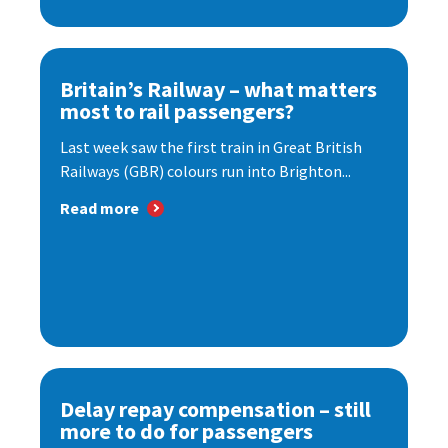
Britain’s Railway – what matters
most to rail passengers?
Last week saw the first train in Great British
Railways (GBR) colours run into Brighton...
Read more
Delay repay compensation – still
more to do for passengers