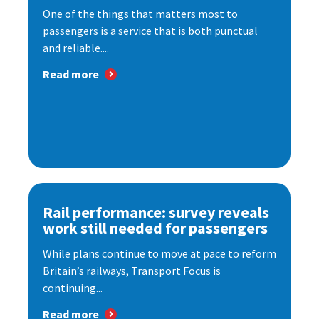
One of the things that matters most to
passengers is a service that is both punctual
and reliable....
Read more
Rail performance: survey reveals
work still needed for passengers
While plans continue to move at pace to reform
Britain’s railways, Transport Focus is
continuing...
Read more