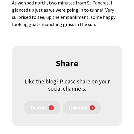
As we sped north, two minutes from St Pancras, I
glanced up just as we were going in to tunnel. Very
surprised to see, up the embankment, some happy
looking goats munching grass in the sun.
Share
Like the blog? Please share on your
social channels.
Twitter
LinkedIn