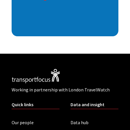
Working in partnership with London TravelWatch
Quick links
Data and insight
Our people
Data hub