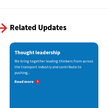
Related Updates
Thought leadership
We bring together leading thinkers from across
the transport industry and contribute to
pushing...
Read more