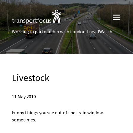
Working in partnership with London TravelWatch
Livestock
11 May 2010
Funny things you see out of the train window
sometimes.