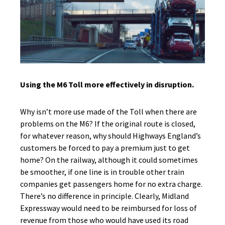
Using the M6 Toll more effectively in disruption.
Why isn’t more use made of the Toll when there are
problems on the M6? If the original route is closed,
for whatever reason, why should Highways England’s
customers be forced to pay a premium just to get
home? On the railway, although it could sometimes
be smoother, if one line is in trouble other train
companies get passengers home for no extra charge.
There’s no difference in principle. Clearly, Midland
Expressway would need to be reimbursed for loss of
revenue from those who would have used its road