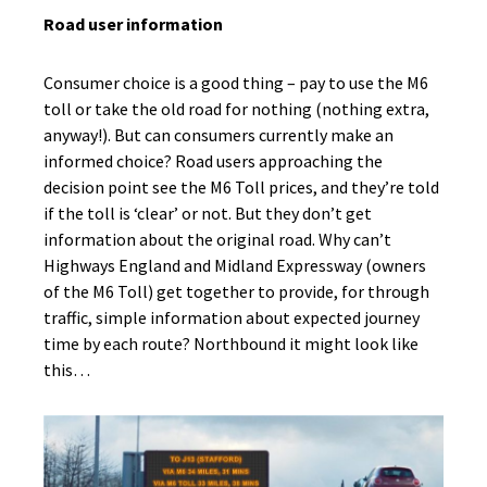
Road user information
Consumer choice is a good thing – pay to use the M6
toll or take the old road for nothing (nothing extra,
anyway!). But can consumers currently make an
informed choice? Road users approaching the
decision point see the M6 Toll prices, and they’re told
if the toll is ‘clear’ or not. But they don’t get
information about the original road. Why can’t
Highways England and Midland Expressway (owners
of the M6 Toll) get together to provide, for through
traffic, simple information about expected journey
time by each route? Northbound it might look like
this…