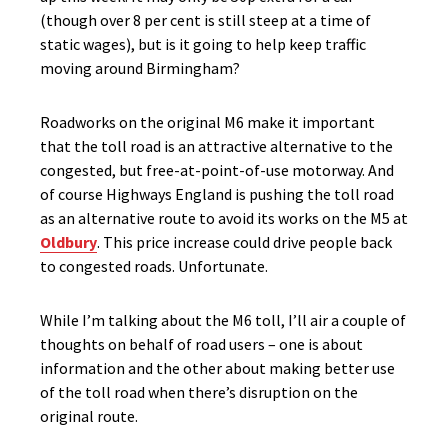
(though over 8 per cent is still steep at a time of
static wages), but is it going to help keep traffic
moving around Birmingham?
Roadworks on the original M6 make it important
that the toll road is an attractive alternative to the
congested, but free-at-point-of-use motorway. And
of course Highways England is pushing the toll road
as an alternative route to avoid its works on the M5 at
Oldbury
. This price increase could drive people back
to congested roads. Unfortunate.
While I’m talking about the M6 toll, I’ll air a couple of
thoughts on behalf of road users – one is about
information and the other about making better use
of the toll road when there’s disruption on the
original route.