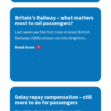
Britain’s Railway – what matters
most to rail passengers?
Last week saw the first train in Great British
Railways (GBR) colours run into Brighton...
Read more
Delay repay compensation – still
more to do for passengers