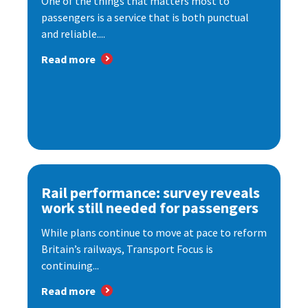
One of the things that matters most to
passengers is a service that is both punctual
and reliable....
Read more
Rail performance: survey reveals
work still needed for passengers
While plans continue to move at pace to reform
Britain’s railways, Transport Focus is
continuing...
Read more