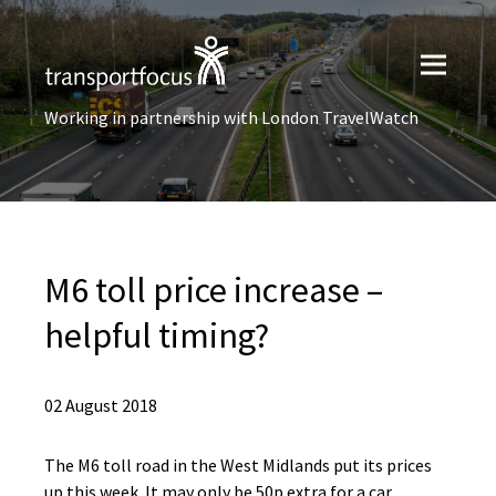
Working in partnership with London TravelWatch
M6 toll price increase –
helpful timing?
02 August 2018
The M6 toll road in the West Midlands put its prices
up this week. It may only be 50p extra for a car