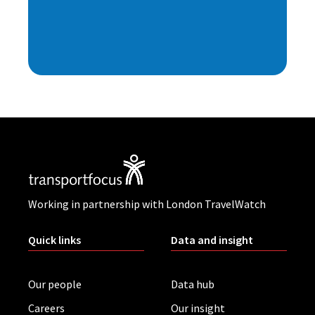
Working in partnership with London TravelWatch
Quick links
Data and insight
Our people
Data hub
Careers
Our insight