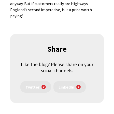
anyway. But if customers really are Highways
England’s second imperative, is it a price worth
paying?
Share
Like the blog? Please share on your
social channels.
Twitter
LinkedIn