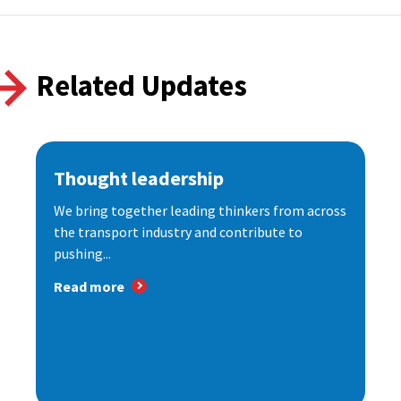
Related Updates
Thought leadership
We bring together leading thinkers from across
the transport industry and contribute to
pushing...
Read more