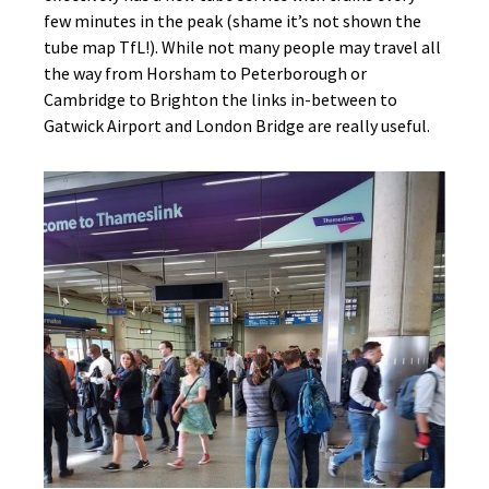
few minutes in the peak (shame it’s not shown the
tube map TfL!). While not many people may travel all
the way from Horsham to Peterborough or
Cambridge to Brighton the links in-between to
Gatwick Airport and London Bridge are really useful.