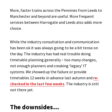
More, faster trains across the Pennines from Leeds to
Manchester and beyond are useful. More frequent
services between Harrogate and Leeds also adds more
choice.
While the industry consultation and communication
has been ok it was always going to be a bit tense on
the day. The industry has had real trouble doing
timetable planning generally – too many changes,
not enough planners and creaking ‘legacy’ IT
systems. We showed up the failure or provide
timetables 12 weeks in advance last autumn and
re-
checked in the last few weeks
. The industry is still
not there yet.
The downsides…