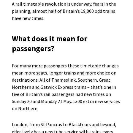
A rail timetable revolution is under way. Years in the
planning, almost half of Britain’s 19,000 odd trains
have new times.
What does it mean for
passengers?
For many more passengers these timetable changes
mean more seats, longer trains and more choice on
destinations. All of Thameslink, Southern, Great
Northern and Gatwick Express trains – that’s one in
five of Britain’s rail passengers had new times on
Sunday 20 and Monday 21 May. 1300 extra new services
on Northern.
London, from St Pancras to Blackfriars and beyond,
effectively has a new tube service with trains every