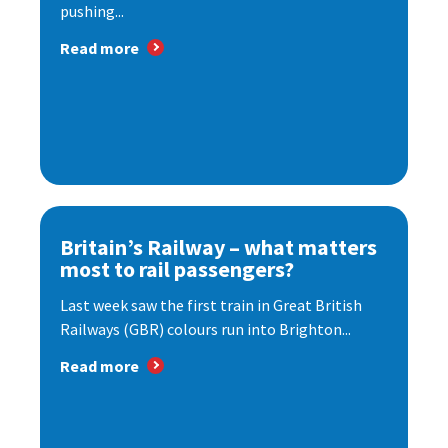
pushing...
Read more
Britain’s Railway – what matters
most to rail passengers?
Last week saw the first train in Great British
Railways (GBR) colours run into Brighton...
Read more