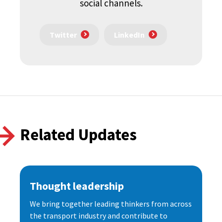
social channels.
Twitter
LinkedIn
Related Updates
Thought leadership
We bring together leading thinkers from across
the transport industry and contribute to