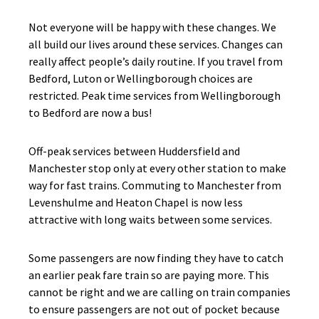
Not everyone will be happy with these changes. We
all build our lives around these services. Changes can
really affect people’s daily routine. If you travel from
Bedford, Luton or Wellingborough choices are
restricted. Peak time services from Wellingborough
to Bedford are now a bus!
Off-peak services between Huddersfield and
Manchester stop only at every other station to make
way for fast trains. Commuting to Manchester from
Levenshulme and Heaton Chapel is now less
attractive with long waits between some services.
Some passengers are now finding they have to catch
an earlier peak fare train so are paying more. This
cannot be right and we are calling on train companies
to ensure passengers are not out of pocket because