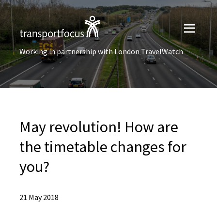
Working in partnership with London TravelWatch
May revolution! How are
the timetable changes for
you?
21 May 2018