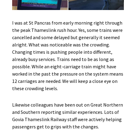
I was at St Pancras from early morning right through
the peak Thameslink rush hour. Yes, some trains were
cancelled and some delayed but generally it seemed
alright. What was noticeable was the crowding.
Changing times is pushing people into different,
already busy services. Trains need to be as long as
possible. While an eight-carriage train might have
worked in the past the pressure on the system means
12 carriages are needed. We will keep a close eye on
these crowding levels.
Likewise colleagues have been out on Great Northern
and Southern reporting similar experiences. Lots of
Govia Thameslink Railway staff were actively helping
passengers get to grips with the changes.