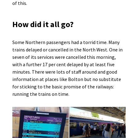
of this.
How did it all go?
Some Northern passengers had a torrid time. Many
trains delayed or cancelled in the North West. One in
seven of its services were cancelled this morning,
with a further 17 per cent delayed by at least five
minutes. There were lots of staff around and good
information at places like Bolton but no substitute
for sticking to the basic promise of the railways:
running the trains on time.