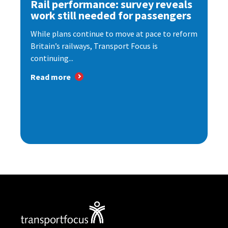
Rail performance: survey reveals
work still needed for passengers
While plans continue to move at pace to reform
Britain’s railways, Transport Focus is
continuing...
Read more