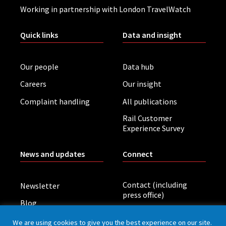
Working in partnership with London TravelWatch
Quick links
Data and insight
Our people
Data hub
Careers
Our insight
Complaint handling
All publications
Rail Customer
Experience Survey
News and updates
Connect
Contact (including
Newsletter
press office)
Blog
LinkedIn
Board meetings
We are using cookies to give you the best experience on our site.