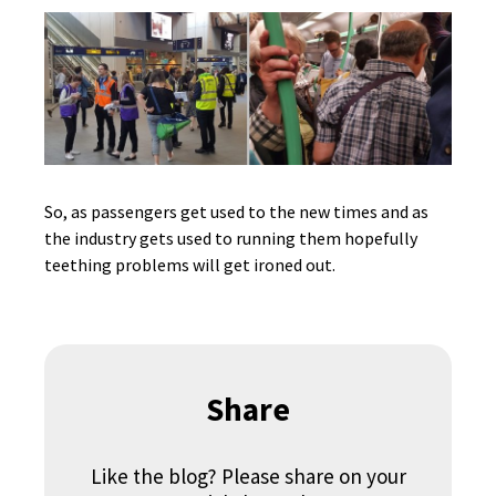
So, as passengers get used to the new times and as
the industry gets used to running them hopefully
teething problems will get ironed out.
Share
Like the blog? Please share on your