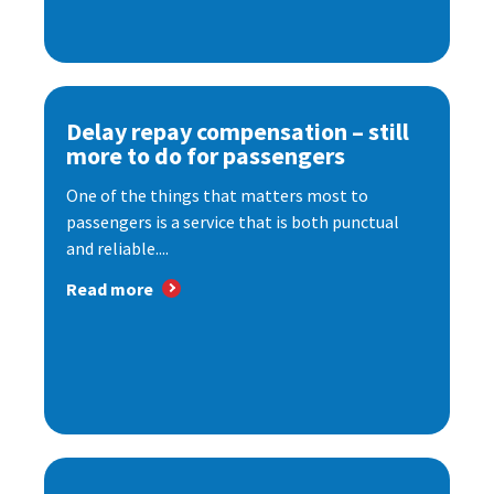
Delay repay compensation – still
more to do for passengers
One of the things that matters most to
passengers is a service that is both punctual
and reliable....
Read more