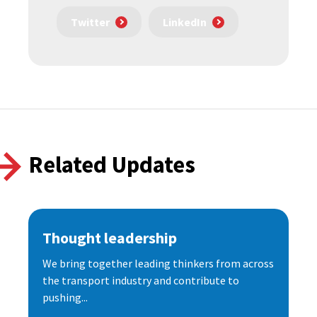
Twitter
LinkedIn
Related Updates
Thought leadership
We bring together leading thinkers from across
the transport industry and contribute to
pushing...