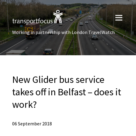
Working in partnership with London TravelWatch
New Glider bus service
takes off in Belfast – does it
work?
06 September 2018