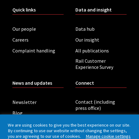
Quick links
Data and insight
Our people
Data hub
Careers
Our insight
Complaint handling
All publications
Rail Customer
Experience Survey
News and updates
Connect
Contact (including
Newsletter
press office)
Blog
LinkedIn
Board meetings
We are using cookies to give you the best experience on our site.
By continuing to use our website without changing the settings,
you are agreeing to our use of cookies.
Manage cookie settings