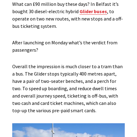
What can £90 million buy these days? In Belfast it’s
bought 30 diesel-electric hybrid
Glider buses
, to
operate on two new routes, with new stops and a off-
bus ticketing system.
After launching on Monday what’s the verdict from
passengers?
Overall the impression is much closer to a tram than
a bus. The Glider stops typically 400 metres apart,
have a pair of two-seater benches, and a perch for
two. To speed up boarding, and reduce dwell times
and overall journey speed, ticketing is off-bus, with
two cash and card ticket machines, which can also
top-up the various pre-paid smart cards.