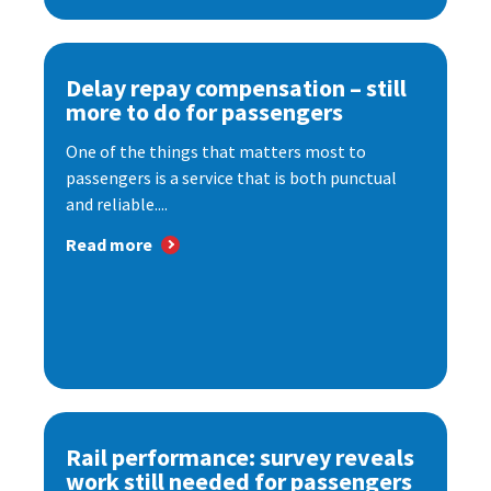
Delay repay compensation – still
more to do for passengers
One of the things that matters most to
passengers is a service that is both punctual
and reliable....
Read more
Rail performance: survey reveals
work still needed for passengers