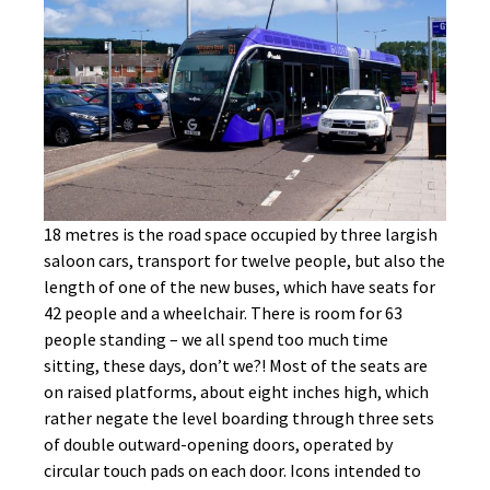
18 metres is the road space occupied by three largish
saloon cars, transport for twelve people, but also the
length of one of the new buses, which have seats for
42 people and a wheelchair. There is room for 63
people standing – we all spend too much time
sitting, these days, don’t we?! Most of the seats are
on raised platforms, about eight inches high, which
rather negate the level boarding through three sets
of double outward-opening doors, operated by
circular touch pads on each door. Icons intended to