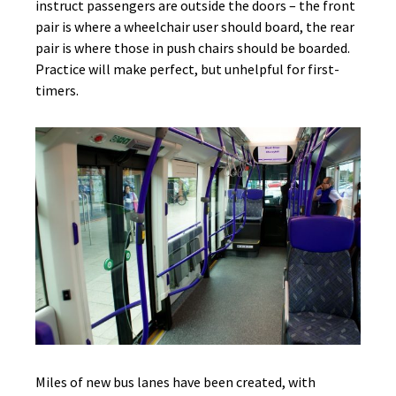
instruct passengers are outside the doors – the front
pair is where a wheelchair user should board, the rear
pair is where those in push chairs should be boarded.
Practice will make perfect, but unhelpful for first-
timers.
Miles of new bus lanes have been created, with