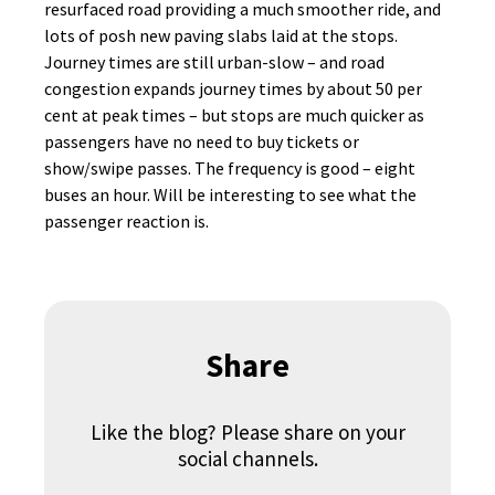
resurfaced road providing a much smoother ride, and
lots of posh new paving slabs laid at the stops.
Journey times are still urban-slow – and road
congestion expands journey times by about 50 per
cent at peak times – but stops are much quicker as
passengers have no need to buy tickets or
show/swipe passes. The frequency is good – eight
buses an hour. Will be interesting to see what the
passenger reaction is.
Share
Like the blog? Please share on your
social channels.