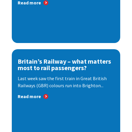
Read more
Britain’s Railway – what matters
most to rail passengers?
Last week saw the first train in Great British
Railways (GBR) colours run into Brighton...
Read more