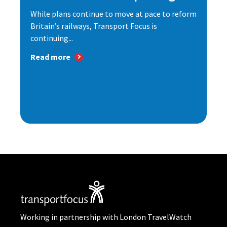
While plans continue to move at pace to reform
Britain’s railways, Transport Focus is
continuing...
Read more
Working in partnership with London TravelWatch