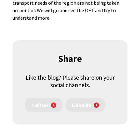
transport needs of the region are not being taken
account of. We will go and see the OFT and try to
understand more.
Share
Like the blog? Please share on your
social channels.
Twitter
LinkedIn