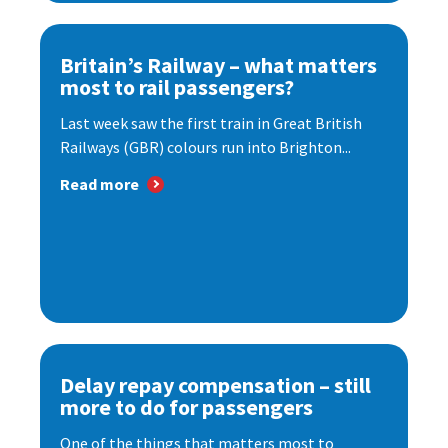
Britain’s Railway – what matters
most to rail passengers?
Last week saw the first train in Great British
Railways (GBR) colours run into Brighton...
Read more
Delay repay compensation – still
more to do for passengers
One of the things that matters most to