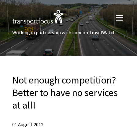
Working in partnership with London TravelWatch
Not enough competition?
Better to have no services
at all!
01 August 2012