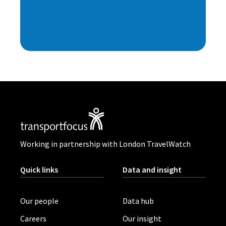
Working in partnership with London TravelWatch
Quick links
Data and insight
Our people
Data hub
Careers
Our insight