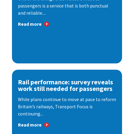
passengers is a service that is both punctual
and reliable....
Read more
Rail performance: survey reveals
work still needed for passengers
While plans continue to move at pace to reform
Britain’s railways, Transport Focus is
continuing...
Read more