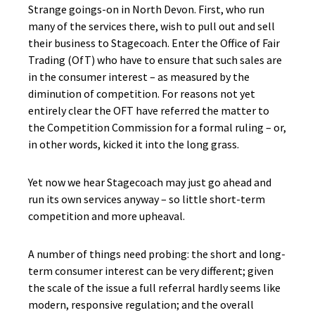
Strange goings-on in North Devon. First, who run
many of the services there, wish to pull out and sell
their business to Stagecoach. Enter the Office of Fair
Trading (
OfT
) who have to ensure that such sales are
in the consumer interest – as measured by the
diminution of competition. For reasons not yet
entirely clear the OFT have referred the matter to
the Competition Commission for a formal ruling – or,
in other words, kicked it into the long grass.
Yet now we hear Stagecoach may just go ahead and
run its own services anyway – so little short-term
competition and more upheaval.
A number of things need probing: the short and long-
term consumer interest can be very different; given
the scale of the issue a full referral hardly seems like
modern, responsive regulation; and the overall