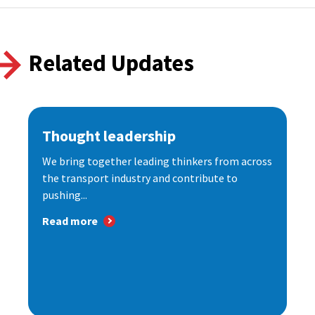
Related Updates
Thought leadership
We bring together leading thinkers from across
the transport industry and contribute to
pushing...
Read more