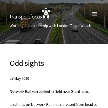
Working in partnership with London TravelWatch
Odd sights
27 May 2010
Network Rail van parked in field near Grantham.
un shines on Network Rail man, dressed from head to