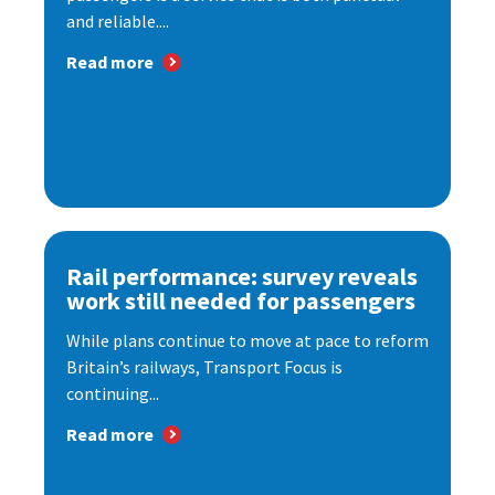
and reliable....
Read more
Rail performance: survey reveals
work still needed for passengers
While plans continue to move at pace to reform
Britain’s railways, Transport Focus is
continuing...
Read more