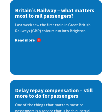
Britain’s Railway – what matters
most to rail passengers?
Last week saw the first train in Great British
Railways (GBR) colours run into Brighton...
Read more
Delay repay compensation – still
more to do for passengers
One of the things that matters most to
passengers is a service that is both punctual