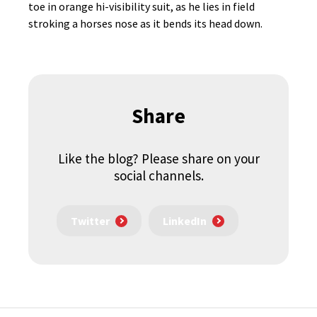
toe in orange hi-visibility suit, as he lies in field
stroking a horses nose as it bends its head down.
Share
Like the blog? Please share on your
social channels.
Twitter
LinkedIn