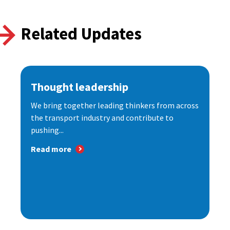
Related Updates
Thought leadership
We bring together leading thinkers from across
the transport industry and contribute to
pushing...
Read more