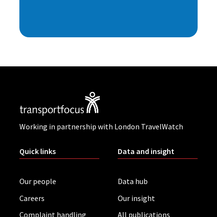
Working in partnership with London TravelWatch
Quick links
Data and insight
Our people
Data hub
Careers
Our insight
Complaint handling
All publications