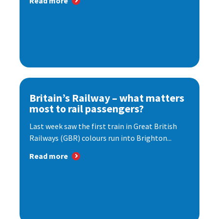
Read more
Britain’s Railway – what matters
most to rail passengers?
Last week saw the first train in Great British
Railways (GBR) colours run into Brighton...
Read more