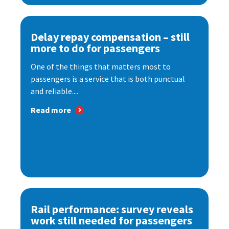
Delay repay compensation – still
more to do for passengers
One of the things that matters most to
passengers is a service that is both punctual
and reliable....
Read more
Rail performance: survey reveals
work still needed for passengers