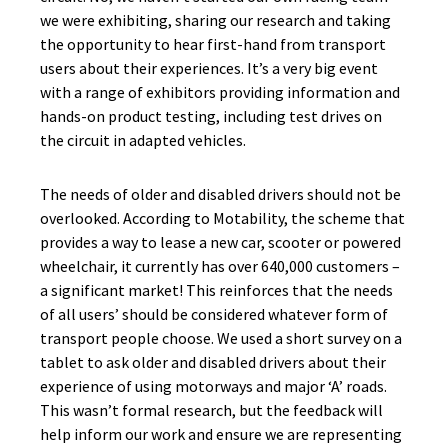
we were exhibiting, sharing our research and taking
the opportunity to hear first-hand from transport
users about their experiences. It’s a very big event
with a range of exhibitors providing information and
hands-on product testing, including test drives on
the circuit in adapted vehicles.
The needs of older and disabled drivers should not be
overlooked. According to Motability, the scheme that
provides a way to lease a new car, scooter or powered
wheelchair, it currently has over 640,000 customers –
a significant market! This reinforces that the needs
of all users’ should be considered whatever form of
transport people choose. We used a short survey on a
tablet to ask older and disabled drivers about their
experience of using motorways and major ‘A’ roads.
This wasn’t formal research, but the feedback will
help inform our work and ensure we are representing