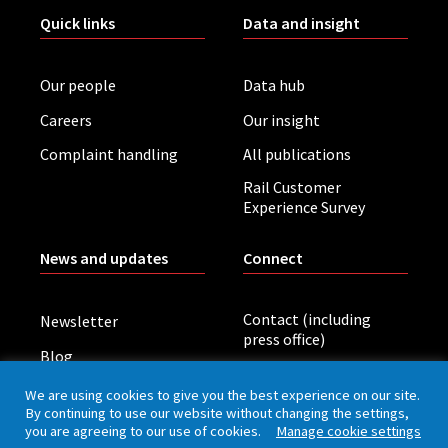
Quick links
Data and insight
Our people
Data hub
Careers
Our insight
Complaint handling
All publications
Rail Customer
Experience Survey
News and updates
Connect
Contact (including
Newsletter
press office)
Blog
LinkedIn
Board meetings
We are using cookies to give you the best experience on our site.
By continuing to use our website without changing the settings,
you are agreeing to our use of cookies.
Manage cookie settings