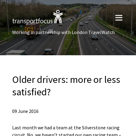
Working in partnership with London TravelWatch
Older drivers: more or less
satisfied?
09 June 2016
Last month we had a team at the Silverstone racing
circuit. No, we haven’t started our own racing team –