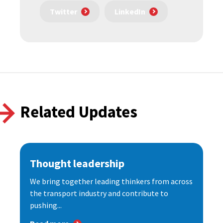
Twitter
LinkedIn
Related Updates
Thought leadership
We bring together leading thinkers from across
the transport industry and contribute to
pushing...