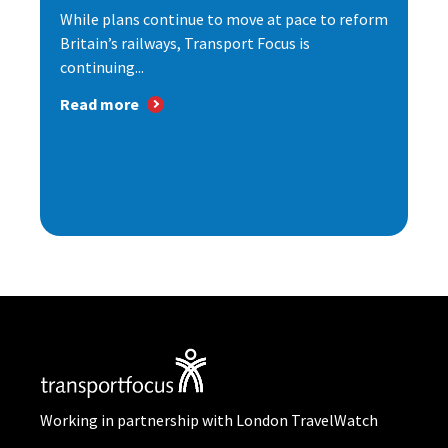
While plans continue to move at pace to reform
Britain’s railways, Transport Focus is
continuing...
Read more
Working in partnership with London TravelWatch