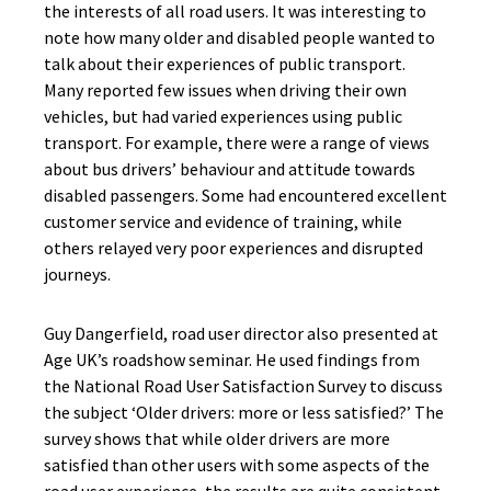
the interests of all road users. It was interesting to
note how many older and disabled people wanted to
talk about their experiences of public transport.
Many reported few issues when driving their own
vehicles, but had varied experiences using public
transport. For example, there were a range of views
about bus drivers’ behaviour and attitude towards
disabled passengers. Some had encountered excellent
customer service and evidence of training, while
others relayed very poor experiences and disrupted
journeys.
Guy Dangerfield, road user director also presented at
Age UK’s roadshow seminar. He used findings from
the National Road User Satisfaction Survey to discuss
the subject ‘Older drivers: more or less satisfied?’ The
survey shows that while older drivers are more
satisfied than other users with some aspects of the