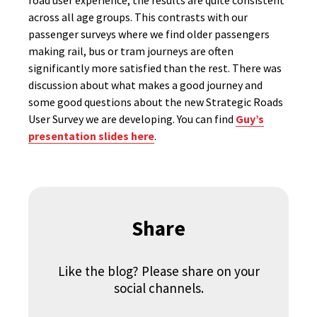
road user experience, the results are quite consistent
across all age groups. This contrasts with our
passenger surveys where we find older passengers
making rail, bus or tram journeys are often
significantly more satisfied than the rest. There was
discussion about what makes a good journey and
some good questions about the new Strategic Roads
User Survey we are developing. You can find
Guy’s
presentation slides here
.
Share
Like the blog? Please share on your
social channels.