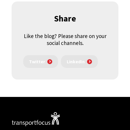
Share
Like the blog? Please share on your
social channels.
Twitter
LinkedIn