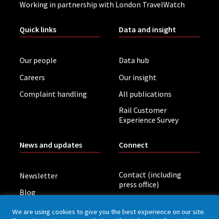
Working in partnership with London TravelWatch
Quick links
Data and insight
Our people
Data hub
Careers
Our insight
Complaint handling
All publications
Rail Customer
Experience Survey
News and updates
Connect
Contact (including
Newsletter
press office)
Blog
LinkedIn
Board meetings
We are using cookies to give you the best experience on our site.