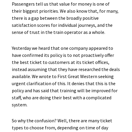
Passengers tell us that value for money is one of
their biggest priorities. We also know that, for many,
there is a gap between the broadly positive
satisfaction scores for individual journeys, and the
sense of trust in the train operator as a whole.
Yesterday we heard that one company appeared to
have confirmed its policy is to not proactively offer
the best ticket to customers at its ticket offices,
instead assuming that they have researched the deals
available. We wrote to First Great Western seeking
urgent clarification of this. It denies that this is the
policy and has said that training will be improved for
staff, who are doing their best with a complicated
system.
So why the confusion? Well, there are many ticket
types to choose from, depending on time of day