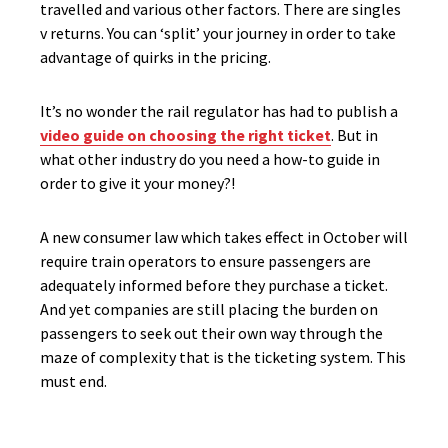
travelled and various other factors. There are singles
v returns. You can ‘split’ your journey in order to take
advantage of quirks in the pricing.
It’s no wonder the rail regulator has had to publish a
video guide on choosing the right ticket
. But in
what other industry do you need a how-to guide in
order to give it your money?!
A new consumer law which takes effect in October will
require train operators to ensure passengers are
adequately informed before they purchase a ticket.
And yet companies are still placing the burden on
passengers to seek out their own way through the
maze of complexity that is the ticketing system. This
must end.