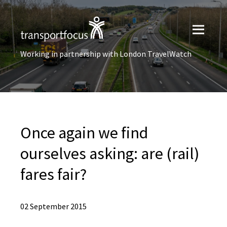
Working in partnership with London TravelWatch
Once again we find
ourselves asking: are (rail)
fares fair?
02 September 2015