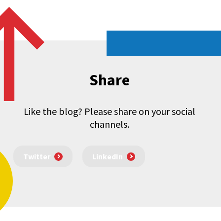
Share
Like the blog? Please share on your social
channels.
Twitter
LinkedIn