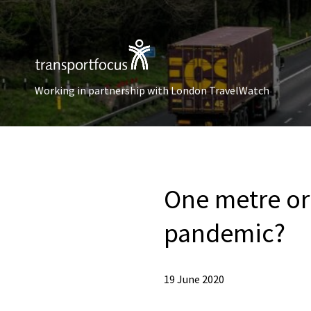
Working in partnership with London TravelWatch
One metre or 
pandemic?
19 June 2020