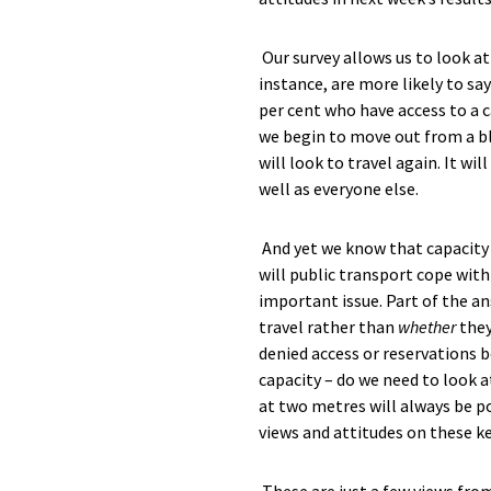
Our survey allows us to look a
instance
,
are more likely to say
per cent who have access to a c
we begin to move out from a
b
will look to travel again. It wi
well as everyone else.
And yet we know that capacity o
will public transport cope with
important
issue
.
Part
of the an
travel rather than
whether
they
denied access or reservations b
capacity – do we need to look a
at
two
metres will always be po
views and attitudes on these ke