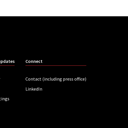
updates
Connect
r
Contact (including press office)
LinkedIn
tings