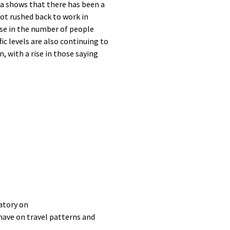
ta
shows that there has been a
ot rushed back to work in
ase in the number of people
fic levels are
also
continuing to
n, with a rise in those saying
atory on
have
on
travel patterns
and