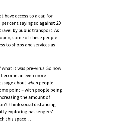
 have access to a car, for
0 per cent saying so against 20
ravel by public transport.
A
s
-open,
some of these
people
ess to shops and services
as
 what it was pre-virus.
So how
l become an even
m
ore
essage about
when
people
some point
– with people being
 increasing the amount of
on’t
think social distancing
ntly exploring passengers’
tch this space…