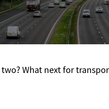
two? What next for transpor