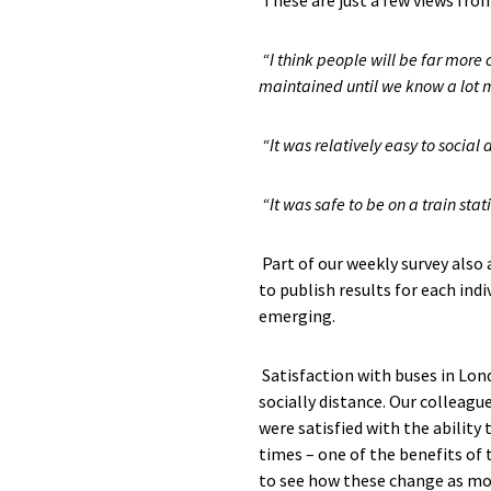
These are just a few
views
from
“
I think people will be far more
maintained until we know a lot m
“It was relative
ly
easy to social d
“It was safe to be on a train sta
Part of
our weekly survey also
to publish
results
for each ind
i
emerging.
Satisfaction with buses in Lon
socially distance.
Our colleagu
were satisfied
with the ability 
times – one of the benefits of 
to see how these change as mo