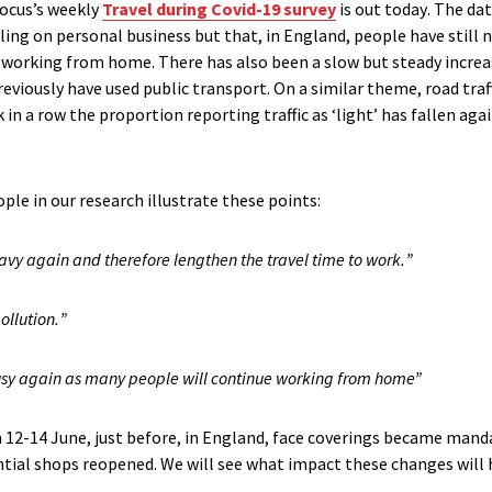
Focus’s
weekly
Travel
d
uring C
ovid
-19
survey
is out today
.
Th
e da
lling
on personal business but that
, in England,
people have
still
n
ll working from home
.
There has
also
been a slow but steady incre
eviously have used
public transport
.
On a similar theme
,
road traf
 in a row the
proportion reporting traffic as ‘light’ has fallen agai
ople in
our research illustrate these points
:
heavy again and therefore lengthen the travel time to work
.
”
ollution
.
”
s busy again as many people will continue working from home”
 12-14 June, just before
, in England,
face coverings became mand
ntial shops reopened
.
We will see what impac
t these changes
will
.