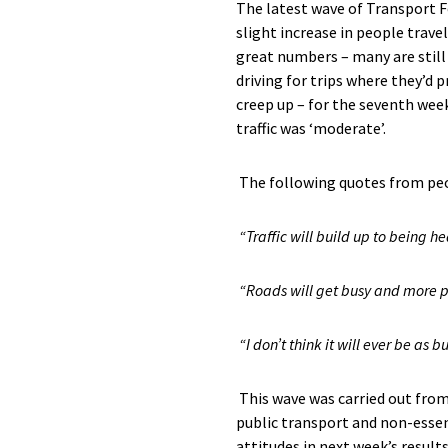
The latest wave of Transport 
slight increase in people trave
great numbers
– many
are sti
driving
for trips
where
they’d
pr
creep up – for the seventh week
traffic was ‘moderate’.
The f
ollowing quotes from
pe
“
Traffic will build up to being 
“
Roads will get busy and more p
“I don’t think it will ever be a
This
wave
was carried out from
public
transport
and
non
-esse
attitudes
in next week’s results