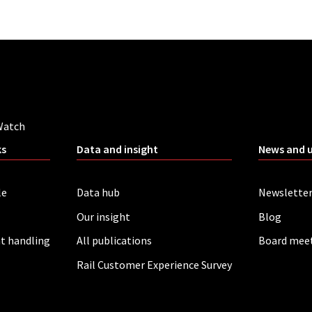
Watch
ks
Data and insight
News and 
le
Data hub
Newslette
Our insight
Blog
t handling
All publications
Board mee
Rail Customer Experience Survey