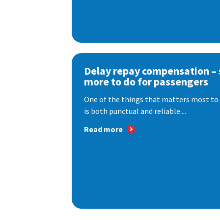
Delay repay compensation – s
more to do for passengers
One of the things that matters most to 
is both punctual and reliable....
Read more