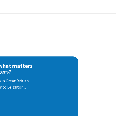
 what matters
gers?
 in Great British
nto Brighton...