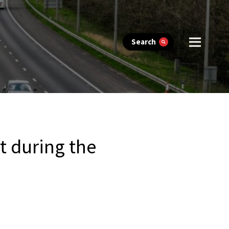
Search
t during the