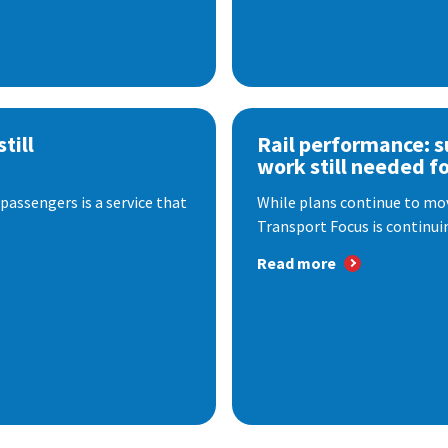
till
Rail performance: s
work still needed f
passengers is a service that
While plans continue to mov
Transport Focus is continuin
Read more