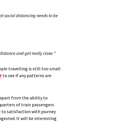
t social distancing needs to be
distance and get really close
.
”
ple travelling is
still too small
t
to see if any patterns are
apart from the ability to
uarters of train passengers
e to satisfaction with journey
gested. It will be interesting