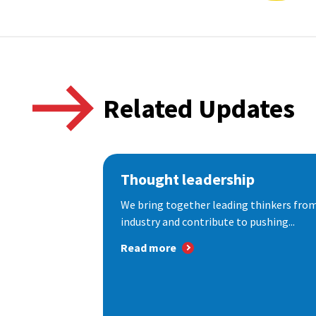
Related Updates
Thought leadership
We bring together leading thinkers from
industry and contribute to pushing...
Read more