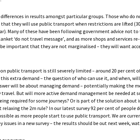
t
difference
s
in results amongst particular groups.
Those who do not
 that they will use public transport when restrictions are lifted (3
ar).
Many
of these
have been following government advice not to t
lanket ‘do not travel message’
, and as more shops and services re
ll be important that th
ey are
not marginalised – they will want acc
n public transport is still severely limited – around 20 per cent of
 this extra demand – the question of who can use it
,
and when
,
wil
swer will be
about managing demand – potentially making the m
 travel. But will more active demand management be needed at 
eing required for some journeys? Or is part of the solution about
t relaxing the 2m rule?
In our latest survey 92 per cent of people
d
ssible a
s more people start to use public transport
.
We are curre
y issues in a new survey – the results should
be out
next week
, wa