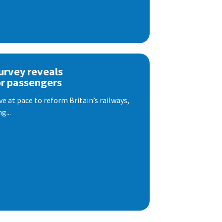
urvey reveals
or passengers
e at pace to reform Britain’s railways,
g...