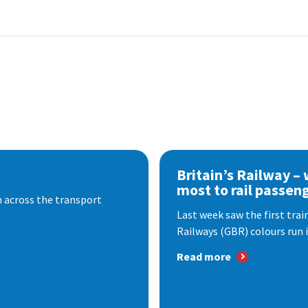
Britain’s Railway –
most to rail passen
 across the transport
Last week saw the first train
Railways (GBR) colours run i
Read more