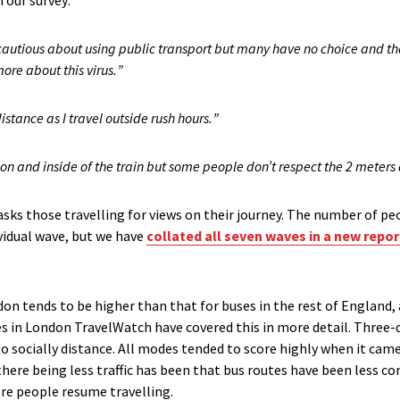
 our survey
:
 cautious about using public
transport
but many have no choice and tha
ore about this virus
.
”
istance as I travel outside rush hours
.
”
tion and inside of the
train
but some people do
n’t
respect the 2 meters 
asks those travelling for views on their journey. The number
of peo
vidual wave
,
but we have
collated all se
ven
wave
s
in a new repor
don tends to be higher than that for buses in the rest of England, 
es in London TravelWatch
have covered this in more detail
.
Three-q
to socially distance. All modes tended to score highly when it cam
there being less traffic has been that bus routes have been less con
re people resume travelling.