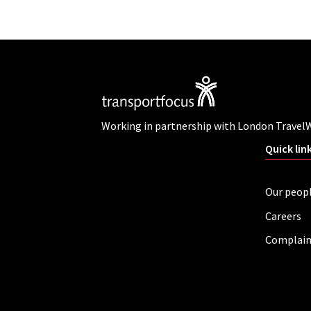
Working in partnership with London Travel
Quick lin
Our peop
Careers
Complain