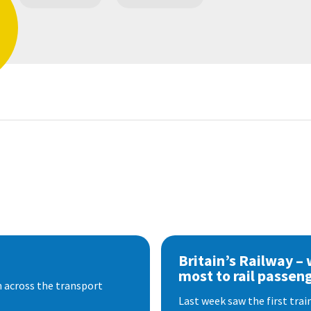
Britain’s Railway –
most to rail passen
 across the transport
Last week saw the first train