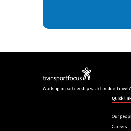
Working in partnership with London Travel
Quick lin
Our peop
Careers