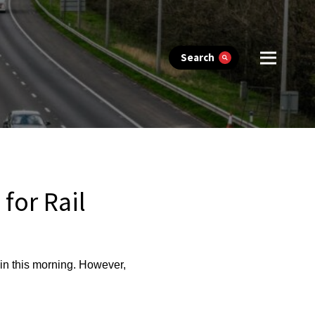
Search
for Rail
ain this morning. However,