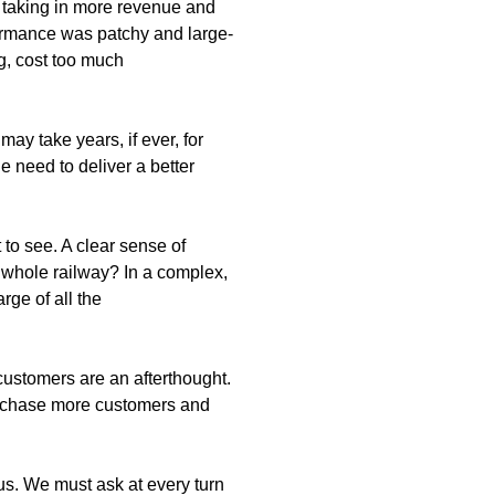
s taking in more revenue and
ormance was patchy and large-
g, cost too much
y take years, if ever, for
e need to deliver a better
to see. A clear sense of
e whole railway? In a complex,
rge of all the
customers are an afterthought.
 to chase more customers and
us. We must ask at every turn