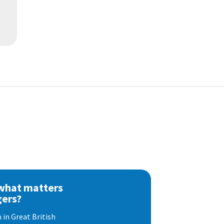
 what matters
gers?
 in Great British