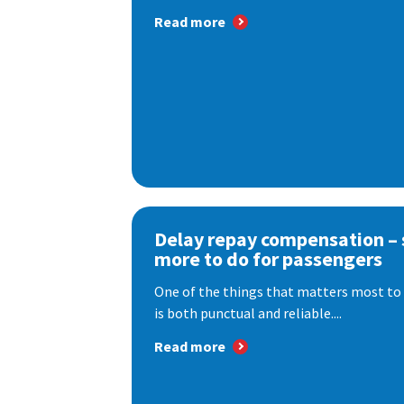
Read more
Delay repay compensation – s
more to do for passengers
One of the things that matters most to 
is both punctual and reliable....
Read more