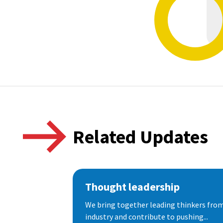
Related Updates
Thought leadership
We bring together leading thinkers from
industry and contribute to pushing...