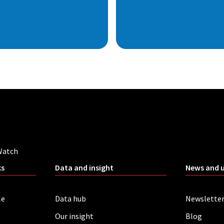
Watch
ks
Data and insight
News and 
le
Data hub
Newslette
Our insight
Blog