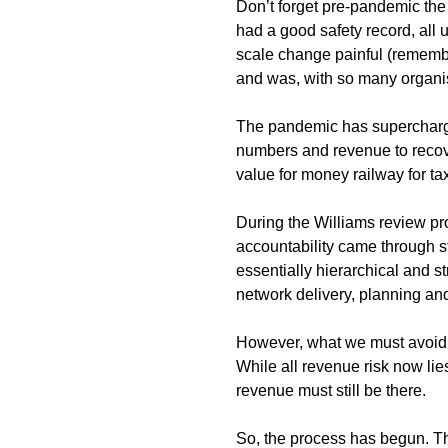
Don’t forget pre-pandemic the
had a good safety record, al
scale change painful (remembe
and was, with so many organi
The pandemic has supercharge
numbers and revenue to recover
value for money railway for t
During the Williams review pro
accountability came through s
essentially hierarchical and st
network delivery, planning a
However, what we must avoid i
While all revenue risk now lie
revenue must still be there.
So, the process has begun. Th