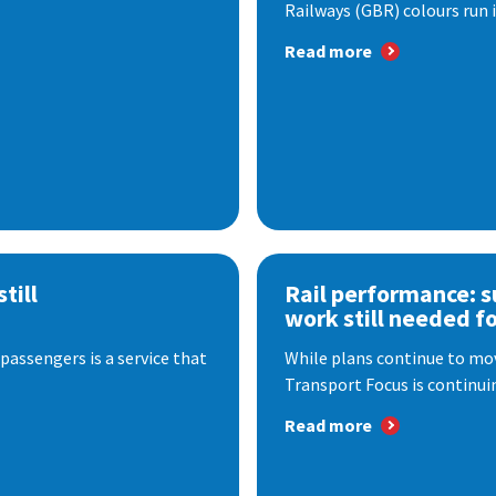
Railways (GBR) colours run i
Read more
till
Rail performance: s
work still needed f
passengers is a service that
While plans continue to mov
Transport Focus is continuin
Read more