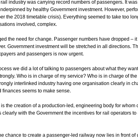
 rail industry was carrying record numbers of passengers. It wa
l underpinned by healthy Government investment. However, perf
r the 2018 timetable crisis). Everything seemed to take too lon
sations involved, complex.
d the need for change. Passenger numbers have dropped – it ma
. Government investment will be stretched in all directions. Th
axpayers and passengers is now urgent.
cess we did a lot of talking to passengers about what they want 
trongly. Who is in charge of my service? Who is in charge of th
rongly interlinked industry having one organisation clearly in cha
nd finances seems to make sense.
s the creation of a production-led, engineering body for whom 
s clearly with the Government the incentives for rail operators
e chance to create a passenger-led railway now lies in front of 