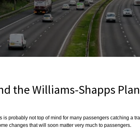
d the Williams-Shapps Plan 
s is probably not top of mind for many passengers catching a tr
me changes that will soon matter very much to passengers.