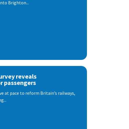
nto Brighton...
urvey reveals
or passengers
e at pace to reform Britain’s railways,
g...