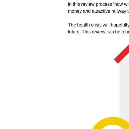
in this review process ‘how wil
money and attractive railway t
The health crisis will hopeful
future. This review can help 