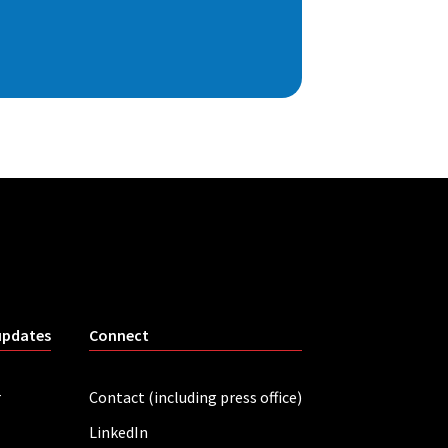
updates
Connect
r
Contact (including press office)
LinkedIn