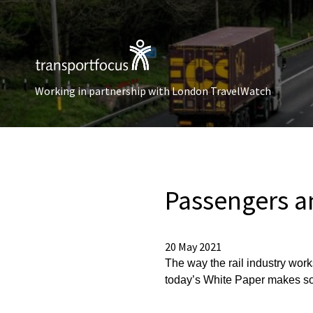
Working in partnership with London TravelWatch
Passengers an
20 May 2021
The way the rail industry work
today’s White Paper makes so