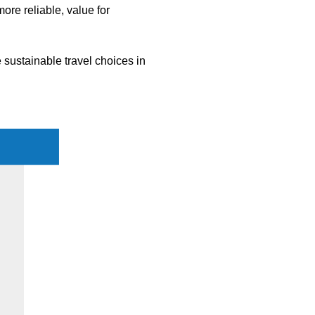
more reliable, value for
 sustainable travel choices in