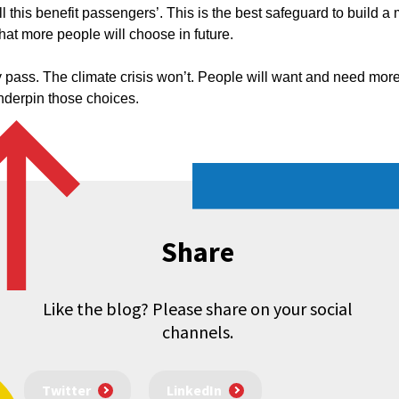
l this benefit passengers’. This is the best safeguard to build a 
hat more people will choose in future.
ly pass. The climate crisis won’t. People will want and need more
underpin those choices.
Share
Like the blog? Please share on your social
channels.
Twitter
LinkedIn