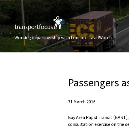
Working in partnership with London TravelWatch
Passengers a
31 March 2016
Bay Area Rapid Transit (BART), 
consultation exercise on the de