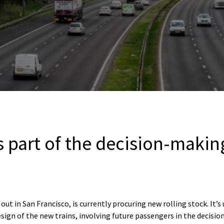
s part of the decision-makin
out in San Francisco, is currently procuring new rolling stock. It’s
sign of the new trains, involving future passengers in the decisio