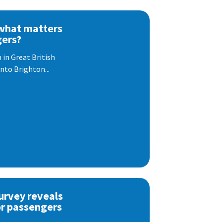
 what matters
gers?
 in Great British
nto Brighton...
urvey reveals
or passengers