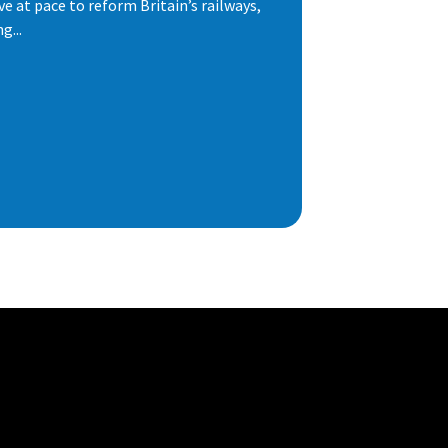
e at pace to reform Britain’s railways,
g...