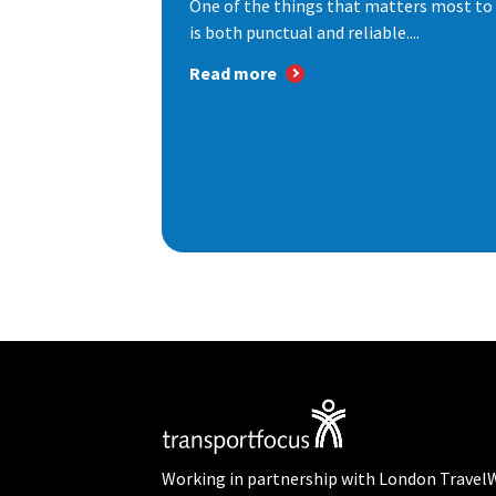
One of the things that matters most to 
is both punctual and reliable....
Read more
Working in partnership with London Travel