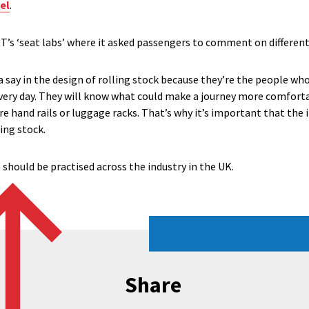
el
.
RT’s ‘seat labs’ where it asked passengers to comment on different
 a say in the design of rolling stock because they’re the people who
very day. They will know what could make a journey more comforta
 hand rails or luggage racks. That’s why it’s important that the i
ing stock.
t should be practised across the industry in the UK.
Share