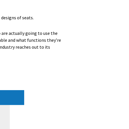
 designs of seats.
 are actually going to use the
ble and what functions they’re
ndustry reaches out to its