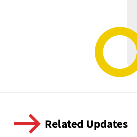
Related Updates