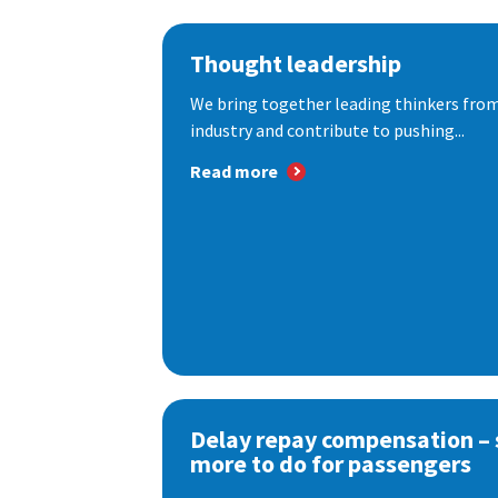
Thought leadership
We bring together leading thinkers from
industry and contribute to pushing...
Read more
Delay repay compensation – s
more to do for passengers