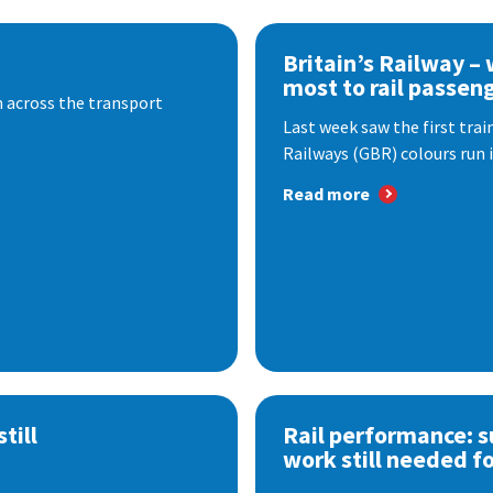
Britain’s Railway –
most to rail passen
 across the transport
Last week saw the first train
Railways (GBR) colours run i
Read more
till
Rail performance: s
work still needed f