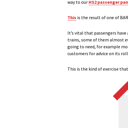
way to our
HS2 passenger pan
This
is the result of one of BA
It’s vital that passengers have
trains, some of them almost e
going to need, for example more
customers for advice on its roll
This is the kind of exercise tha