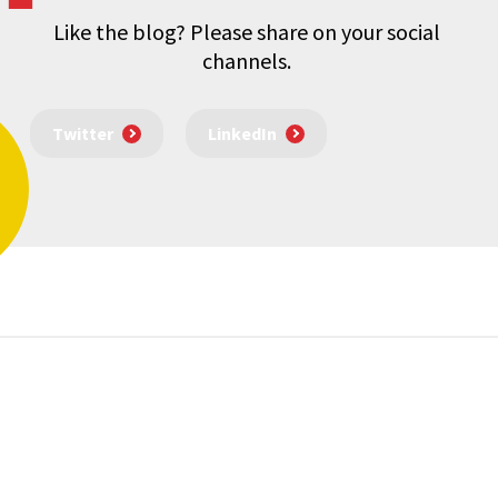
Like the blog? Please share on your social
channels.
Twitter
LinkedIn