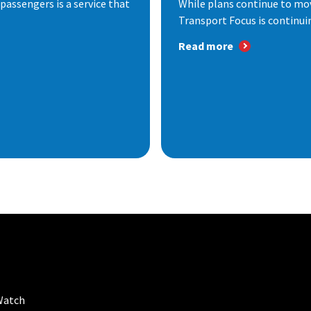
passengers is a service that
While plans continue to mov
Transport Focus is continuin
Read more
Watch