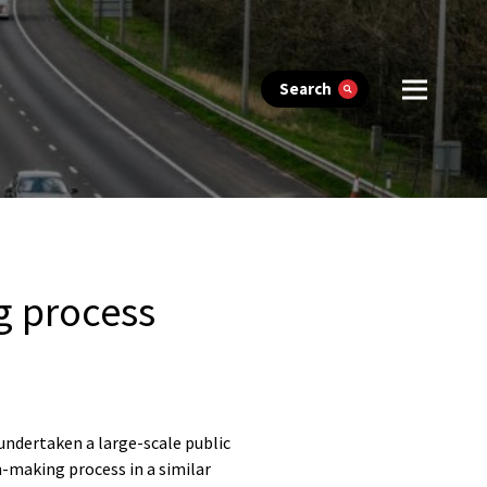
Search
g process
 undertaken a large-scale public
n-making process in a similar