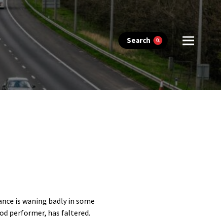
Search
nce is waning badly in some
od performer, has faltered.