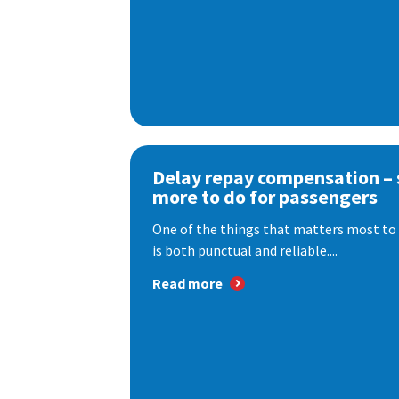
Delay repay compensation – s
more to do for passengers
One of the things that matters most to 
is both punctual and reliable....
Read more