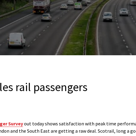
les rail passengers
nger Survey
out today shows satisfaction with peak time performa
on and the South East are getting a raw deal. Scotrail, long a go