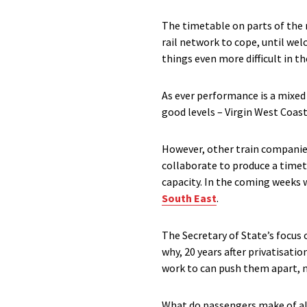
The timetable on parts of the n
rail network to cope, until w
things even more difficult in t
As ever performance is a mixed
good levels – Virgin West Coas
However, other train companie
collaborate to produce a timeta
capacity. In the coming weeks 
South East
.
The Secretary of State’s focus
why, 20 years after privatisati
work to can push them apart, 
What do passengers make of all