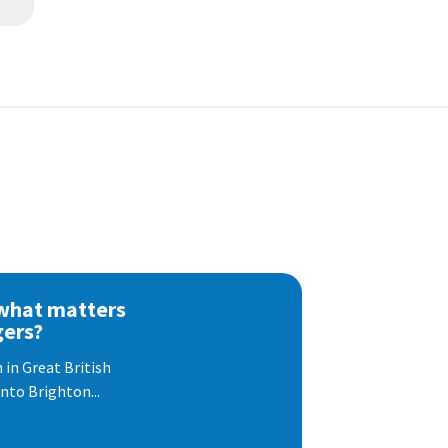
 what matters
gers?
 in Great British
nto Brighton...