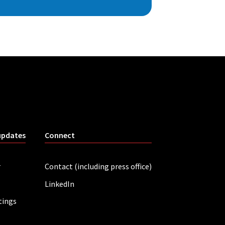
updates
Connect
r
Contact (including press office)
LinkedIn
tings