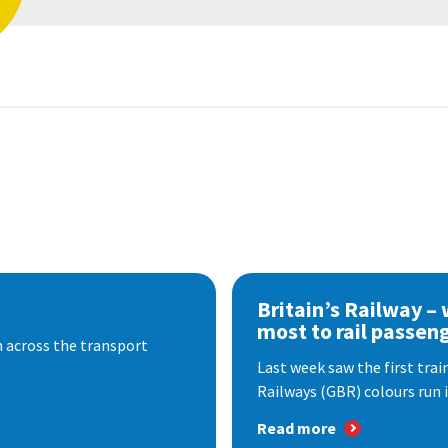
Britain’s Railway –
most to rail passen
 across the transport
Last week saw the first train
Railways (GBR) colours run i
Read more