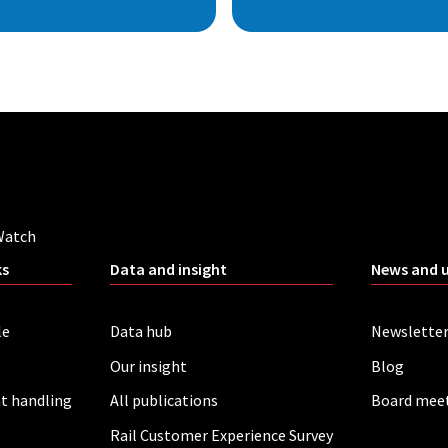
Watch
ks
Data and insight
News and 
le
Data hub
Newslette
Our insight
Blog
t handling
All publications
Board mee
Rail Customer Experience Survey