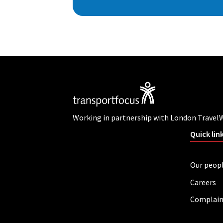
Working in partnership with London Travel
Quick lin
Our peop
Careers
Complain