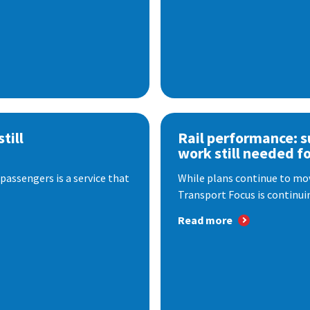
till
Rail performance: s
work still needed f
passengers is a service that
While plans continue to mov
Transport Focus is continuin
Read more