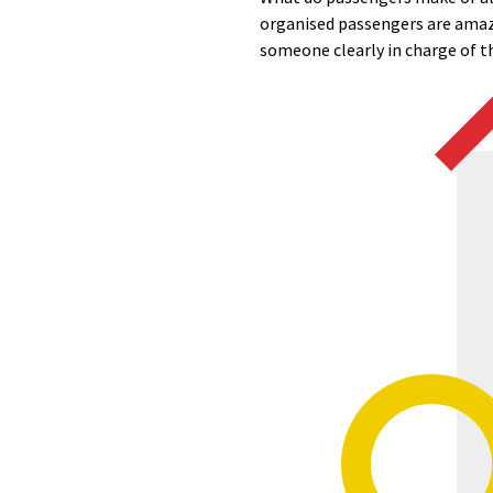
organised passengers are amaze
someone clearly in charge of the