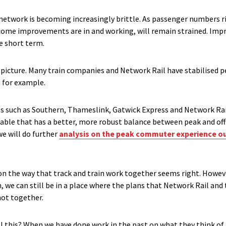
etwork is becoming increasingly brittle. As passenger numbers ris
elcome improvements are in and working, will remain strained. I
he short term.
 picture. Many train companies and Network Rail have stabilised 
t for example.
s such as Southern, Thameslink, Gatwick Express and Network Rai
ble that has a better, more robust balance between peak and off p
we will do further
analysis on the peak commuter experience ou
 on the way that track and train work together seems right. How
on, we can still be in a place where the plans that Network Rail an
not together.
 this? When we have done work in the past on what they think of t