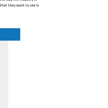
What they want to see is