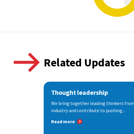
Related Updates
Thought leadership
We bring together leading thinkers from
industry and contribute to pushing...
Read more