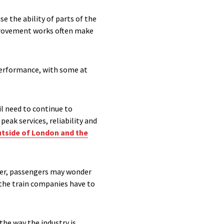
e the ability of parts of the
mprovement works often make
performance, with some at
l need to continue to
eak services, reliability and
tside of London and the
ever, passengers may wonder
d the train companies have to
he way the industry is