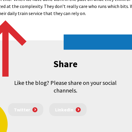
d at the complexity. They don’t really care who runs which bits. 
ir daily train service that they can rely on.
Share
Like the blog? Please share on your social
channels.
Twitter
LinkedIn