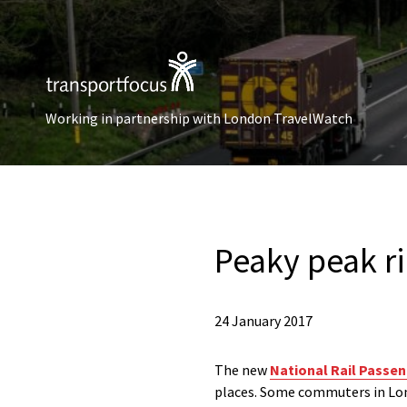
Working in partnership with London TravelWatch
Peaky peak ri
24 January 2017
The new
National Rail Passe
places. Some commuters in Lond