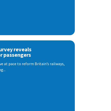
urvey reveals
or passengers
e at pace to reform Britain’s railways,
g...