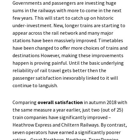
Governments and passengers are investing huge
sums in the railways with more to come in the next
few years. This will start to catch up on historic
under-investment. New, longer trains are starting to
appear across the rail network and many major
stations have been massively improved. Timetables
have been changed to offer more choices of trains and
destinations However, making these improvements
happen is proving painful. Until the basic underlying
reliability of rail travel gets better then the
passenger satisfaction inexorably linked to it will
continue to languish.
Comparing
overall satisfaction
in autumn 2018 with
the same measure a year earlier, just two (out of 25)
train companies have significantly improved –
Heathrow Express and Chiltern Railways. By contrast,
seven operators have earned a significantly poorer
rating – Great Northern, Northern, TransPennine