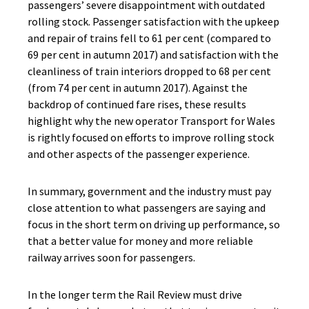
passengers’ severe disappointment with outdated
rolling stock. Passenger satisfaction with the upkeep
and repair of trains fell to 61 per cent (compared to
69 per cent in autumn 2017) and satisfaction with the
cleanliness of train interiors dropped to 68 per cent
(from 74 per cent in autumn 2017). Against the
backdrop of continued fare rises, these results
highlight why the new operator Transport for Wales
is rightly focused on efforts to improve rolling stock
and other aspects of the passenger experience.
In summary, government and the industry must pay
close attention to what passengers are saying and
focus in the short term on driving up performance, so
that a better value for money and more reliable
railway arrives soon for passengers.
In the longer term the Rail Review must drive