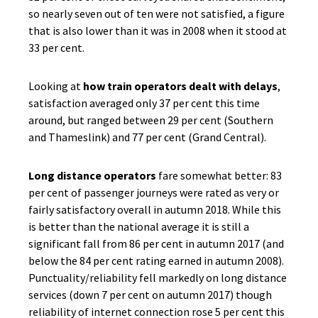
so nearly seven out of ten were not satisfied, a figure
that is also lower than it was in 2008 when it stood at
33 per cent.
Looking at
how train operators dealt with delays
,
satisfaction averaged only 37 per cent this time
around, but ranged between 29 per cent (Southern
and Thameslink) and 77 per cent (Grand Central).
Long distance operators
fare somewhat better: 83
per cent of passenger journeys were rated as very or
fairly satisfactory overall in autumn 2018. While this
is better than the national average it is still a
significant fall from 86 per cent in autumn 2017 (and
below the 84 per cent rating earned in autumn 2008).
Punctuality/reliability fell markedly on long distance
services (down 7 per cent on autumn 2017) though
reliability of internet connection rose 5 per cent this