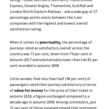
Express, Greater Anglia, Thameslink, ScotRail and
London North Eastern Railway – and a wide gap of 27
percentage points exists between the train
companies with the highest and lowest overall
satisfaction rating.
When it comes to
punctuality,
the percentage of
journeys rated as satisfactory overall across the
country was 71 per cent, down from 74 per cent in
Autumn 2017 and substantially lower than the 81 per
cent recorded in autumn 2008.
Little wonder that less than half (46 per cent) of
passengers rated their journey satisfactory in terms
of
value for money
for the price of their ticket in
autumn 2018, a figure unchanged compared to a
decade ago in autumn 2008. Among commuters, just
31 per cent of those surveyed shared that sentiment,