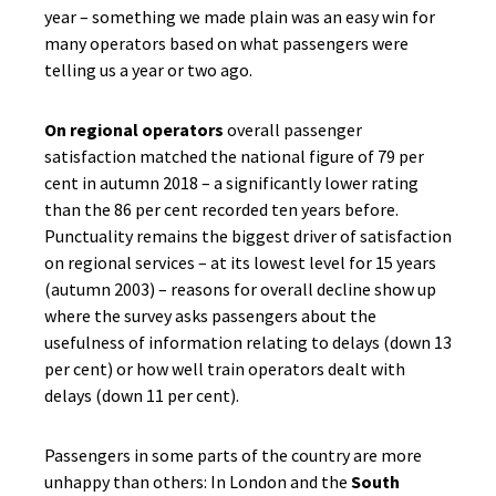
year – something we made plain was an easy win for
many operators based on what passengers were
telling us a year or two ago.
On regional operators
overall passenger
satisfaction matched the national figure of 79 per
cent in autumn 2018 – a significantly lower rating
than the 86 per cent recorded ten years before.
Punctuality remains the biggest driver of satisfaction
on regional services – at its lowest level for 15 years
(autumn 2003) – reasons for overall decline show up
where the survey asks passengers about the
usefulness of information relating to delays (down 13
per cent) or how well train operators dealt with
delays (down 11 per cent).
Passengers in some parts of the country are more
unhappy than others: In London and the
South