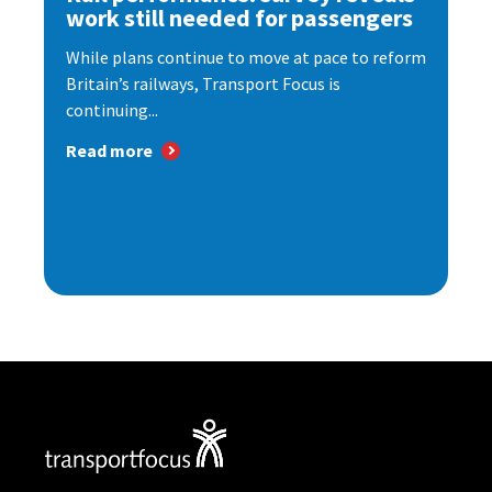
work still needed for passengers
While plans continue to move at pace to reform
Britain’s railways, Transport Focus is
continuing...
Read more