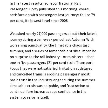
In the latest results from our National Rail
Passenger Survey published this morning, overall
satisfaction with passengers last journeys fell to 79
per cent, its lowest level since 2008.
We asked nearly 27,000 passengers about their latest
journey during a ten-week period last Autumn. With
worsening punctuality, the timetable chaos last
summer, and a series of lamentable strikes, it can be
no surprise to the rail industry – or ministers – that
one in five passengers (21 per cent) told Transport
Focus they were not satisfied. Irritation at delayed
and cancelled trains is eroding passengers’ most
basic trust in the industry, anger during the summer
timetable crisis was palpable, and frustration at
continual fare increases saps confidence in the
system to reform itself.