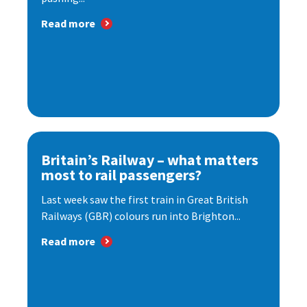
Read more
Britain’s Railway – what matters
most to rail passengers?
Last week saw the first train in Great British
Railways (GBR) colours run into Brighton...
Read more