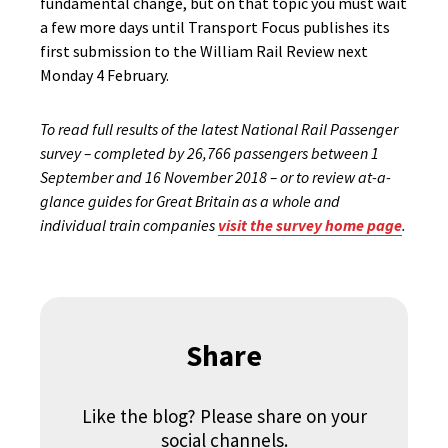
fundamental change, but on that topic you must wait
a few more days until Transport Focus publishes its
first submission to the William Rail Review next
Monday 4 February.
To read full results of the latest National Rail Passenger
survey – completed by 26,766 passengers between 1
September and 16 November 2018 – or to review at-a-
glance guides for Great Britain as a whole and
individual train companies
visit the survey home page
.
Share
Like the blog? Please share on your
social channels.