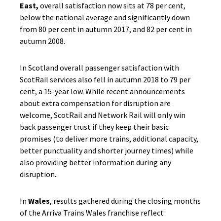
East,
overall satisfaction now sits at 78 per cent,
below the national average and significantly down
from 80 per cent in autumn 2017, and 82 per cent in
autumn 2008.
In Scotland overall passenger satisfaction with
ScotRail services also fell in autumn 2018 to 79 per
cent, a 15-year low. While recent announcements
about extra compensation for disruption are
welcome, ScotRail and Network Rail will only win
back passenger trust if they keep their basic
promises (to deliver more trains, additional capacity,
better punctuality and shorter journey times) while
also providing better information during any
disruption.
In
Wales
, results gathered during the closing months
of the Arriva Trains Wales franchise reflect