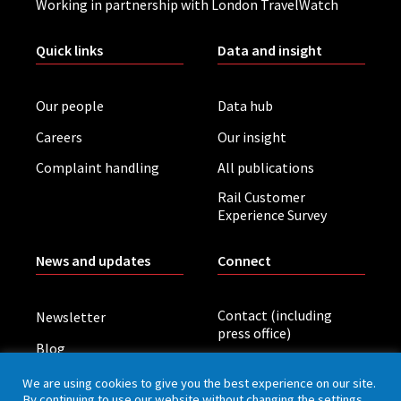
Working in partnership with London TravelWatch
Quick links
Data and insight
Our people
Data hub
Careers
Our insight
Complaint handling
All publications
Rail Customer
Experience Survey
News and updates
Connect
Contact (including
Newsletter
press office)
Blog
LinkedIn
Board meetings
We are using cookies to give you the best experience on our site.
By continuing to use our website without changing the settings,