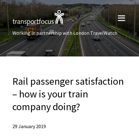
Working in partnership with London TravelWatch
Rail passenger satisfaction
– how is your train
company doing?
29 January 2019