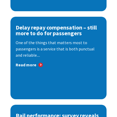
Delay repay compensation – still
more to do for passengers
One of the things that matters most to
passengers is a service that is both punctual
and reliable....
Read more
Rail performance: survey reveals