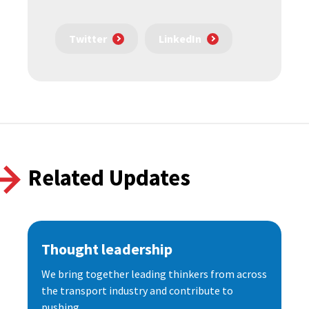
Twitter
LinkedIn
Related Updates
Thought leadership
We bring together leading thinkers from across
the transport industry and contribute to
pushing...