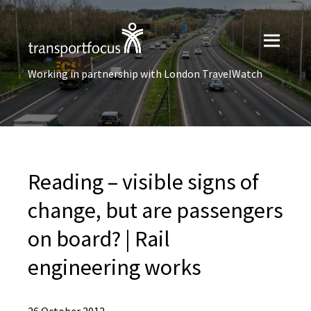
Working in partnership with London TravelWatch
Reading – visible signs of
change, but are passengers
on board? | Rail
engineering works