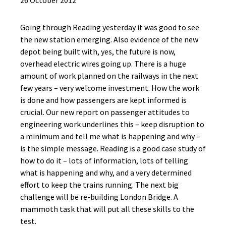
26 October 2012
Going through Reading yesterday it was good to see
the new station emerging. Also evidence of the new
depot being built with, yes, the future is now,
overhead electric wires going up. There is a huge
amount of work planned on the railways in the next
few years – very welcome investment. How the work
is done and how passengers are kept informed is
crucial. Our new report on passenger attitudes to
engineering work underlines this – keep disruption to
a minimum and tell me what is happening and why –
is the simple message. Reading is a good case study of
how to do it – lots of information, lots of telling
what is happening and why, and a very determined
effort to keep the trains running. The next big
challenge will be re-building London Bridge. A
mammoth task that will put all these skills to the
test.