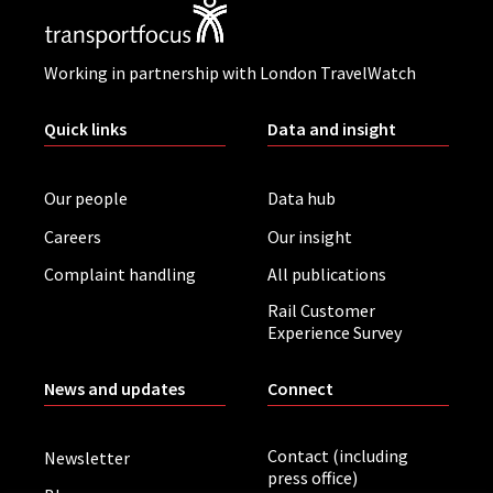
Working in partnership with London TravelWatch
Quick links
Data and insight
Our people
Data hub
Careers
Our insight
Complaint handling
All publications
Rail Customer
Experience Survey
News and updates
Connect
Contact (including
Newsletter
press office)