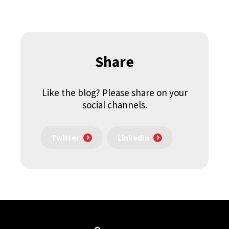
Share
Like the blog? Please share on your
social channels.
Twitter
LinkedIn