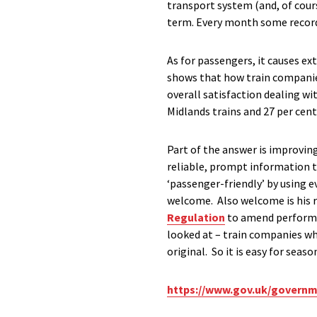
transport system (and, of cour
term. Every month some record 
As for passengers, it causes ex
shows that how train companies
overall satisfaction dealing wi
Midlands trains and 27 per cen
Part of the answer is improvi
reliable, prompt information
‘passenger-friendly’ by using 
welcome. Also welcome is his
Regulation
to amend performan
looked at – train companies wh
original. So it is easy for sea
https://www.gov.uk/governm