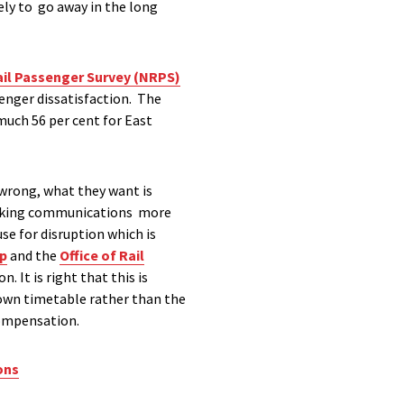
ely to go away in the long
ail Passenger Survey (NRPS)
enger dissatisfaction. The
 much 56 per cent for East
wrong, what they want is
making communications more
se for disruption which is
up
and the
Office of Rail
It is right that this is
down timetable rather than the
 compensation.
ons