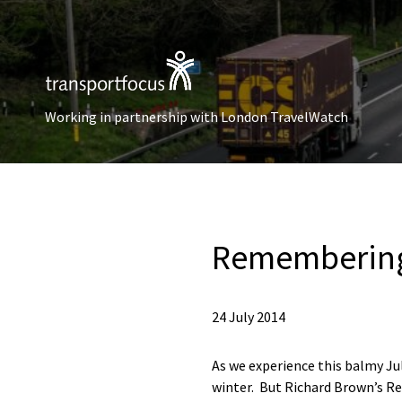
Working in partnership with London TravelWatch
Remembering 
24 July 2014
As we experience this balmy Ju
winter. But Richard Brown’s Re