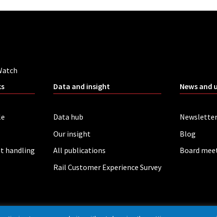
Watch
ks
Data and insight
News and 
le
Data hub
Newslette
Our insight
Blog
t handling
All publications
Board mee
Rail Customer Experience Survey