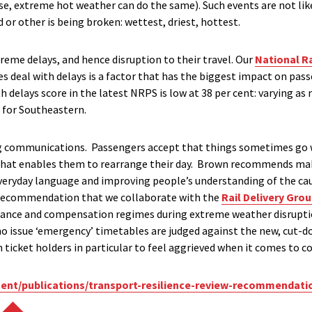
se, extreme hot weather can do the same). Such events are not lik
or other is being broken: wettest, driest, hottest.
treme delays, and hence disruption to their travel. Our
National R
 deal with delays is a factor that has the biggest impact on pass
th delays score in the latest NRPS is low at 38 per cent: varying as
t for Southeastern.
ng communications. Passengers accept that things sometimes go 
 that enables them to rearrange their day. Brown recommends 
everyday language and improving people’s understanding of the cau
 recommendation that we collaborate with the
Rail Delivery Gro
ce and compensation regimes during extreme weather disruption. 
o issue ‘emergency’ timetables are judged against the new, cut-
son ticket holders in particular to feel aggrieved when it comes to
ent/publications/transport-resilience-review-recommendati