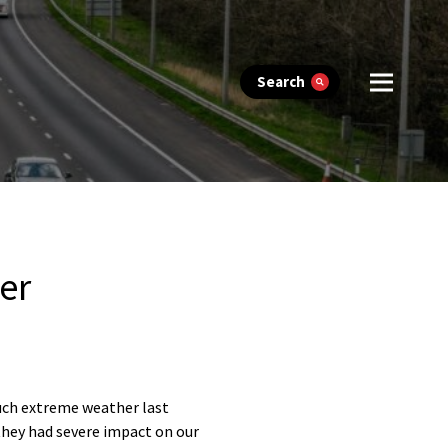
Search
er
such extreme weather last
they had severe impact on our