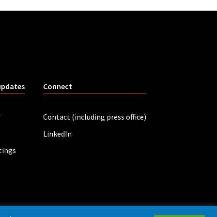
updates
Connect
r
Contact (including press office)
LinkedIn
tings