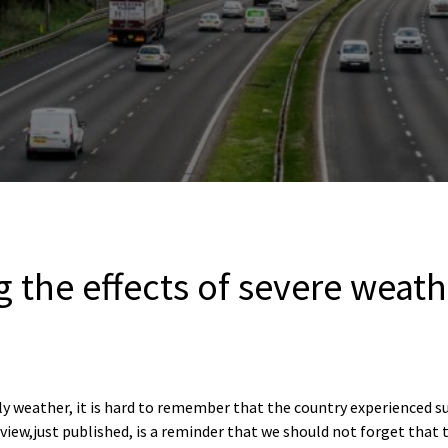
the effects of severe weath
ly weather, it is hard to remember that the country experienced 
view,just published, is a reminder that we should not forget that 