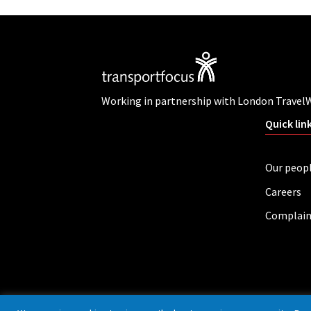
Working in partnership with London Travel
Quick lin
Our peop
Careers
Complain
Privacy policy
Cookies
Accessibility