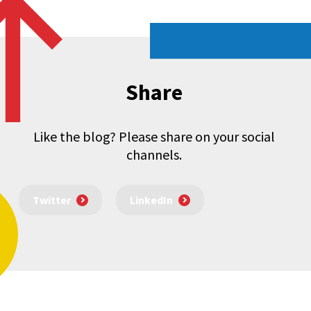
Share
Like the blog? Please share on your social
channels.
Twitter
LinkedIn