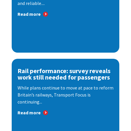
and reliable....
Read more
Rail performance: survey reveals
work still needed for passengers
While plans continue to move at pace to reform
Britain’s railways, Transport Focus is
continuing...
Read more