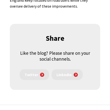
England keep focused on road users while they
oversee delivery of these improvements.
Share
Like the blog? Please share on your
social channels.
Twitter
LinkedIn