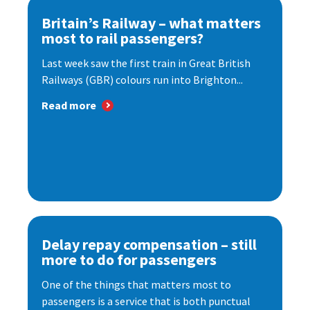
Britain’s Railway – what matters
most to rail passengers?
Last week saw the first train in Great British
Railways (GBR) colours run into Brighton...
Read more
Delay repay compensation – still
more to do for passengers
One of the things that matters most to
passengers is a service that is both punctual