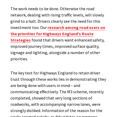
The work needs to be done. Otherwise the road
network, dealing with rising traffic levels, will slowly
grind to a halt. Drivers clearly see the need for this
investment too. Our
research among road users on
the priorities for Highways England’s Route
Strategies
found that drivers want enhanced safety,
improved journey times, improved surface quality,
signage and lighting, alongside a number of other
priorities.
The key test for Highways England to retain driver
trust through these works lies in demonstrating they
are being done with users in mind – and
communicating effectively. The M3 scheme, recently
completed, showed that very long sections of
roadworks, with accompanying narrow lanes, were
strongly disliked. Information of the reason for the
works seemed patchy, as did updates on progress.