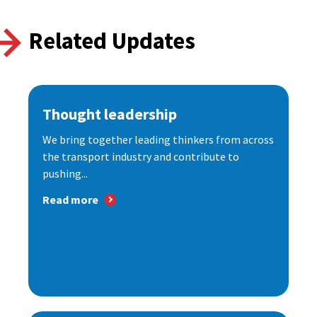
Related Updates
Thought leadership
We bring together leading thinkers from across
the transport industry and contribute to
pushing...
Read more