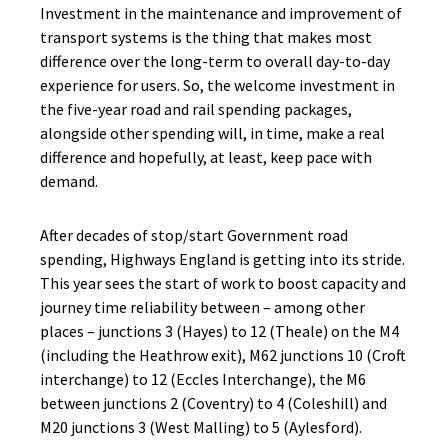
Investment in the maintenance and improvement of
transport systems is the thing that makes most
difference over the long-term to overall day-to-day
experience for users. So, the welcome investment in
the five-year road and rail spending packages,
alongside other spending will, in time, make a real
difference and hopefully, at least, keep pace with
demand.
After decades of stop/start Government road
spending, Highways England is getting into its stride.
This year sees the start of work to boost capacity and
journey time reliability between – among other
places – junctions 3 (Hayes) to 12 (Theale) on the M4
(including the Heathrow exit), M62 junctions 10 (Croft
interchange) to 12 (Eccles Interchange), the M6
between junctions 2 (Coventry) to 4 (Coleshill) and
M20 junctions 3 (West Malling) to 5 (Aylesford).