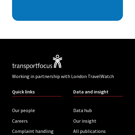
Working in partnership with London TravelWatch
Quick links
Data and insight
Our people
Data hub
Careers
Our insight
Complaint handling
All publications