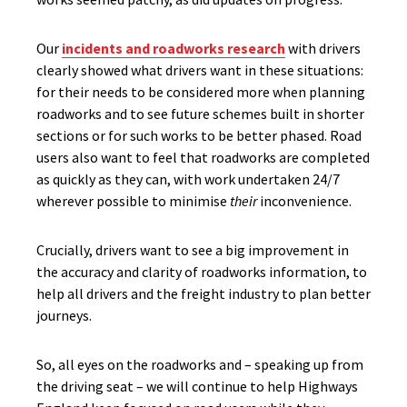
Our
incidents and roadworks research
with drivers
clearly showed what drivers want in these situations:
for their needs to be considered more when planning
roadworks and to see future schemes built in shorter
sections or for such works to be better phased. Road
users also want to feel that roadworks are completed
as quickly as they can, with work undertaken 24/7
wherever possible to minimise
their
inconvenience.
Crucially, drivers want to see a big improvement in
the accuracy and clarity of roadworks information, to
help all drivers and the freight industry to plan better
journeys.
So, all eyes on the roadworks and – speaking up from
the driving seat – we will continue to help Highways