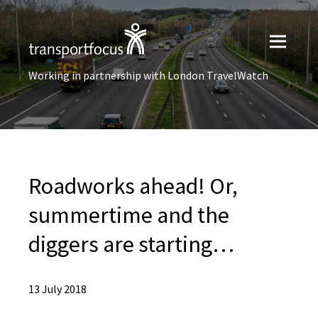
Working in partnership with London TravelWatch
Roadworks ahead! Or,
summertime and the
diggers are starting…
13 July 2018