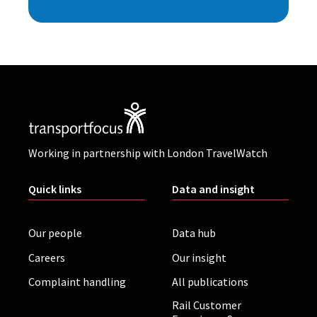
Working in partnership with London TravelWatch
Quick links
Data and insight
Our people
Data hub
Careers
Our insight
Complaint handling
All publications
Rail Customer