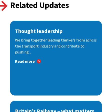
Related Updates
Thought leadership
We bring together leading thinkers from across
the transport industry and contribute to
pushing...
Read more
Britain’s Railway – what matters