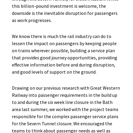
this billion-pound investment is welcome, the
downside is the inevitable disruption for passengers
as work progresses.
We know there is much the rail industry can do to
lessen the impact on passengers by keeping people
on trains wherever possible, building a service plan
that provides good journey opportunities, providing
effective information before and during disruption,
and good levels of support on the ground.
Drawing on our previous research with Great Western
Railway into passenger requirements in the build up
to and during the six week line closure in the Bath
area last summer, we worked with the project teams
responsible for the complex passenger service plans
for the Severn Tunnel closure. We encouraged the
teams to think about passenger needs as well as