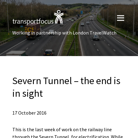
Working in partnership with London TravelWatch
Severn Tunnel – the end is
in sight
17 October 2016
This is the last week of work on the railway line
through the Severn Tunnel, for electrification. While