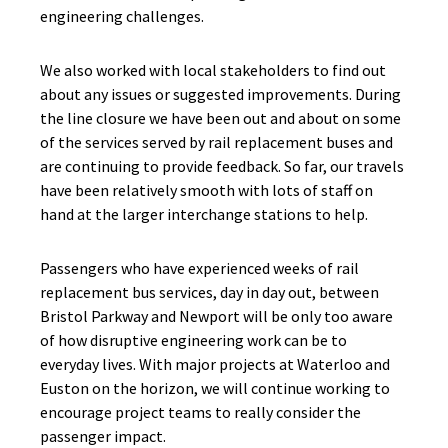
engineering challenges.
We also worked with local stakeholders to find out
about any issues or suggested improvements. During
the line closure we have been out and about on some
of the services served by rail replacement buses and
are continuing to provide feedback. So far, our travels
have been relatively smooth with lots of staff on
hand at the larger interchange stations to help.
Passengers who have experienced weeks of rail
replacement bus services, day in day out, between
Bristol Parkway and Newport will be only too aware
of how disruptive engineering work can be to
everyday lives. With major projects at Waterloo and
Euston on the horizon, we will continue working to
encourage project teams to really consider the
passenger impact.