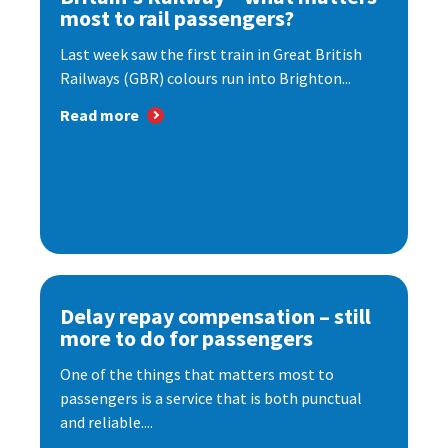
most to rail passengers?
Last week saw the first train in Great British
Railways (GBR) colours run into Brighton...
Read more
Delay repay compensation – still
more to do for passengers
One of the things that matters most to
passengers is a service that is both punctual
and reliable....