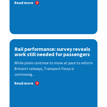
Read more
Rail performance: survey reveals
work still needed for passengers
While plans continue to move at pace to reform
Britain’s railways, Transport Focus is
continuing...
Read more