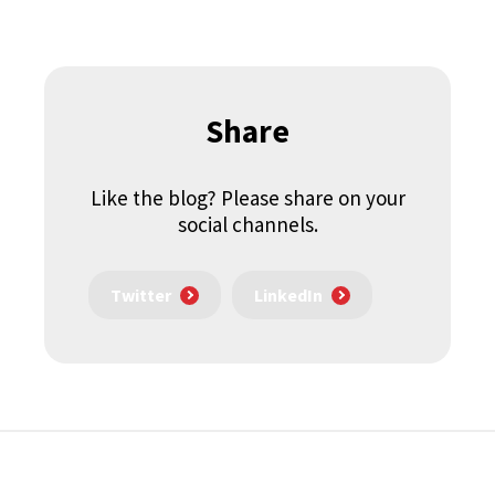
Share
Like the blog? Please share on your
social channels.
Twitter
LinkedIn