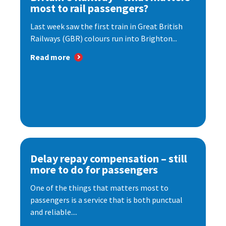
most to rail passengers?
Last week saw the first train in Great British
Railways (GBR) colours run into Brighton...
Read more
Delay repay compensation – still
more to do for passengers
One of the things that matters most to
passengers is a service that is both punctual
and reliable....