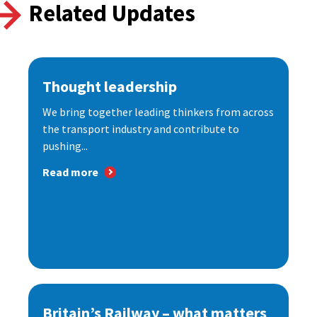
Related Updates
Thought leadership
We bring together leading thinkers from across
the transport industry and contribute to
pushing...
Read more
Britain’s Railway – what matters