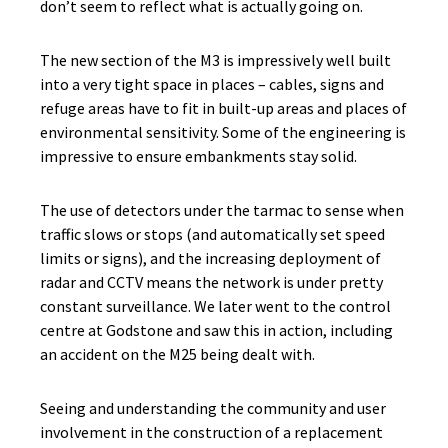
don’t seem to reflect what is actually going on.
The new section of the M3 is impressively well built
into a very tight space in places – cables, signs and
refuge areas have to fit in built-up areas and places of
environmental sensitivity. Some of the engineering is
impressive to ensure embankments stay solid.
The use of detectors under the tarmac to sense when
traffic slows or stops (and automatically set speed
limits or signs), and the increasing deployment of
radar and CCTV means the network is under pretty
constant surveillance. We later went to the control
centre at Godstone and saw this in action, including
an accident on the M25 being dealt with.
Seeing and understanding the community and user
involvement in the construction of a replacement