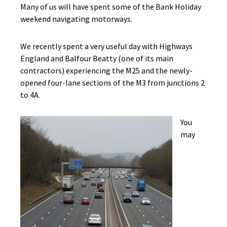
Many of us will have spent some of the Bank Holiday
weekend navigating motorways.
We recently spent a very useful day with Highways
England and Balfour Beatty (one of its main
contractors) experiencing the M25 and the newly-
opened four-lane sections of the M3 from junctions 2
to 4A.
You
may