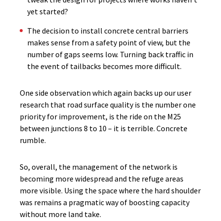
yet started?
The decision to install concrete central barriers
makes sense from a safety point of view, but the
number of gaps seems low. Turning back traffic in
the event of tailbacks becomes more difficult.
One side observation which again backs up our user
research that road surface quality is the number one
priority for improvement, is the ride on the M25
between junctions 8 to 10 – it is terrible. Concrete
rumble.
So, overall, the management of the network is
becoming more widespread and the refuge areas
more visible. Using the space where the hard shoulder
was remains a pragmatic way of boosting capacity
without more land take.