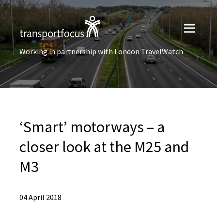
Working in partnership with London TravelWatch
‘Smart’ motorways – a
closer look at the M25 and
M3
04 April 2018