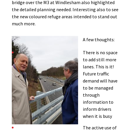
bridge over the M3 at Windlesham also highlighted
the detailed planning needed. Interesting also to see
the new coloured refuge areas intended to stand out
much more.
A few thoughts:
There is no space
to add still more
lanes. This is it!
Future traffic
demand will have
to be managed
through
information to
inform drivers
when it is busy
The active use of