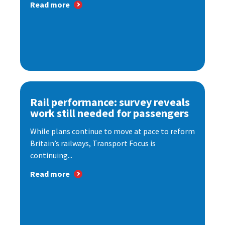
Read more
Rail performance: survey reveals
work still needed for passengers
While plans continue to move at pace to reform
Britain’s railways, Transport Focus is
continuing...
Read more