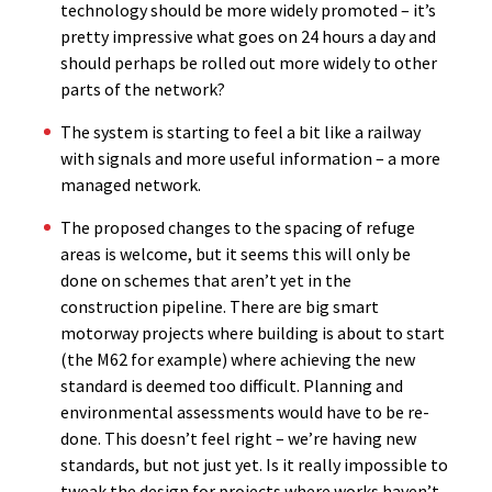
technology should be more widely promoted – it’s
pretty impressive what goes on 24 hours a day and
should perhaps be rolled out more widely to other
parts of the network?
The system is starting to feel a bit like a railway
with signals and more useful information – a more
managed network.
The proposed changes to the spacing of refuge
areas is welcome, but it seems this will only be
done on schemes that aren’t yet in the
construction pipeline. There are big smart
motorway projects where building is about to start
(the M62 for example) where achieving the new
standard is deemed too difficult. Planning and
environmental assessments would have to be re-
done. This doesn’t feel right – we’re having new
standards, but not just yet. Is it really impossible to
tweak the design for projects where works haven’t