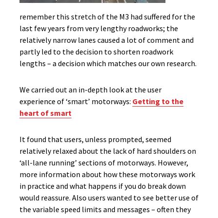
remember this stretch of the M3 had suffered for the
last few years from very lengthy roadworks; the
relatively narrow lanes caused a lot of comment and
partly led to the decision to shorten roadwork
lengths – a decision which matches our own research.
We carried out an in-depth look at the user
experience of ‘smart’ motorways:
Getting to the
heart of smart
It found that users, unless prompted, seemed
relatively relaxed about the lack of hard shoulders on
‘all-lane running’ sections of motorways. However,
more information about how these motorways work
in practice and what happens if you do break down
would reassure. Also users wanted to see better use of
the variable speed limits and messages – often they