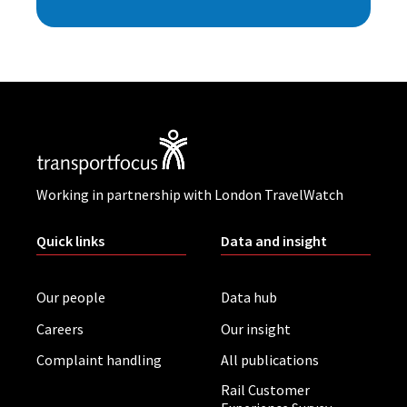
Working in partnership with London TravelWatch
Quick links
Data and insight
Our people
Data hub
Careers
Our insight
Complaint handling
All publications
Rail Customer