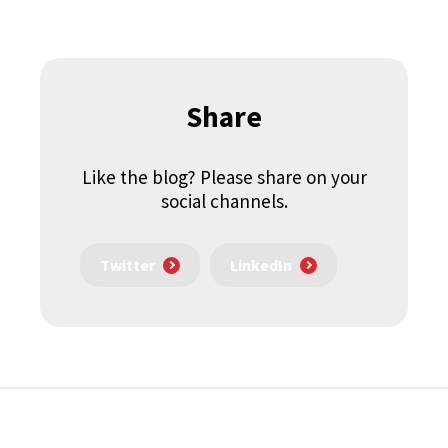
Share
Like the blog? Please share on your
social channels.
Twitter
LinkedIn