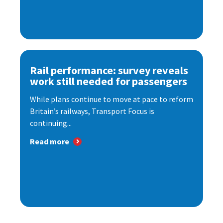
Rail performance: survey reveals
work still needed for passengers
While plans continue to move at pace to reform
Britain’s railways, Transport Focus is
continuing...
Read more