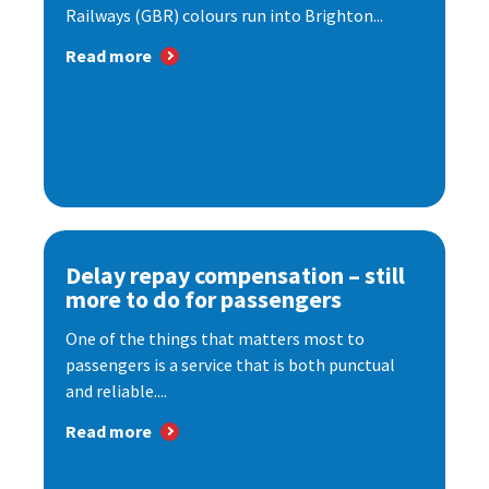
Railways (GBR) colours run into Brighton...
Read more
Delay repay compensation – still
more to do for passengers
One of the things that matters most to
passengers is a service that is both punctual
and reliable....
Read more