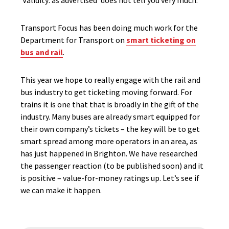
‘Validity: as advertised’ does not tell you very much.
Transport Focus has been doing much work for the
Department for Transport on
smart ticketing on
bus and rail
.
This year we hope to really engage with the rail and
bus industry to get ticketing moving forward. For
trains it is one that that is broadly in the gift of the
industry. Many buses are already smart equipped for
their own company’s tickets – the key will be to get
smart spread among more operators in an area, as
has just happened in Brighton. We have researched
the passenger reaction (to be published soon) and it
is positive – value-for-money ratings up. Let’s see if
we can make it happen.