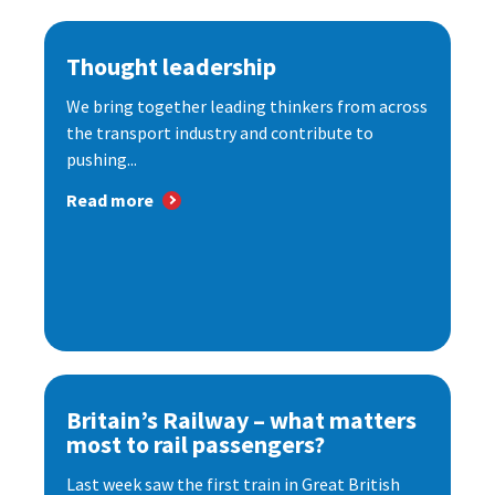
Thought leadership
We bring together leading thinkers from across
the transport industry and contribute to
pushing...
Read more
Britain’s Railway – what matters
most to rail passengers?
Last week saw the first train in Great British