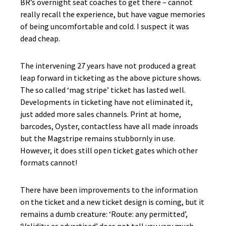
BR’s overnight seat coaches to get there – cannot
really recall the experience, but have vague memories
of being uncomfortable and cold. I suspect it was
dead cheap.
The intervening 27 years have not produced a great
leap forward in ticketing as the above picture shows.
The so called ‘mag stripe’ ticket has lasted well.
Developments in ticketing have not eliminated it,
just added more sales channels. Print at home,
barcodes, Oyster, contactless have all made inroads
but the Magstripe remains stubbornly in use.
However, it does still open ticket gates which other
formats cannot!
There have been improvements to the information
on the ticket and a new ticket design is coming, but it
remains a dumb creature: ‘Route: any permitted’,