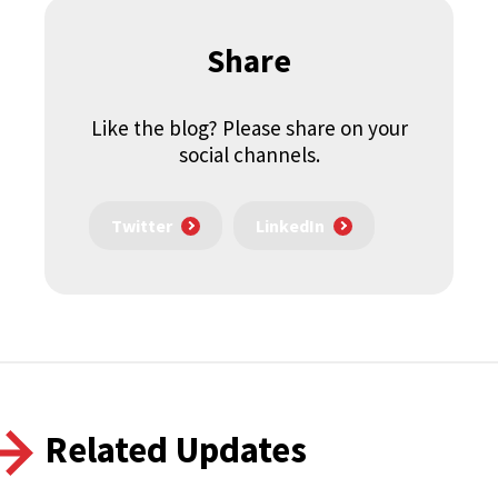
Share
Like the blog? Please share on your
social channels.
Twitter
LinkedIn
Related Updates