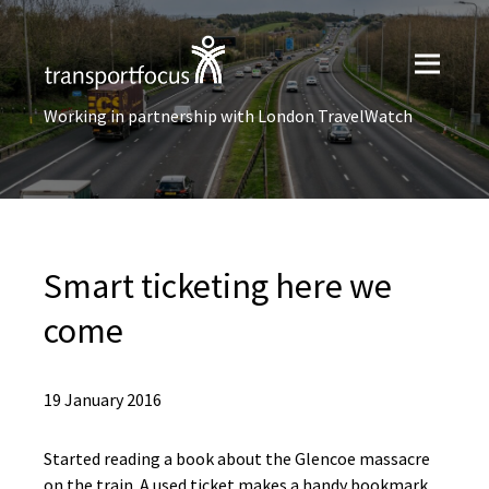
Working in partnership with London TravelWatch
Smart ticketing here we
come
19 January 2016
Started reading a book about the Glencoe massacre
on the train. A used ticket makes a handy bookmark.