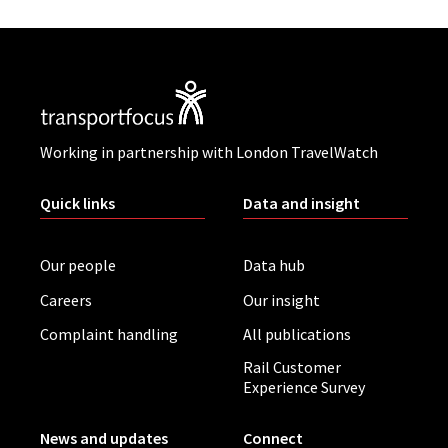
Working in partnership with London TravelWatch
Quick links
Data and insight
Our people
Data hub
Careers
Our insight
Complaint handling
All publications
Rail Customer
Experience Survey
News and updates
Connect