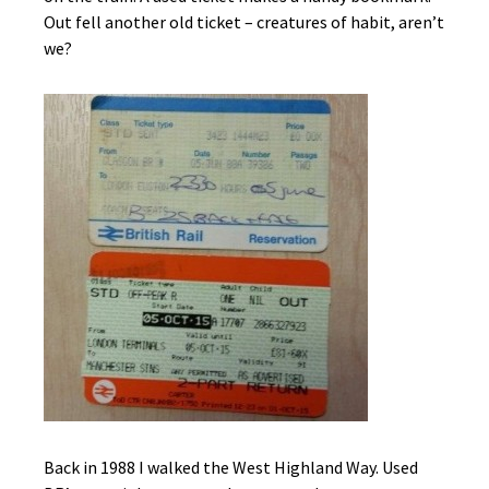
Out fell another old ticket – creatures of habit, aren’t
we?
Back in 1988 I walked the West Highland Way. Used