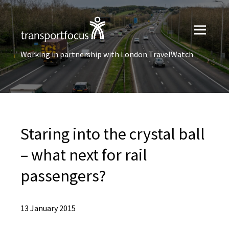
Working in partnership with London TravelWatch
Staring into the crystal ball
– what next for rail
passengers?
13 January 2015