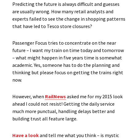
Predicting the future is always difficult and guesses
are usually wrong. How many retail analysts and
experts failed to see the change in shopping patterns
that have led to Tesco store closures?
Passenger Focus tries to concentrate on the near
future – I want my train on time today and tomorrow
– what might happen in five years time is somewhat
academic. Yes, someone has to do the planning and
thinking but please focus on getting the trains right
now.
However, when
RailNews
asked me for my 2015 look
ahead I could not resist! Getting the daily service
much more punctual, handling delays better and
building trust all feature large.
Have a look
and tell me what you think – is mystic