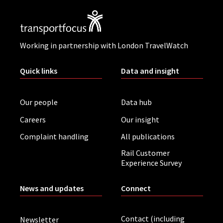
Working in partnership with London TravelWatch
Quick links
Data and insight
Our people
Data hub
Careers
Our insight
Complaint handling
All publications
Rail Customer
Experience Survey
News and updates
Connect
Contact (including
Newsletter