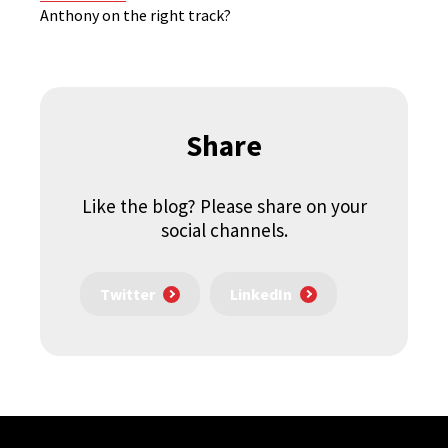
Anthony on the right track?
Share
Like the blog? Please share on your
social channels.
Twitter
LinkedIn