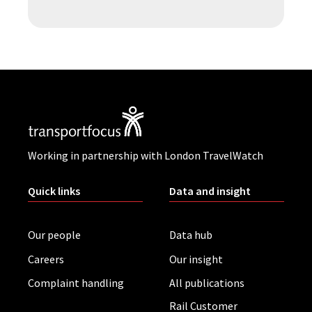
Working in partnership with London TravelWatch
Quick links
Data and insight
Our people
Data hub
Careers
Our insight
Complaint handling
All publications
Rail Customer