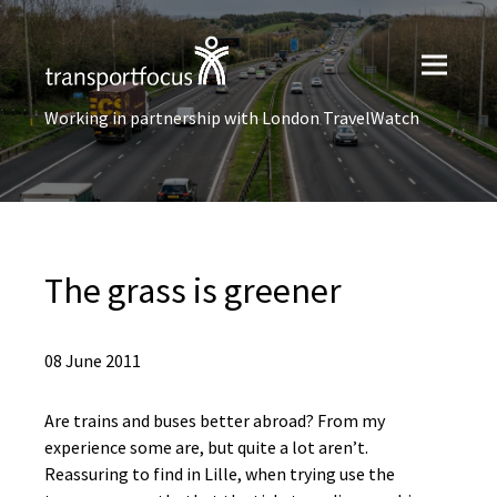
Working in partnership with London TravelWatch
The grass is greener
08 June 2011
Are trains and buses better abroad? From my
experience some are, but quite a lot aren’t.
Reassuring to find in Lille, when trying use the