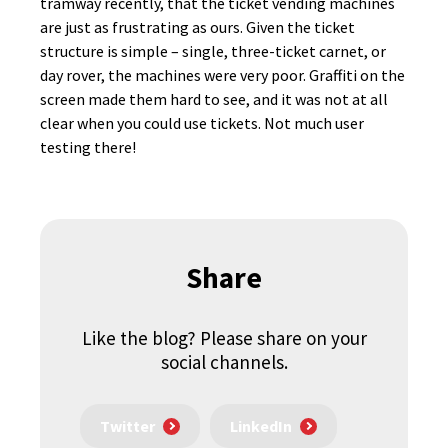
tramway recently, that the ticket vending machines
are just as frustrating as ours. Given the ticket
structure is simple – single, three-ticket carnet, or
day rover, the machines were very poor. Graffiti on the
screen made them hard to see, and it was not at all
clear when you could use tickets. Not much user
testing there!
Share
Like the blog? Please share on your
social channels.
Twitter
LinkedIn