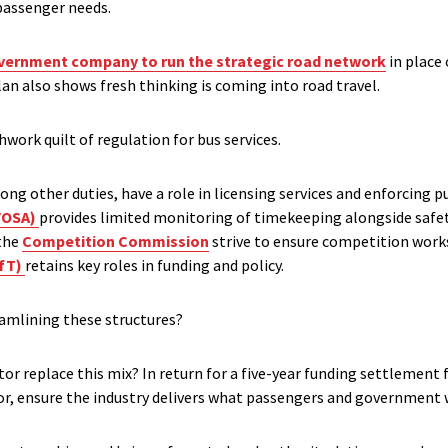
passenger needs.
ernment company to run the strategic road network
in place
lan also shows fresh thinking is coming into road travel.
hwork quilt of regulation for bus services.
ng other duties, have a role in licensing services and enforcing p
VOSA)
provides limited monitoring of timekeeping alongside safet
the
Competition Commission
strive to ensure competition work
DfT)
retains key roles in funding and policy.
eamlining these structures?
r replace this mix? In return for a five-year funding settlement 
or, ensure the industry delivers what passengers and government