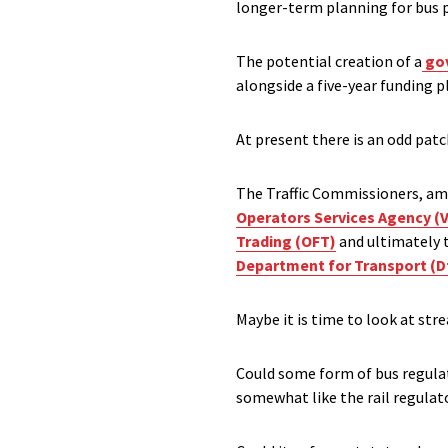
longer-term planning for bus 
The potential creation of a
gov
alongside a five-year funding p
At present there is an odd patc
The Traffic Commissioners, amo
Operators Services Agency (
Trading (OFT)
and ultimately 
Department for Transport (
Maybe it is time to look at str
Could some form of bus regulato
somewhat like the rail regulat