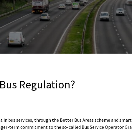
 Bus Regulation?
n bus services, through the Better Bus Areas scheme and smart ti
nger-term commitment to the so-called Bus Service Operator Gr