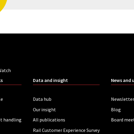
Watch
ks
Data and insight
News and 
le
Data hub
Newslette
Our insight
Blog
t handling
All publications
Board mee
Rail Customer Experience Survey