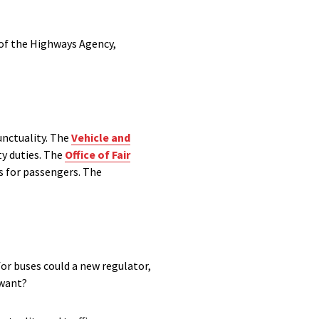
 of the Highways Agency,
unctuality. The
Vehicle and
y duties. The
Office of Fair
s for passengers. The
for buses could a new regulator,
 want?