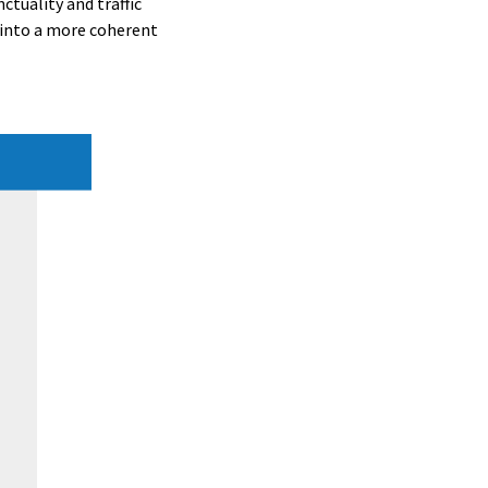
ctuality and traffic
 into a more coherent