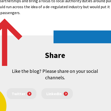
partnerships and bring a focus to local authority duties around pun
d run across the idea of a de-regulated industry but would put it
 passengers.
Share
Like the blog? Please share on your social
channels.
Twitter
LinkedIn