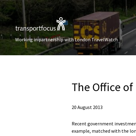
Working in partnership with London TravelWatch
The Office of
20 August 2013
Recent government investment i
example, matched with the lo