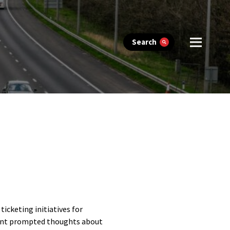
Search
cketing initiatives for
ant prompted thoughts about