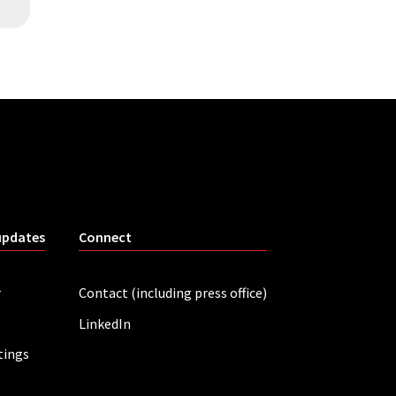
updates
Connect
r
Contact (including press office)
LinkedIn
tings