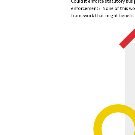
Could it enforce statutory bus 
enforcement? None of this woul
framework that might benefit