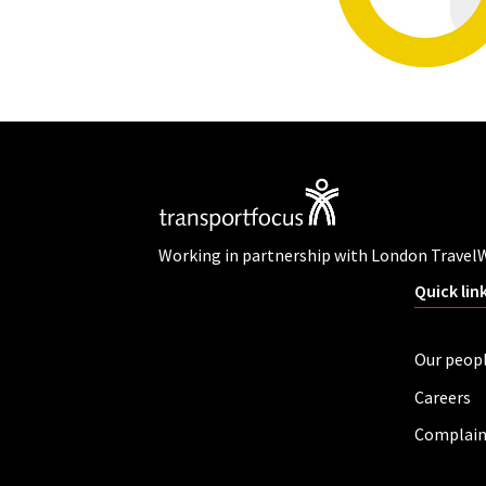
Working in partnership with London Travel
Quick lin
Our peop
Careers
Complain