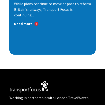
While plans continue to move at pace to reform
Britain’s railways, Transport Focus is
continuing...
Read more
Working in partnership with London TravelWatch