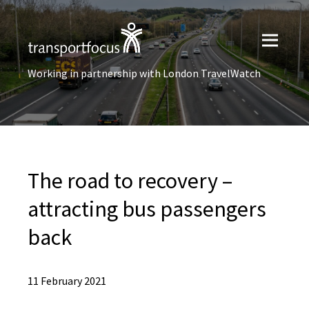
Working in partnership with London TravelWatch
The road to recovery –
attracting bus passengers
back
11 February 2021