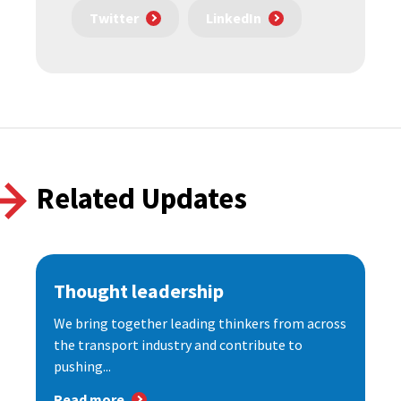
Twitter
LinkedIn
Related Updates
Thought leadership
We bring together leading thinkers from across
the transport industry and contribute to
pushing...
Read more