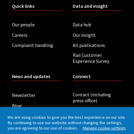
Quick links
Data and insight
Our people
Data hub
Careers
Our insight
Complaint handling
All publications
Rail Customer
Experience Survey
News and updates
Connect
Contact (including
Newsletter
press office)
Blog
LinkedIn
Board meetings
We are using cookies to give you the best experience on our site.
By continuing to use our website without changing the settings,
you are agreeing to our use of cookies.
Manage cookie settings