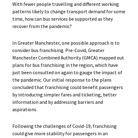
With fewer people travelling and different working
patterns likely to change transport demand for some
time, how can bus services be supported as they
recover from the pandemic?
In Greater Manchester, one possible approach is to
consider bus franchising. Pre-Covid, Greater
Manchester Combined Authority (GMCA) mapped out
plans for bus franchising in the region, which have
just been consulted on again to gauge the impact of
the pandemic. Our initial response to the plans
concluded that franchising could benefit passengers
by introducing simpler fares and ticketing, better
information and by addressing barriers and
aspirations.
Following the challenges of Covid-19, franchising
could give more stability for passengers in an