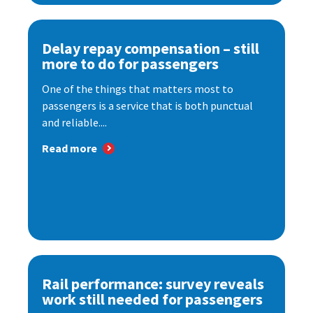
Delay repay compensation – still
more to do for passengers
One of the things that matters most to
passengers is a service that is both punctual
and reliable....
Read more
Rail performance: survey reveals
work still needed for passengers