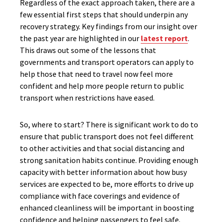
Regardless of the exact approach taken, there are a
few essential first steps that should underpin any
recovery strategy. Key findings from our insight over
the past year are highlighted in our
latest report
.
This draws out some of the lessons that
governments and transport operators can apply to
help those that need to travel now feel more
confident and help more people return to public
transport when restrictions have eased.
So, where to start? There is significant work to do to
ensure that public transport does not feel different
to other activities and that social distancing and
strong sanitation habits continue. Providing enough
capacity with better information about how busy
services are expected to be, more efforts to drive up
compliance with face coverings and evidence of
enhanced cleanliness will be important in boosting
confidence and helping passengers to feel safe.