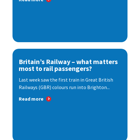
Britain’s Railway – what matters
most to rail passengers?
Last week saw the first train in Great British
Railways (GBR) colours run into Brighton...
Read more