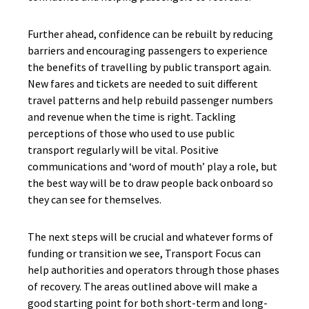
Further ahead, confidence can be rebuilt by reducing
barriers and encouraging passengers to experience
the benefits of travelling by public transport again.
New fares and tickets are needed to suit different
travel patterns and help rebuild passenger numbers
and revenue when the time is right. Tackling
perceptions of those who used to use public
transport regularly will be vital. Positive
communications and ‘word of mouth’ play a role, but
the best way will be to draw people back onboard so
they can see for themselves.
The next steps will be crucial and whatever forms of
funding or transition we see, Transport Focus can
help authorities and operators through those phases
of recovery. The areas outlined above will make a
good starting point for both short-term and long-