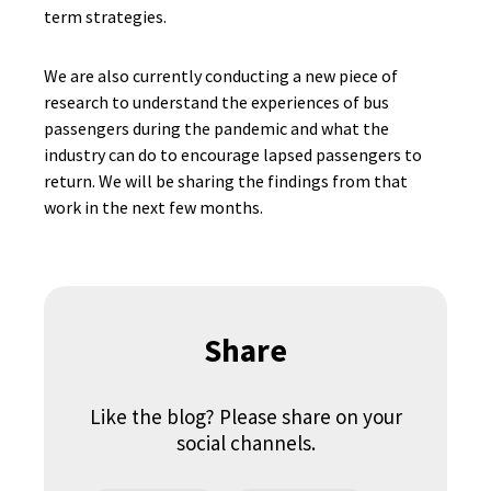
term strategies.
We are also currently conducting a new piece of
research to understand the experiences of bus
passengers during the pandemic and what the
industry can do to encourage lapsed passengers to
return. We will be sharing the findings from that
work in the next few months.
Share
Like the blog? Please share on your
social channels.