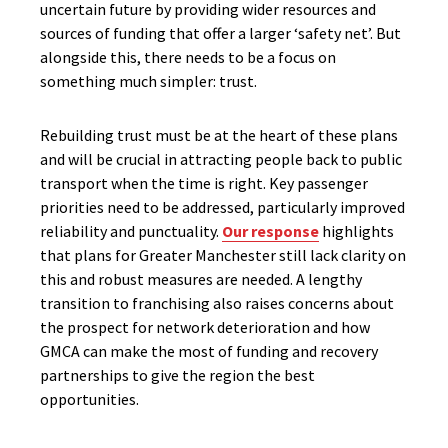
uncertain future by providing wider resources and
sources of funding that offer a larger ‘safety net’. But
alongside this, there needs to be a focus on
something much simpler: trust.
Rebuilding trust must be at the heart of these plans
and will be crucial in attracting people back to public
transport when the time is right. Key passenger
priorities need to be addressed, particularly improved
reliability and punctuality.
Our response
highlights
that plans for Greater Manchester still lack clarity on
this and robust measures are needed. A lengthy
transition to franchising also raises concerns about
the prospect for network deterioration and how
GMCA can make the most of funding and recovery
partnerships to give the region the best
opportunities.