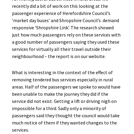
recently did a bit of work on this looking at the
passenger experience of Herefordshire Council’s
‘market day buses’ and Shropshire Council’s demand
responsive ‘Shropshire Link’. The research showed
just how much passengers rely on these services with
a good number of passengers saying they used these
services for virtually all their travel outside their
neighbourhood – the report is on our website.
What is interesting in the context of the effect of
removing tendered bus services especially in rural
areas. Half of the passengers we spoke to would have
been unable to make the journey they did if the
service did not exist. Getting a lift or driving nigh on
impossible for a third. Sadly only a minority of
passengers said they thought the council would take
much notice of them if they wanted changes to the
services.