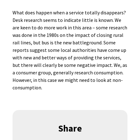
What does happen when a service totally disappears?
Desk research seems to indicate little is known. We
are keen to do more work in this area – some research
was done in the 1980s on the impact of closing rural
rail lines, but bus is the new battleground. Some
reports suggest some local authorities have come up
with new and better ways of providing the services,
but there will clearly be some negative impact. We, as
a consumer group, generally research consumption.
However, in this case we might need to look at non-
consumption.
Share