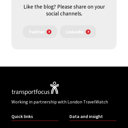
Like the blog? Please share on your
social channels.
Twitter
LinkedIn
Working in partnership with London TravelWatch
Quick links
Data and insight