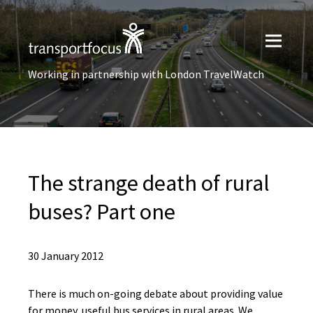
Working in partnership with London TravelWatch
The strange death of rural
buses? Part one
30 January 2012
There is much on-going debate about providing value
for money, useful bus services in rural areas. We