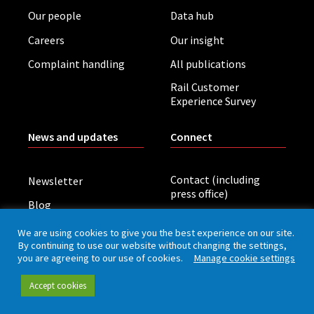
Our people
Data hub
Careers
Our insight
Complaint handling
All publications
Rail Customer
Experience Survey
News and updates
Connect
Contact (including
Newsletter
press office)
Blog
LinkedIn
Board meetings
We are using cookies to give you the best experience on our site.
By continuing to use our website without changing the settings,
you are agreeing to our use of cookies.
Manage cookie settings
Privacy policy
Cookies
Accessibility
Accept cookies