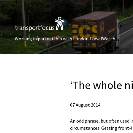
Working in partnership with London TravelWatch
‘The whole n
07 August 2014
An odd phrase, but often used in
circumstances. Getting front-lin