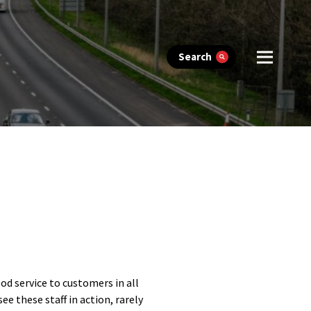
Search
ood service to customers in all
ee these staff in action, rarely