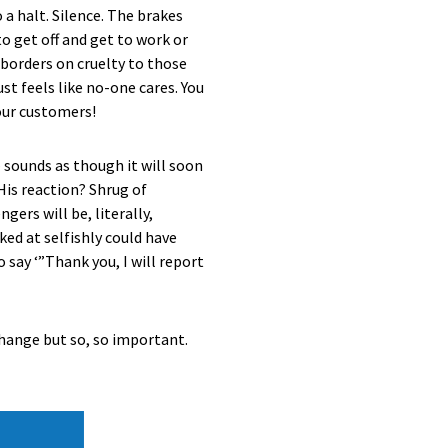
 a halt. Silence. The brakes
o get off and get to work or
 borders on cruelty to those
st feels like no-one cares. You
our customers!
 sounds as though it will soon
His reaction? Shrug of
gers will be, literally,
ed at selfishly could have
 say ‘”Thank you, I will report
o change but so, so important.