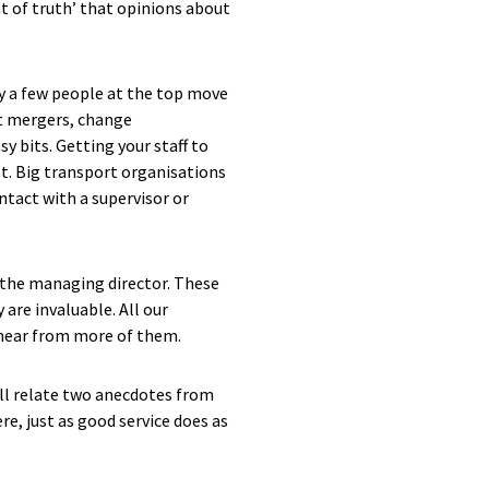
t of truth’ that opinions about
ly a few people at the top move
st mergers, change
y bits. Getting your staff to
lt. Big transport organisations
ntact with a supervisor or
ll the managing director. These
are invaluable. All our
 hear from more of them.
will relate two anecdotes from
e, just as good service does as