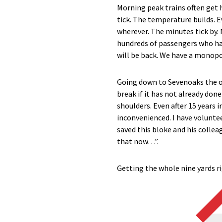
Morning peak trains often get h
tick. The temperature builds. E
wherever. The minutes tick by. 
hundreds of passengers who have
will be back. We have a monopo
Going down to Sevenoaks the ot
break if it has not already don
shoulders. Even after 15 years i
inconvenienced. I have volunte
saved this bloke and his colleag
that now…”.
Getting the whole nine yards righ