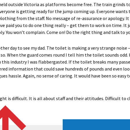
eld outside Victoria as platforms become free. The train grinds to
veryone is getting ready for the jump coming up. Everyone wants t
Nothing from the staff. No message of re-assurance or apology. It
 paid you to do one thing really – get them to work on time. It ju
ly. You won’t complain. Come on! Do the right thing and talk to y
her day to see my dad. The toilet is making a very strange noise –
e so. When the guard comes round I tell him the toilet sounds odd. 
n this industry I was flabbergasted. If the toilet breaks many passen
ered information that could save hundreds of pounds and even look
ues hassle. Again, no sense of caring. It would have been so easy to
t is difficult. It is all about staff and their attitudes. Difficult t