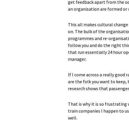
get feedback apart from the od
an organisation are formed or 
This all makes cultural change 
on. The bulk of the organisati
programmes and re-organisations
follow you and do the right thi
that run essentially 24 hour op
manager.
If I come across a really good 
are the folk you want to keep,
research shows that passengers
That is why it is so frustratin
train companies I happen to us
well.