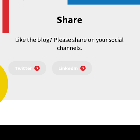
Share
Like the blog? Please share on your social
channels.
Twitter
LinkedIn