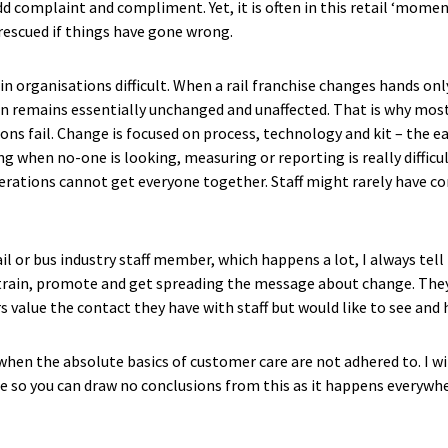
d complaint and compliment. Yet, it is often in this retail ‘momen
rescued if things have gone wrong.
in organisations difficult. When a rail franchise changes hands on
on remains essentially unchanged and unaffected. That is why mo
 fail. Change is focused on process, technology and kit – the eas
ng when no-one is looking, measuring or reporting is really difficu
erations cannot get everyone together. Staff might rarely have co
rail or bus industry staff member, which happens a lot, I always te
 train, promote and get spreading the message about change. They 
 value the contact they have with staff but would like to see and
g when the absolute basics of customer care are not adhered to. I 
e so you can draw no conclusions from this as it happens everywher