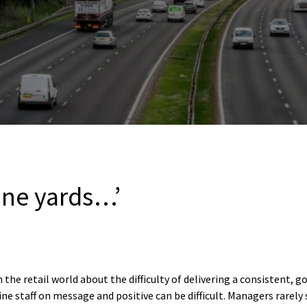
ine yards…’
 the retail world about the difficulty of delivering a consistent, g
e staff on message and positive can be difficult. Managers rarely s