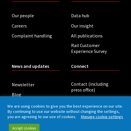
Our people
Data hub
Careers
Our insight
Complaint handling
All publications
Rail Customer
Experience Survey
News and updates
Connect
Contact (including
Newsletter
press office)
Blog
LinkedIn
Board meetings
We are using cookies to give you the best experience on our site.
By continuing to use our website without changing the settings,
you are agreeing to our use of cookies.
Manage cookie settings
Privacy policy
Cookies
Accessibility
Accept cookies