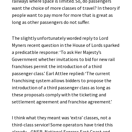
railways where space is limited. So, do passengers
want the choice of more classes of travel? In theory if
people want to pay more for more that is great as
long as other passengers do not suffer.
The slightly unfortunately worded reply to Lord
Myners recent question in the House of Lords sparked
a predicatble response: ‘To ask Her Majesty’s
Government whether invitations to bid for new rail
franchises permit the introduction of a third
passenger class.’ Earl Attlee replied
:
‘The current
franchising system allows bidders to propose the
introduction of a third passenger class as long as
these proposals comply with the ticketing and
settlement agreement and franchise agreement.’
I think what they meant was ‘extra’ classes, not a
third-class service! Some operators have tried this
already – GNER, National Express East Coast and