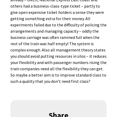
others had a business-class-type ticket – partly to
give open expensive ticket holders a sense they were
getting something extra for their money. All
experiments failed due to the difficulty of policing the
arrangements and managing capacity – oddly the
business carriage was often rammed full when the
rest of the train was half empty! The system is
complex enough. Also all management theory states
you should avoid putting resources in silos – it reduces
your flexibility and with passenger numbers rising the
train companies need all the flexibility they can get.
So maybe a better aim is to improve standard class to
such a quality that you don’t need first class?
Share