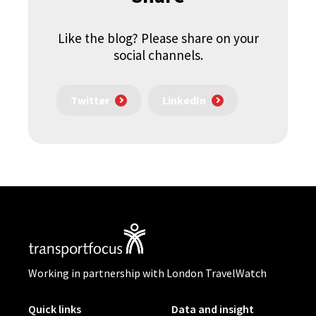
Like the blog? Please share on your
social channels.
Twitter
LinkedIn
Working in partnership with London TravelWatch
Quick links
Data and insight