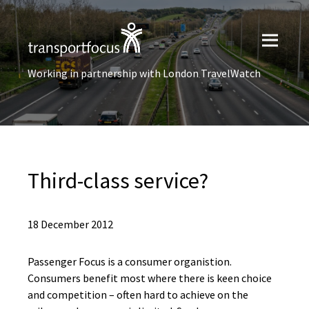
Working in partnership with London TravelWatch
Third-class service?
18 December 2012
Passenger Focus is a consumer organistion.
Consumers benefit most where there is keen choice
and competition – often hard to achieve on the