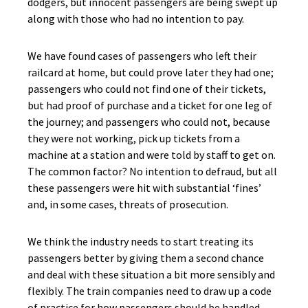
dodgers, but innocent passengers are being swept up
along with those who had no intention to pay.
We have found cases of passengers who left their
railcard at home, but could prove later they had one;
passengers who could not find one of their tickets,
but had proof of purchase and a ticket for one leg of
the journey; and passengers who could not, because
they were not working, pick up tickets from a
machine at a station and were told by staff to get on.
The common factor? No intention to defraud, but all
these passengers were hit with substantial ‘fines’
and, in some cases, threats of prosecution.
We think the industry needs to start treating its
passengers better by giving them a second chance
and deal with these situation a bit more sensibly and
flexibly. The train companies need to draw up a code
of practice for how passengers should be handled.