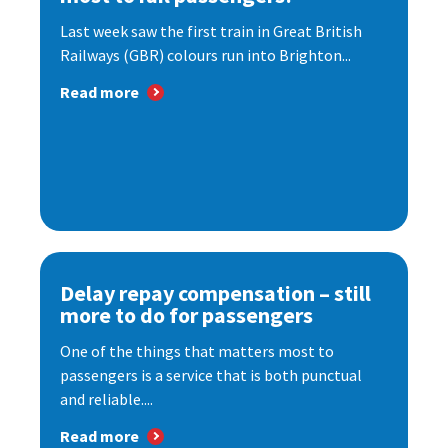
Last week saw the first train in Great British
Railways (GBR) colours run into Brighton...
Read more
Delay repay compensation – still
more to do for passengers
One of the things that matters most to
passengers is a service that is both punctual
and reliable....
Read more