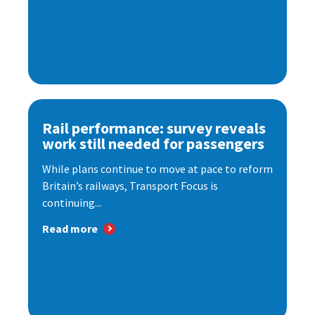
Rail performance: survey reveals
work still needed for passengers
While plans continue to move at pace to reform
Britain’s railways, Transport Focus is
continuing...
Read more