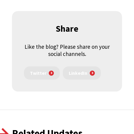
Share
Like the blog? Please share on your
social channels.
Twitter
LinkedIn
Related Updates