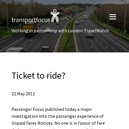
Working in partnership with London TravelWatch
Ticket to ride?
22 May 2012
Passenger Focus published today a major
investigation into the passenger experience of
Unpaid Fares Notices. No one is in favour of fare