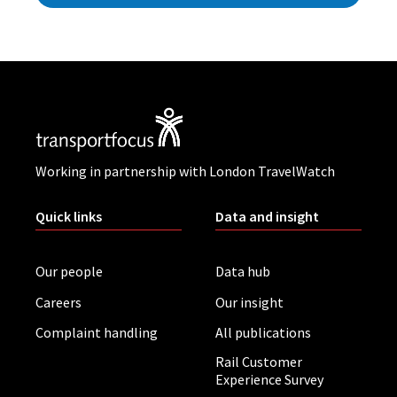
Working in partnership with London TravelWatch
Quick links
Data and insight
Our people
Data hub
Careers
Our insight
Complaint handling
All publications
Rail Customer
Experience Survey