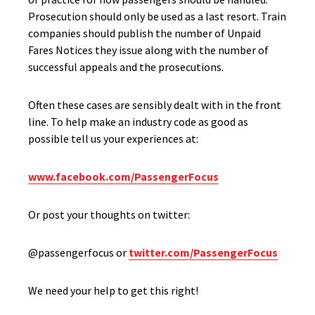
Prosecution should only be used as a last resort. Train
companies should publish the number of Unpaid
Fares Notices they issue along with the number of
successful appeals and the prosecutions.
Often these cases are sensibly dealt with in the front
line. To help make an industry code as good as
possible tell us your experiences at:
www.facebook.com/PassengerFocus
Or post your thoughts on twitter:
@passengerfocus or
twitter.com/PassengerFocus
We need your help to get this right!