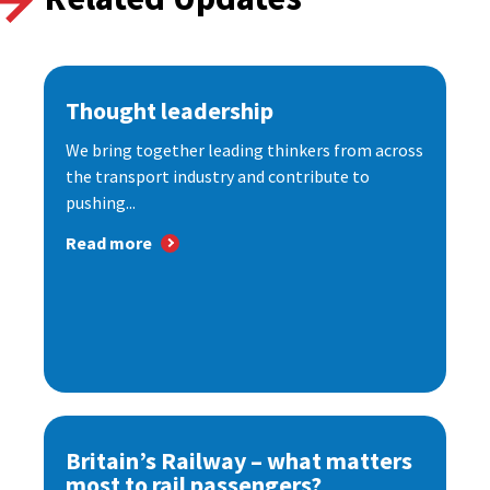
Thought leadership
We bring together leading thinkers from across
the transport industry and contribute to
pushing...
Read more
Britain’s Railway – what matters
most to rail passengers?