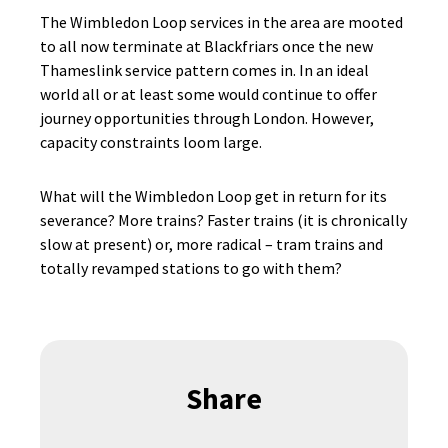
The Wimbledon Loop services in the area are mooted
to all now terminate at Blackfriars once the new
Thameslink service pattern comes in. In an ideal
world all or at least some would continue to offer
journey opportunities through London. However,
capacity constraints loom large.
What will the Wimbledon Loop get in return for its
severance? More trains? Faster trains (it is chronically
slow at present) or, more radical – tram trains and
totally revamped stations to go with them?
Share