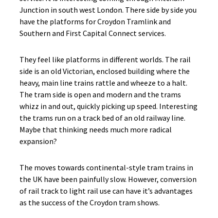
Junction in south west London. There side by side you
have the platforms for Croydon Tramlink and
Southern and First Capital Connect services.
They feel like platforms in different worlds. The rail
side is an old Victorian, enclosed building where the
heavy, main line trains rattle and wheeze to a halt.
The tram side is open and modern and the trams
whizz in and out, quickly picking up speed. Interesting
the trams run on a track bed of an old railway line.
Maybe that thinking needs much more radical
expansion?
The moves towards continental-style tram trains in
the UK have been painfully slow. However, conversion
of rail track to light rail use can have it’s advantages
as the success of the Croydon tram shows.