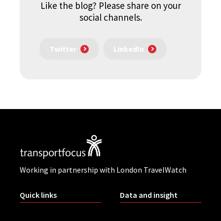
Like the blog? Please share on your
social channels.
Twitter
LinkedIn
Working in partnership with London TravelWatch
Quick links
Data and insight