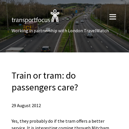
Working in partnership with London TravelWatch
Train or tram: do
passengers care?
29 August 2012
Yes, they probably do if the tram offers a better
service. It is interesting coming through Mitcham