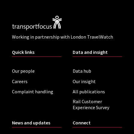
Working in partnership with London TravelWatch
Quick links
Data and insight
Our people
Data hub
Careers
Our insight
Complaint handling
All publications
Rail Customer
Experience Survey
News and updates
Connect