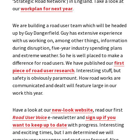
‘Strategic Road Network’) in England. Take a look at
our
workplan for next year
.
We are building a road user team which will be headed
up by Guy Dangerfield. Guy has extensive experience
with us working on, among other things, information
during disruption, five-year industry spending plans
and extreme weather. So he is well placed to make a
difference for road users. We have published our
first
piece of road user research
. Interesting stuff, but
safety is obviously paramount. How road works are
communicated and dealt will feature large in our
work this year.
Have a look at our
new-look website
, read our first
Road User Voice
e-newsletter and
sign up if you
want to keep up to date
with progress. Interesting
and exciting times, but I am determined we will
remain very passenger and road user focused. Also