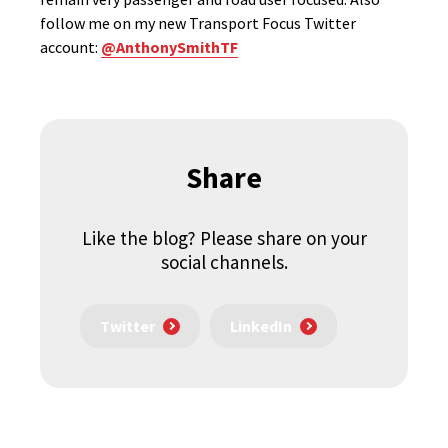
follow me on my new Transport Focus Twitter
account:
@AnthonySmithTF
Share
Like the blog? Please share on your
social channels.
Twitter
LinkedIn