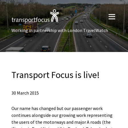
Working in partnership with London TravelWatch
Transport Focus is live!
30 March 2015
Our name has changed but our passenger work
continues alongside our growing work representing
the users of the motorways and major A roads (the