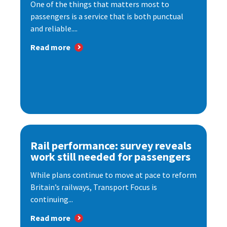
One of the things that matters most to
passengers is a service that is both punctual
and reliable....
Read more
Rail performance: survey reveals
work still needed for passengers
While plans continue to move at pace to reform
Britain’s railways, Transport Focus is
continuing...
Read more