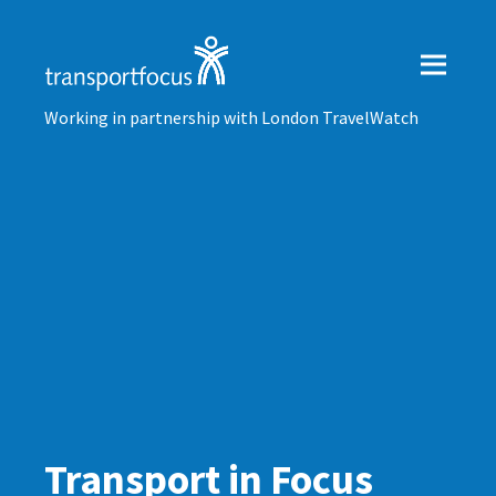
Working in partnership with London TravelWatch
Transport in Focus