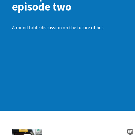
episode two
A round table discussion on the future of bus.