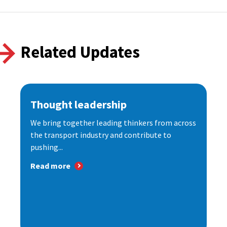
Related Updates
Thought leadership
We bring together leading thinkers from across
the transport industry and contribute to
pushing...
Read more