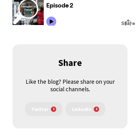
Share
Like the blog? Please share on your
social channels.
Twitter
LinkedIn