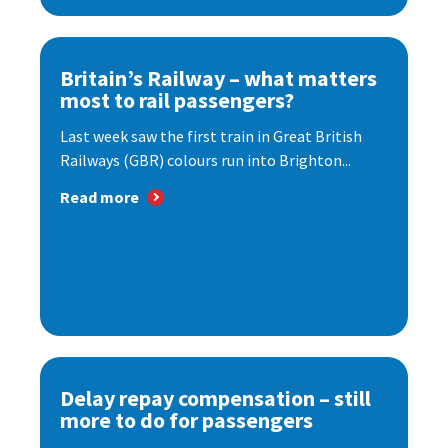
Britain’s Railway – what matters
most to rail passengers?
Last week saw the first train in Great British
Railways (GBR) colours run into Brighton...
Read more
Delay repay compensation – still
more to do for passengers