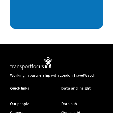
Working in partnership with London TravelWatch
Quick links
Data and insight
Our people
Data hub
Careers
Our insight