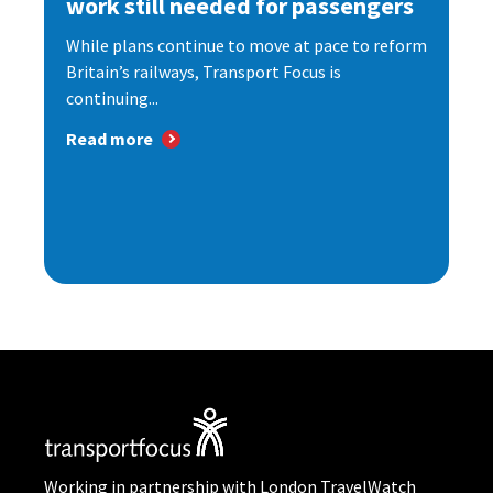
work still needed for passengers
While plans continue to move at pace to reform
Britain’s railways, Transport Focus is
continuing...
Read more
Working in partnership with London TravelWatch