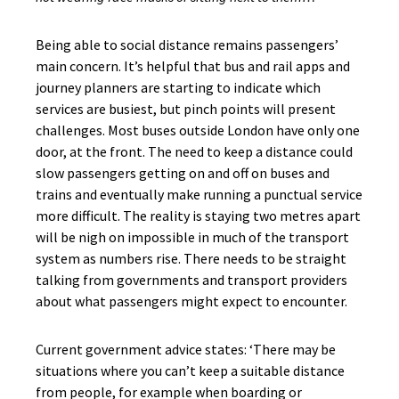
Being able to social distance remains passengers’
main concern. It’s helpful that bus and rail apps and
journey planners are starting to indicate which
services are busiest, but pinch points will present
challenges. Most buses outside London have only one
door, at the front. The need to keep a distance could
slow passengers getting on and off on buses and
trains and eventually make running a punctual service
more difficult. The reality is staying two metres apart
will be nigh on impossible in much of the transport
system as numbers rise. There needs to be straight
talking from governments and transport providers
about what passengers might expect to encounter.
Current government advice states: ‘There may be
situations where you can’t keep a suitable distance
from people, for example when boarding or