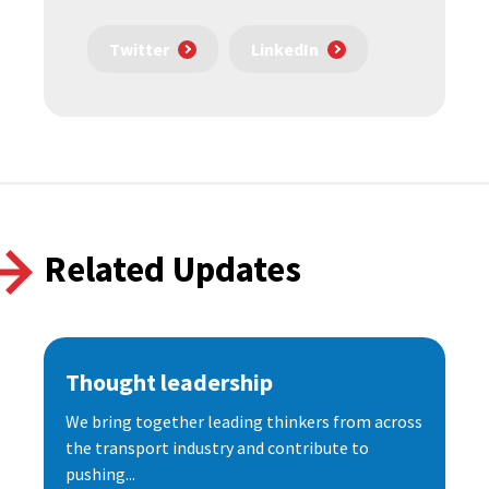
Twitter
LinkedIn
Related Updates
Thought leadership
We bring together leading thinkers from across
the transport industry and contribute to
pushing...