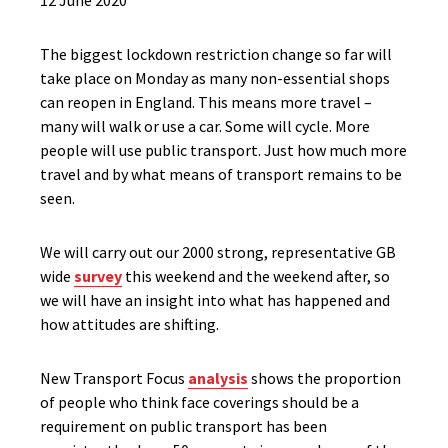
12 June 2020
The biggest lockdown restriction change so far will
take place on Monday as many non-essential shops
can reopen in England. This means more travel –
many will walk or use a car. Some will cycle. More
people will use public transport. Just how much more
travel and by what means of transport remains to be
seen.
We will carry out our 2000 strong, representative GB
wide
survey
this weekend and the weekend after, so
we will have an insight into what has happened and
how attitudes are shifting.
New Transport Focus
analysis
shows the proportion
of people who think face coverings should be a
requirement on public transport has been