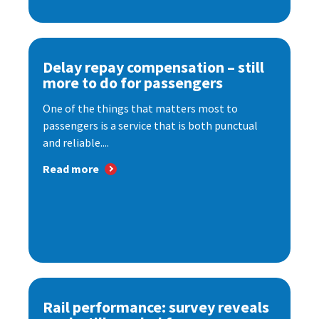
Delay repay compensation – still
more to do for passengers
One of the things that matters most to
passengers is a service that is both punctual
and reliable....
Read more
Rail performance: survey reveals