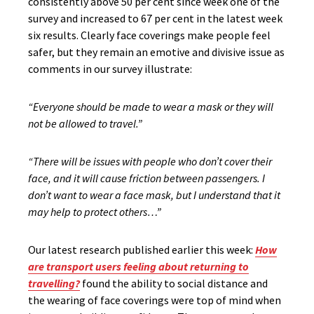
consistently above 50 per cent since week one of the
survey and increased to 67 per cent in the latest week
six results. Clearly face coverings make people feel
safer, but they remain an emotive and divisive issue as
comments in our survey illustrate:
“Everyone should be made to wear a mask or they will
not be allowed to travel.”
“There will be issues with people who don’t cover their
face, and it will cause friction between passengers. I
don’t want to wear a face mask, but I understand that it
may help to protect others…”
Our latest research published earlier this week:
How
are transport users feeling about returning to
travelling?
found the ability to social distance and
the wearing of face coverings were top of mind when