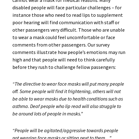
cannot wear a mask for medical reasons. Many
disabled people will face particular challenges – for
instance those who need to read lips to supplement
poor hearing will find communication with staff or
other passengers very difficult. Those who are unable
to wear a mask could feel uncomfortable or face
comments from other passengers. Our survey
comments illustrate how people’s emotions may run
high and that people will need to think carefully
before they rush to challenge fellow passengers:
“The directive to wear face masks will put many people
off. Some people will find it frightening, others will not
be able to wear masks due to health conditions such as
asthma. Deaf people who lip read will also struggle to
be around lots of people in masks.”
“People will be agitated/aggressive towards people
not wearing face masks or sitting next to them…”