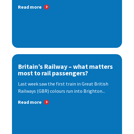
Read more
Britain’s Railway – what matters
most to rail passengers?
Last week saw the first train in Great British
Railways (GBR) colours run into Brighton...
Read more