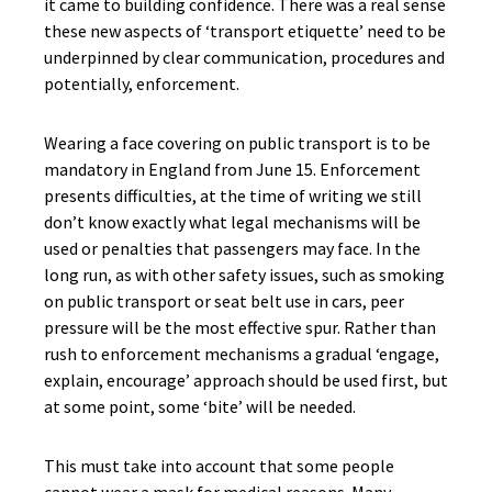
it came to building confidence. There was a real sense
these new aspects of ‘transport etiquette’ need to be
underpinned by clear communication, procedures and
potentially, enforcement.
Wearing a face covering on public transport is to be
mandatory in England from June 15. Enforcement
presents difficulties, at the time of writing we still
don’t know exactly what legal mechanisms will be
used or penalties that passengers may face. In the
long run, as with other safety issues, such as smoking
on public transport or seat belt use in cars, peer
pressure will be the most effective spur. Rather than
rush to enforcement mechanisms a gradual ‘engage,
explain, encourage’ approach should be used first, but
at some point, some ‘bite’ will be needed.
This must take into account that some people