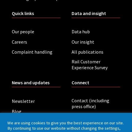
Quick links
Data and insight
Our people
Data hub
Careers
Our insight
Complaint handling
All publications
Rail Customer
Experience Survey
News and updates
Connect
Contact (including
Newsletter
press office)
Blog
LinkedIn
Board meetings
We are using cookies to give you the best experience on our site.
By continuing to use our website without changing the settings,