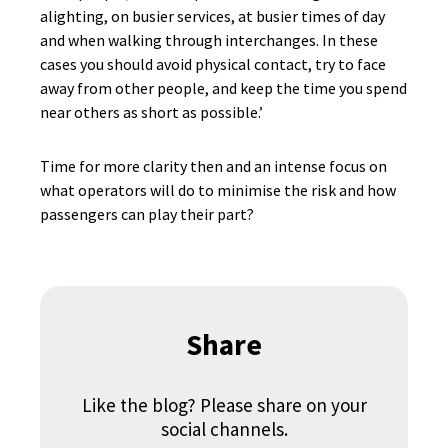
alighting, on busier services, at busier times of day
and when walking through interchanges. In these
cases you should avoid physical contact, try to face
away from other people, and keep the time you spend
near others as short as possible.’
Time for more clarity then and an intense focus on
what operators will do to minimise the risk and how
passengers can play their part?
Share
Like the blog? Please share on your
social channels.