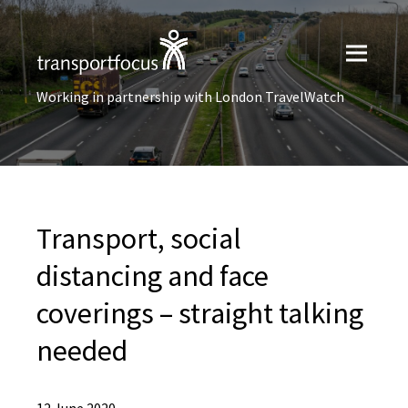
Working in partnership with London TravelWatch
Transport, social
distancing and face
coverings – straight talking
needed