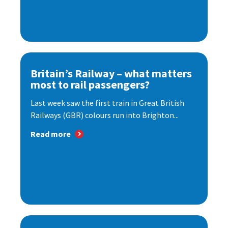
Britain’s Railway – what matters
most to rail passengers?
Last week saw the first train in Great British
Railways (GBR) colours run into Brighton...
Read more