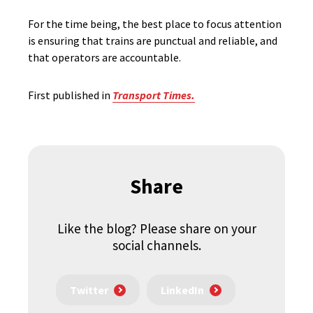
For the time being, the best place to focus attention
is ensuring that trains are punctual and reliable, and
that operators are accountable.
First published in
Transport Times.
Share
Like the blog? Please share on your
social channels.
Twitter
LinkedIn