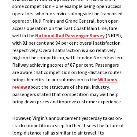
some competition – one example being open access
operators, who run services alongside the franchised
operator. Hull Trains and Grand Central, both open
access operators on the East Coast Main Line, fare
well in the
National Rail Passenger Survey
(NRPS),
with 91 per cent and 94 per cent overall satisfaction
respectively. Overall satisfaction is also relatively
high on the competition, with London North Eastern
Railway achieving scores of 87 per cent. Passengers
are aware that competition on long-distance routes
brings benefits. In our submission to the
Williams
review
about the structure of the rail industry,
passengers stated that competition may well help
bring down prices and improve customer experience.
However, Virgin’s announcement yesterday takes on-
track competition a step further. It sees the future of
long-distance rail as similar to air travel. Its