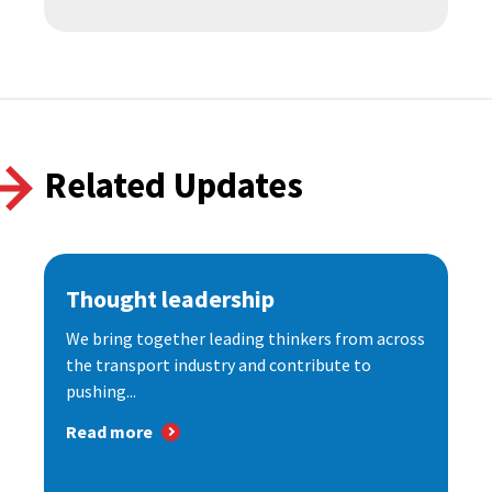
Related Updates
Thought leadership
We bring together leading thinkers from across
the transport industry and contribute to
pushing...
Read more