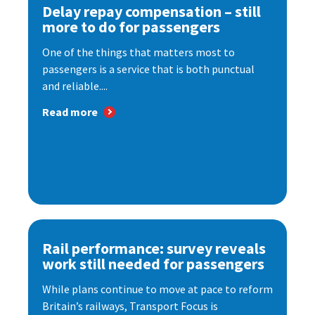
Delay repay compensation – still
more to do for passengers
One of the things that matters most to
passengers is a service that is both punctual
and reliable....
Read more
Rail performance: survey reveals
work still needed for passengers
While plans continue to move at pace to reform
Britain’s railways, Transport Focus is