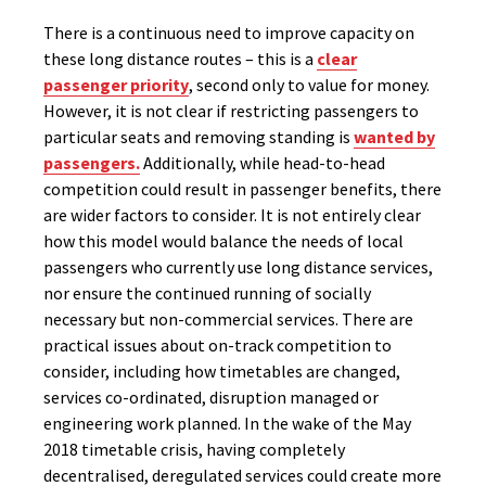
There is a continuous need to improve capacity on
these long distance routes – this is a
clear
passenger priority
, second only to value for money.
However, it is not clear if restricting passengers to
particular seats and removing standing is
wanted by
passengers.
Additionally, while head-to-head
competition could result in passenger benefits, there
are wider factors to consider. It is not entirely clear
how this model would balance the needs of local
passengers who currently use long distance services,
nor ensure the continued running of socially
necessary but non-commercial services. There are
practical issues about on-track competition to
consider, including how timetables are changed,
services co-ordinated, disruption managed or
engineering work planned. In the wake of the May
2018 timetable crisis, having completely
decentralised, deregulated services could create more