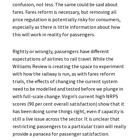
confusion, not less. The same could be said about
fares. Fares reform is necessary, but removing all
price regulation is potentially risky for consumers,
especially as there is little information about how
this will work in reality for passengers.
Rightly or wrongly, passengers have different
expectations of airlines to rail travel. While the
Williams Review is creating the space to experiment
with how the railway is run, as with fares reform
trials, the effects of changing the current system
need to be modelled and tested before we plunge in
with full-scale change. Virgin’s current high NRPS
scores (90 per cent overall satisfaction) show that it
has been doing some things right, even if capacity is
still a live issue across the sector. It is unclear that
restricting passengers to a particular train will really
provide a panacea for passenger satisfaction.