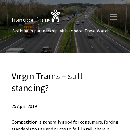
Working in partnership with London TravelWatch
Virgin Trains – still
standing?
25 April 2019
Competition is generally good for consumers, forcing
standards to rise and prices to fall. In rail, there is