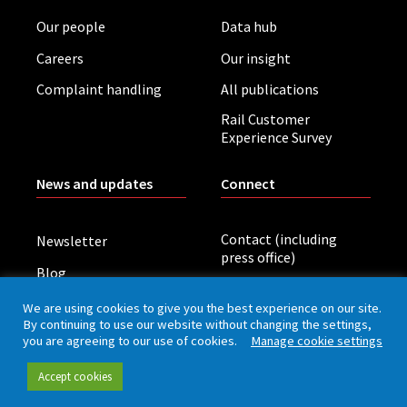
Our people
Data hub
Careers
Our insight
Complaint handling
All publications
Rail Customer
Experience Survey
News and updates
Connect
Contact (including
Newsletter
press office)
Blog
LinkedIn
Board meetings
We are using cookies to give you the best experience on our site.
By continuing to use our website without changing the settings,
you are agreeing to our use of cookies.
Manage cookie settings
Privacy policy
Cookies
Accessibility
Accept cookies