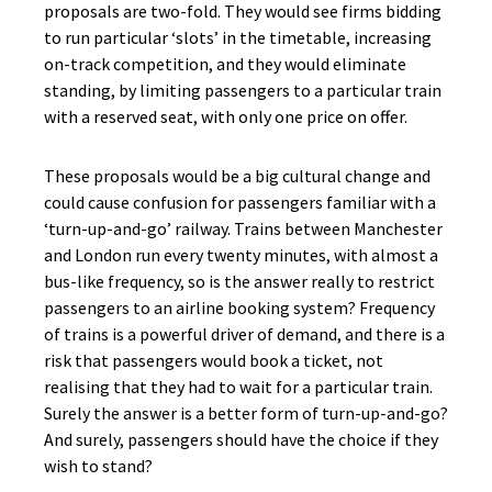
proposals are two-fold. They would see firms bidding
to run particular ‘slots’ in the timetable, increasing
on-track competition, and they would eliminate
standing, by limiting passengers to a particular train
with a reserved seat, with only one price on offer.
These proposals would be a big cultural change and
could cause confusion for passengers familiar with a
‘turn-up-and-go’ railway. Trains between Manchester
and London run every twenty minutes, with almost a
bus-like frequency, so is the answer really to restrict
passengers to an airline booking system? Frequency
of trains is a powerful driver of demand, and there is a
risk that passengers would book a ticket, not
realising that they had to wait for a particular train.
Surely the answer is a better form of turn-up-and-go?
And surely, passengers should have the choice if they
wish to stand?