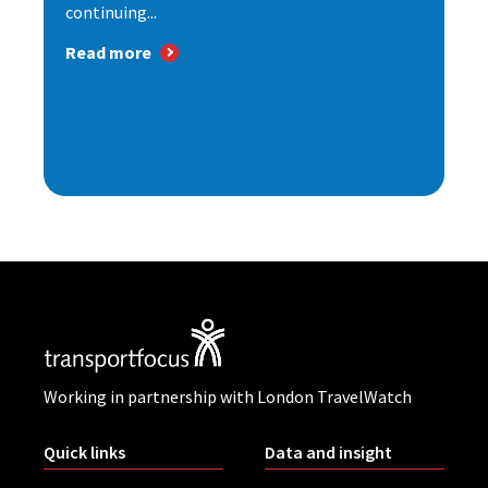
continuing...
Read more
Working in partnership with London TravelWatch
Quick links
Data and insight