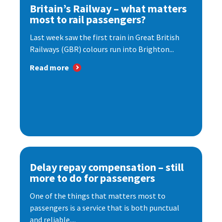
Britain’s Railway – what matters
most to rail passengers?
Last week saw the first train in Great British
Railways (GBR) colours run into Brighton...
Read more
Delay repay compensation – still
more to do for passengers
One of the things that matters most to
passengers is a service that is both punctual
and reliable....