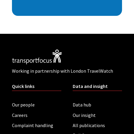
Working in partnership with London TravelWatch
Quick links
Data and insight
Our people
Data hub
Careers
Our insight
Complaint handling
All publications