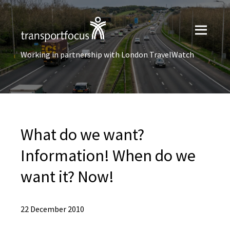
Working in partnership with London TravelWatch
What do we want?
Information! When do we
want it? Now!
22 December 2010