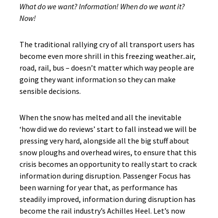
What do we want? Information! When do we want it?
Now!
The traditional rallying cry of all transport users has
become even more shrill in this freezing weather..air,
road, rail, bus – doesn’t matter which way people are
going they want information so they can make
sensible decisions.
When the snow has melted and all the inevitable
‘how did we do reviews’ start to fall instead we will be
pressing very hard, alongside all the big stuff about
snow ploughs and overhead wires, to ensure that this
crisis becomes an opportunity to really start to crack
information during disruption. Passenger Focus has
been warning for year that, as performance has
steadily improved, information during disruption has
become the rail industry’s Achilles Heel. Let’s now