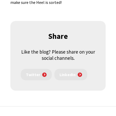
make sure the Heel is sorted!
Share
Like the blog? Please share on your
social channels.
Twitter
LinkedIn