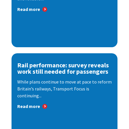
Read more
Rail performance: survey reveals
work still needed for passengers
While plans continue to move at pace to reform
Britain’s railways, Transport Focus is
continuing...
Read more