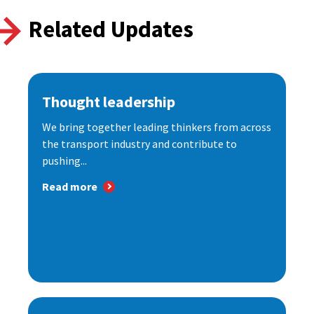
Related Updates
Thought leadership
We bring together leading thinkers from across
the transport industry and contribute to
pushing...
Read more