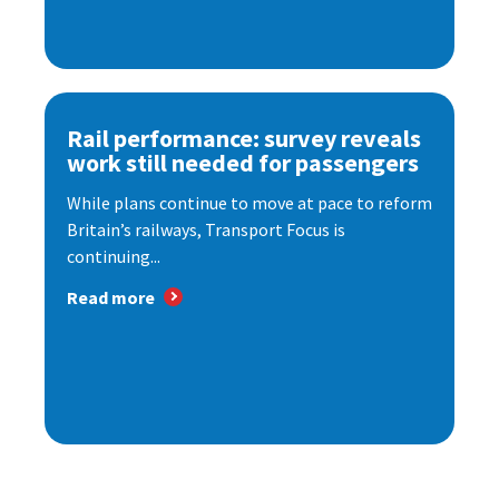
Rail performance: survey reveals
work still needed for passengers
While plans continue to move at pace to reform
Britain’s railways, Transport Focus is
continuing...
Read more