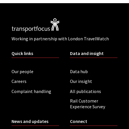
Working in partnership with London TravelWatch
Quick links
Data and insight
Our people
Data hub
Careers
Our insight
Complaint handling
All publications
Rail Customer
Experience Survey
News and updates
Connect