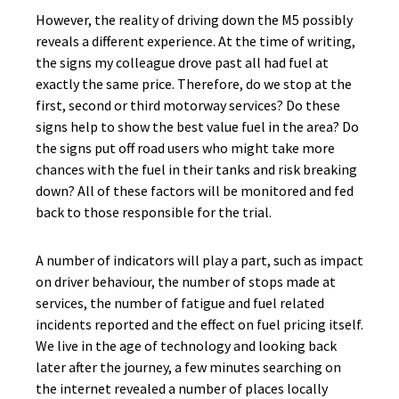
However, the reality of driving down the M5 possibly
reveals a different experience. At the time of writing,
the signs my colleague drove past all had fuel at
exactly the same price. Therefore, do we stop at the
first, second or third motorway services? Do these
signs help to show the best value fuel in the area? Do
the signs put off road users who might take more
chances with the fuel in their tanks and risk breaking
down? All of these factors will be monitored and fed
back to those responsible for the trial.
A number of indicators will play a part, such as impact
on driver behaviour, the number of stops made at
services, the number of fatigue and fuel related
incidents reported and the effect on fuel pricing itself.
We live in the age of technology and looking back
later after the journey, a few minutes searching on
the internet revealed a number of places locally