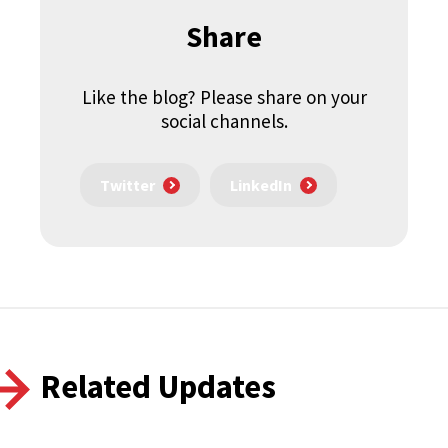
Share
Like the blog? Please share on your
social channels.
Twitter
LinkedIn
Related Updates