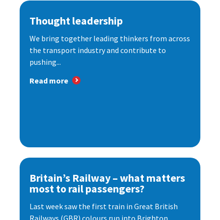
Thought leadership
We bring together leading thinkers from across
the transport industry and contribute to
pushing...
Read more
Britain’s Railway – what matters
most to rail passengers?
Last week saw the first train in Great British
Railways (GBR) colours run into Brighton...