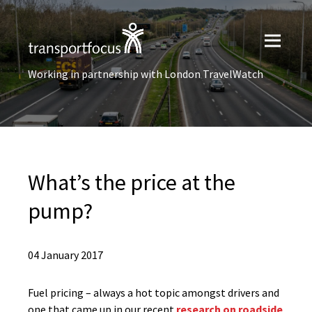
Working in partnership with London TravelWatch
What’s the price at the
pump?
04 January 2017
Fuel pricing – always a hot topic amongst drivers and
one that came up in our recent
research on roadside