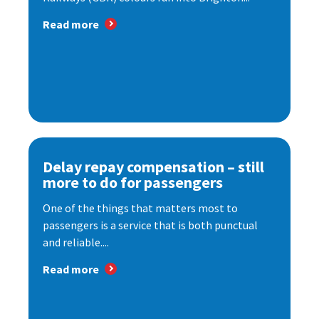
Read more
Delay repay compensation – still
more to do for passengers
One of the things that matters most to
passengers is a service that is both punctual
and reliable....
Read more