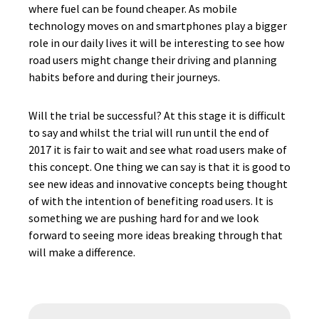
where fuel can be found cheaper. As mobile
technology moves on and smartphones play a bigger
role in our daily lives it will be interesting to see how
road users might change their driving and planning
habits before and during their journeys.
Will the trial be successful? At this stage it is difficult
to say and whilst the trial will run until the end of
2017 it is fair to wait and see what road users make of
this concept. One thing we can say is that it is good to
see new ideas and innovative concepts being thought
of with the intention of benefiting road users. It is
something we are pushing hard for and we look
forward to seeing more ideas breaking through that
will make a difference.