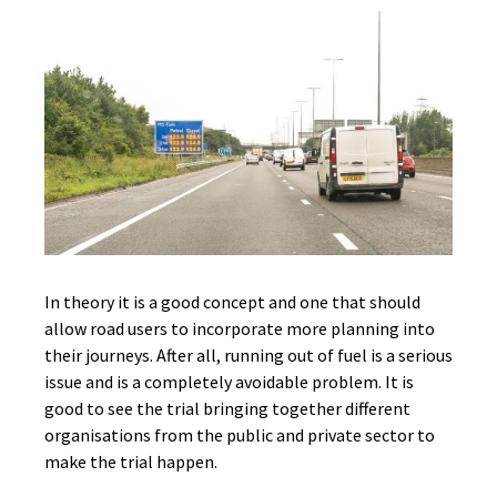
In theory it is a good concept and one that should
allow road users to incorporate more planning into
their journeys. After all, running out of fuel is a serious
issue and is a completely avoidable problem. It is
good to see the trial bringing together different
organisations from the public and private sector to
make the trial happen.