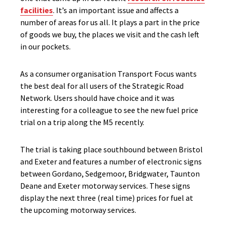
facilities
. It’s an important issue and affects a
number of areas for us all. It plays a part in the price
of goods we buy, the places we visit and the cash left
in our pockets.
As a consumer organisation Transport Focus wants
the best deal for all users of the Strategic Road
Network. Users should have choice and it was
interesting for a colleague to see the new fuel price
trial on a trip along the M5 recently.
The trial is taking place southbound between Bristol
and Exeter and features a number of electronic signs
between Gordano, Sedgemoor, Bridgwater, Taunton
Deane and Exeter motorway services. These signs
display the next three (real time) prices for fuel at
the upcoming motorway services.