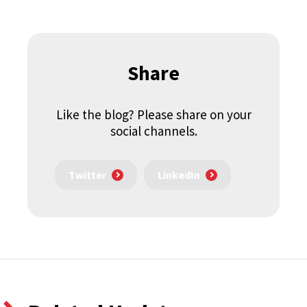
Share
Like the blog? Please share on your
social channels.
Twitter
LinkedIn