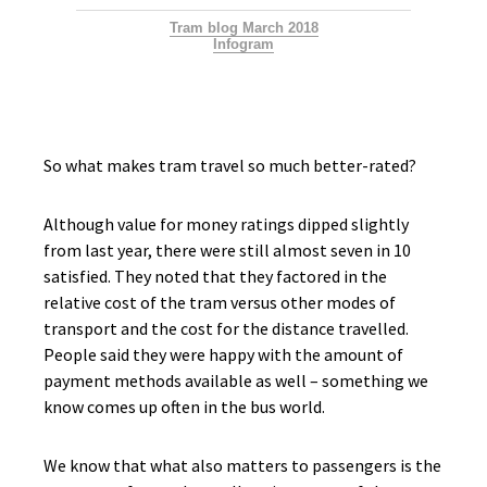
Tram blog March 2018
Infogram
So what makes tram travel so much better-rated?
Although value for money ratings dipped slightly
from last year, there were still almost seven in 10
satisfied. They noted that they factored in the
relative cost of the tram versus other modes of
transport and the cost for the distance travelled.
People said they were happy with the amount of
payment methods available as well – something we
know comes up often in the bus world.
We know that what also matters to passengers is the