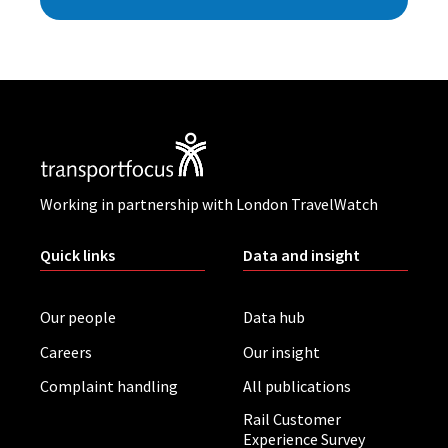
Working in partnership with London TravelWatch
Quick links
Data and insight
Our people
Data hub
Careers
Our insight
Complaint handling
All publications
Rail Customer
Experience Survey