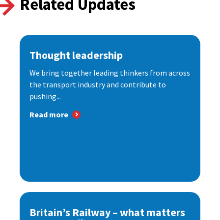
Related Updates
Thought leadership
We bring together leading thinkers from across
the transport industry and contribute to
pushing...
Read more
Britain’s Railway – what matters