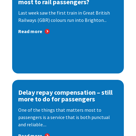
most to rail passengers?
Last week saw the first train in Great British
Railways (GBR) colours run into Brighton...
Read more
Delay repay compensation – still
more to do for passengers
One of the things that matters most to
passengers is a service that is both punctual
and reliable....
Read more