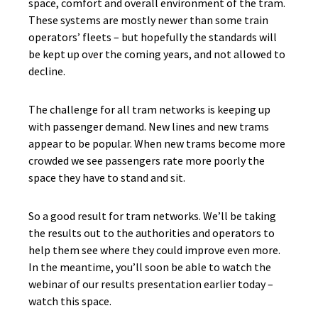
space, comfort and overall environment of the tram.
These systems are mostly newer than some train
operators’ fleets – but hopefully the standards will
be kept up over the coming years, and not allowed to
decline.
The challenge for all tram networks is keeping up
with passenger demand. New lines and new trams
appear to be popular. When new trams become more
crowded we see passengers rate more poorly the
space they have to stand and sit.
So a good result for tram networks. We’ll be taking
the results out to the authorities and operators to
help them see where they could improve even more.
In the meantime, you’ll soon be able to watch the
webinar of our results presentation earlier today –
watch this space.