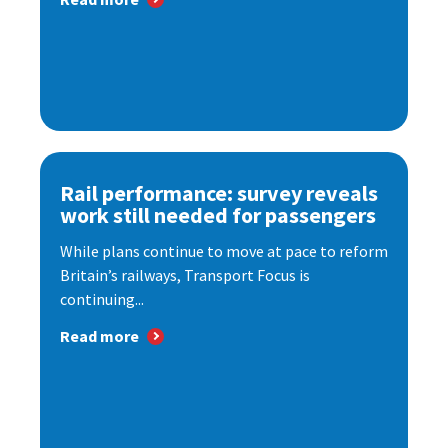
Rail performance: survey reveals
work still needed for passengers
While plans continue to move at pace to reform
Britain’s railways, Transport Focus is
continuing...
Read more