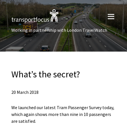
Working in partnership with London TravelWatch
What’s the secret?
20 March 2018
We launched our latest Tram Passenger Survey today,
which again shows more than nine in 10 passengers
are satisfied.