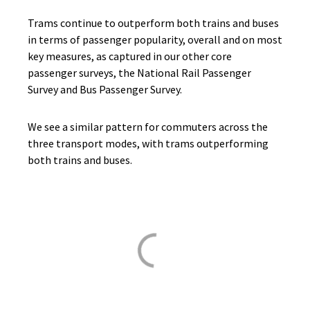
Trams continue to outperform both trains and buses
in terms of passenger popularity, overall and on most
key measures, as captured in our other core
passenger surveys, the National Rail Passenger
Survey and Bus Passenger Survey.
We see a similar pattern for commuters across the
three transport modes, with trams outperforming
both trains and buses.