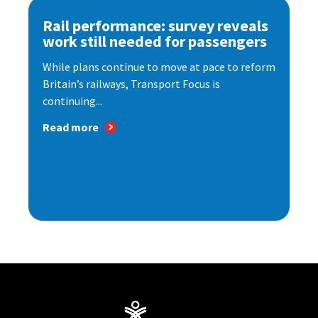
Rail performance: survey reveals
work still needed for passengers
While plans continue to move at pace to reform
Britain’s railways, Transport Focus is
continuing...
Read more