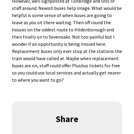
However, well signposted at Tonbridge and lots of
staff around. Newish buses help image. What would be
helpful is some sense of when buses are going to
leave as you sit there waiting. Then off round the
houses on the oddest route to Hildenborough and
then finally on to Sevenoaks. Not too painful but I
wonder if an opportunity is being missed here.
Replacement buses only ever stop at the stations the
train would have called at. Maybe when replacement
buses are on, staff could offer Plusbus tickets for free
so you could use local services and actually get nearer
to where you want to go?
Share