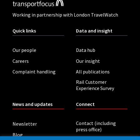
Working in partnership with London TravelWatch
Quick links
Data and insight
Our people
Data hub
Careers
Our insight
Complaint handling
All publications
Rail Customer
Experience Survey
News and updates
Connect
Contact (including
Newsletter
press office)
Blog