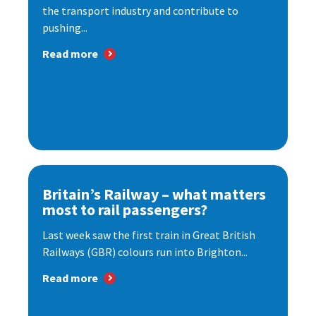
the transport industry and contribute to
pushing...
Read more
Britain’s Railway – what matters
most to rail passengers?
Last week saw the first train in Great British
Railways (GBR) colours run into Brighton...
Read more