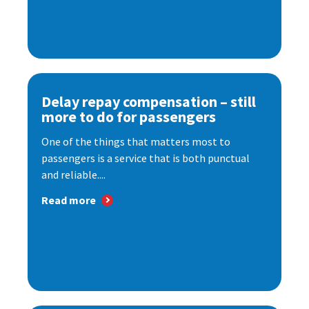
Delay repay compensation – still
more to do for passengers
One of the things that matters most to
passengers is a service that is both punctual
and reliable....
Read more