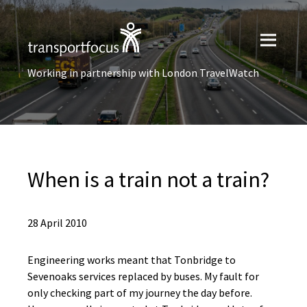
Working in partnership with London TravelWatch
When is a train not a train?
28 April 2010
Engineering works meant that Tonbridge to
Sevenoaks services replaced by buses. My fault for
only checking part of my journey the day before.