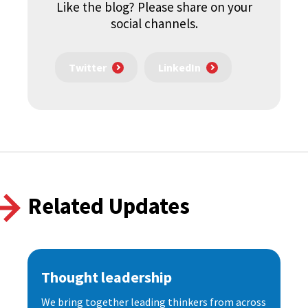
Like the blog? Please share on your
social channels.
Twitter
LinkedIn
Related Updates
Thought leadership
We bring together leading thinkers from across