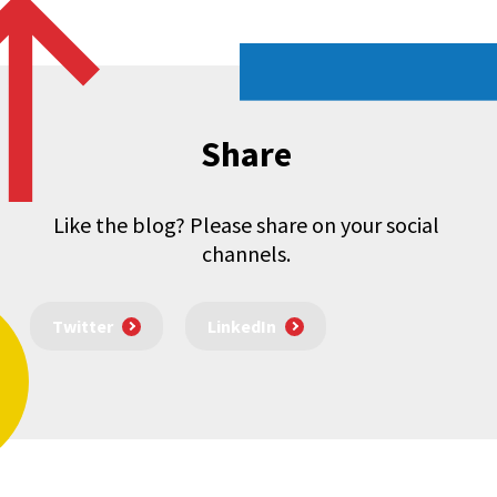
Share
Like the blog? Please share on your social
channels.
Twitter
LinkedIn