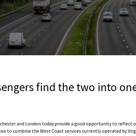
sengers find the two into o
chester and London today provide a good opportunity to reflect o
se to combine the West Coast services currently operated by Vir