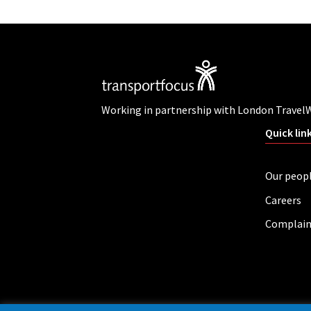
Working in partnership with London Travel
Quick lin
Our peop
Careers
Complain
Privacy policy
Cookies
Accessibility