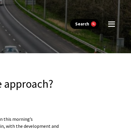
Search
ne approach?
n this morning’s
gin, with the development and