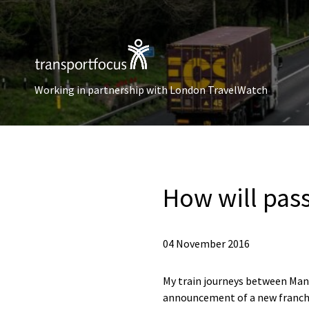
Working in partnership with London TravelWatch
How will pas
04 November 2016
My train journeys between Man
announcement of a new franchi