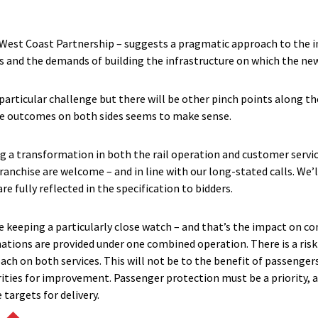
 West Coast Partnership – suggests a pragmatic approach to the i
s and the demands of building the infrastructure on which the new 
 particular challenge but there will be other pinch points along t
he outcomes on both sides seems to make sense.
g a transformation in both the rail operation and customer servi
ranchise are welcome – and in line with our long-stated calls. We’
 fully reflected in the specification to bidders.
be keeping a particularly close watch – and that’s the impact on 
ations are provided under one combined operation. There is a risk t
ch on both services. This will not be to the benefit of passenger
rities for improvement. Passenger protection must be a priority, 
 targets for delivery.