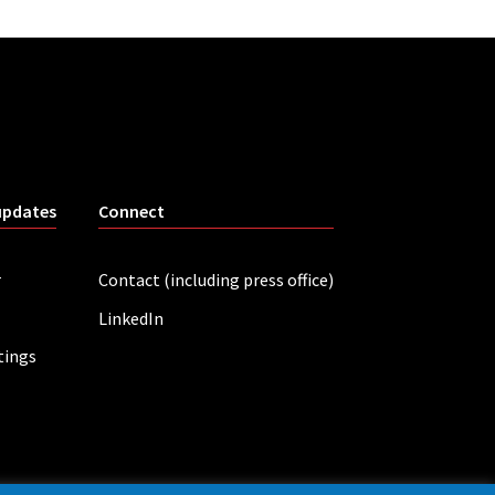
updates
Connect
r
Contact (including press office)
LinkedIn
tings