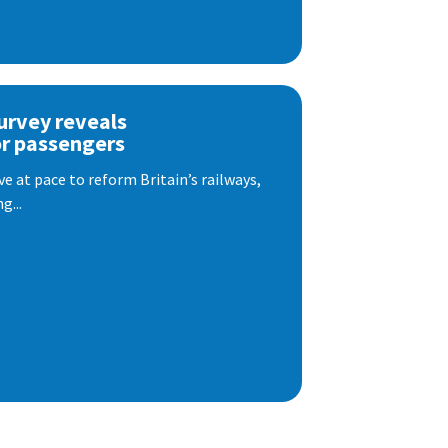
urvey reveals
or passengers
e at pace to reform Britain’s railways,
g...