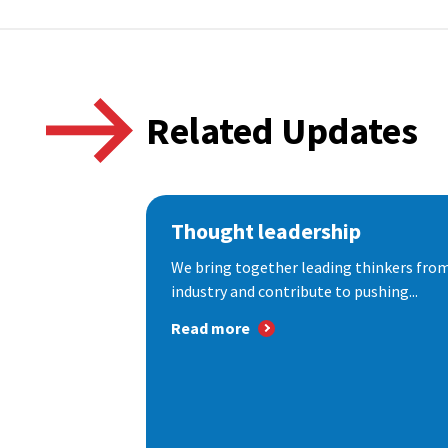
Related Updates
Thought leadership
We bring together leading thinkers from
industry and contribute to pushing...
Read more