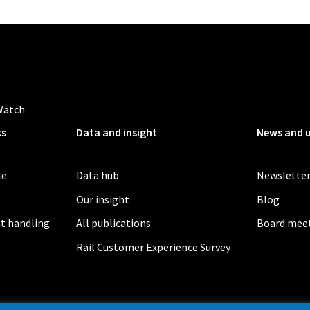
Watch
ks
Data and insight
News and 
le
Data hub
Newslette
Our insight
Blog
t handling
All publications
Board mee
Rail Customer Experience Survey