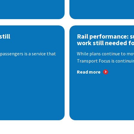
till
Rail performance: s
work still needed f
passengers is a service that
While plans continue to mov
Transport Focus is continuin
Read more