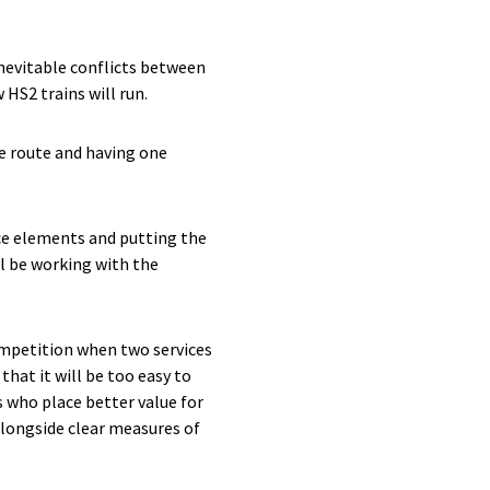
nevitable conflicts between
HS2 trains will run.
he route and having one
ce elements and putting the
ll be working with the
competition when two services
hat it will be too easy to
s who place better value for
alongside clear measures of