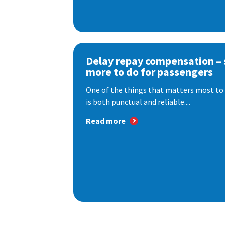
Delay repay compensation – s
more to do for passengers
One of the things that matters most to 
is both punctual and reliable....
Read more