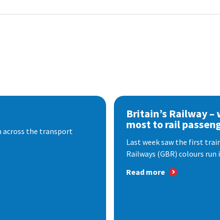
Britain’s Railway –
most to rail passen
 across the transport
Last week saw the first train
Railways (GBR) colours run i
Read more