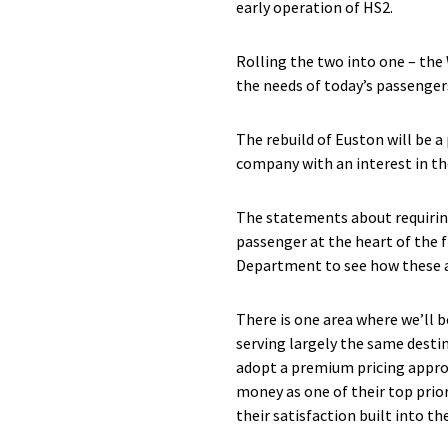
early operation of HS2.
Rolling the two into one – the
the needs of today’s passenger
The rebuild of Euston will be a
company with an interest in t
The statements about requirin
passenger at the heart of the f
Department to see how these are
There is one area where we’ll 
serving largely the same destin
adopt a premium pricing approa
money as one of their top prio
their satisfaction built into the