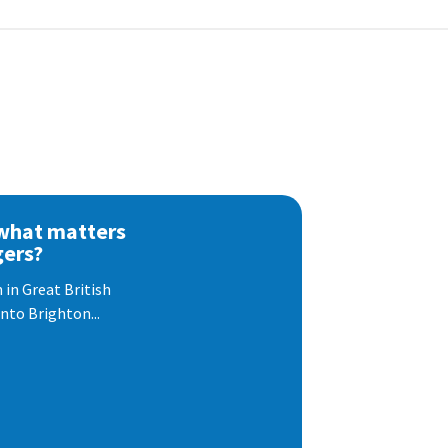
 what matters
gers?
 in Great British
nto Brighton...