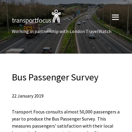
Working in partnership with London TravelWatch
Bus Passenger Survey
22 January 2019
Transport Focus consults almost 50,000 passengers a
year to produce the Bus Passenger Survey. This
measures passengers’ satisfaction with their local