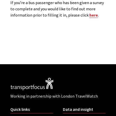
If you’re a bus passenger who has been given a survey
to complete and you would like to find out more
information prior to filling it in, please click
here
.
Working in partnership with London TravelWatch
Quick links
Data and insight