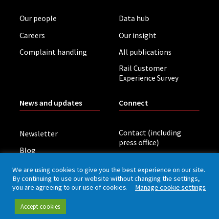
Our people
Data hub
Careers
Our insight
Complaint handling
All publications
Rail Customer
Experience Survey
News and updates
Connect
Contact (including
Newsletter
press office)
Blog
LinkedIn
Board meetings
We are using cookies to give you the best experience on our site.
By continuing to use our website without changing the settings,
you are agreeing to our use of cookies.
Manage cookie settings
Privacy policy
Cookies
Accessibility
Accept cookies