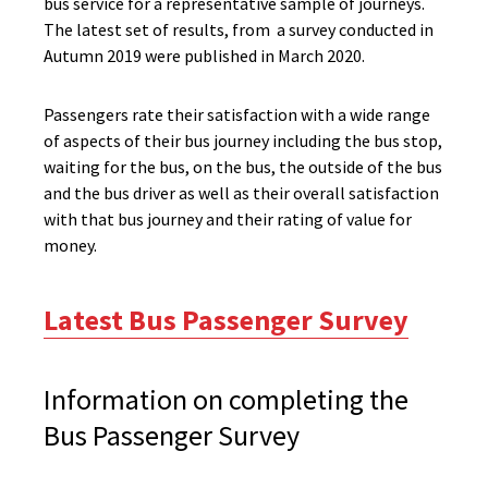
bus service for a representative sample of journeys.
The latest set of results, from a survey conducted in
Autumn 2019 were published in March 2020.
Passengers rate their satisfaction with a wide range
of aspects of their bus journey including the bus stop,
waiting for the bus, on the bus, the outside of the bus
and the bus driver as well as their overall satisfaction
with that bus journey and their rating of value for
money.
Latest Bus Passenger Survey
Information on completing the
Bus Passenger Survey