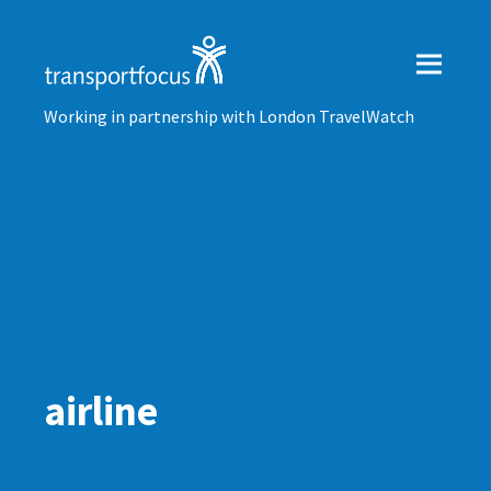
Working in partnership with London TravelWatch
airline