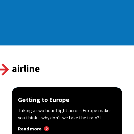
airline
Getting to Europe
Taking a two hour flight across Europe makes
you think – why don’t we take the train? I...
Read more