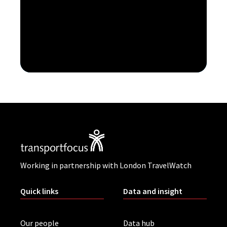
Working in partnership with London TravelWatch
Quick links
Data and insight
Our people
Data hub