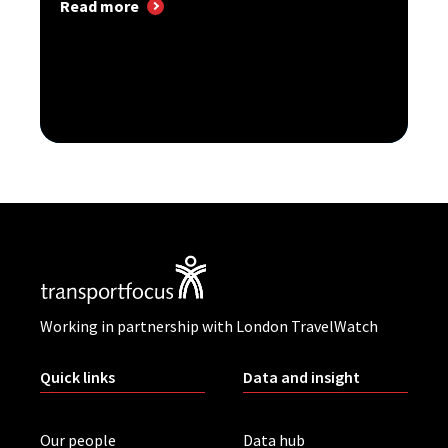
Read more
Working in partnership with London TravelWatch
Quick links
Data and insight
Our people
Data hub