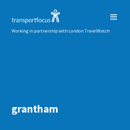
Working in partnership with London TravelWatch
grantham