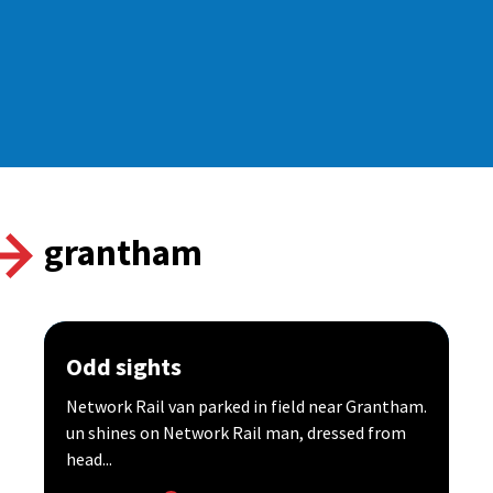
grantham
Odd sights
Network Rail van parked in field near Grantham.
un shines on Network Rail man, dressed from
head...