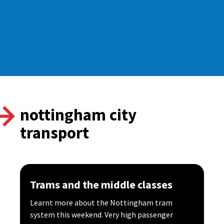
nottingham city
transport
Trams and the middle classes
Learnt more about the Nottingham tram
system this weekend. Very high passenger