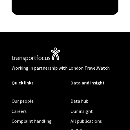
Working in partnership with London TravelWatch
Quick links
Data and insight
Our people
Data hub
Careers
Our insight
Complaint handling
All publications