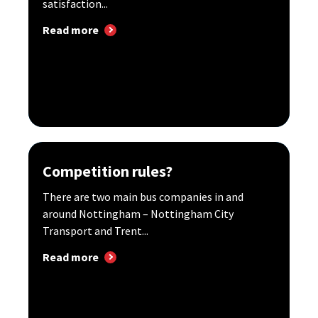
satisfaction...
Read more
Competition rules?
There are two main bus companies in and
around Nottingham – Nottingham City
Transport and Trent...
Read more