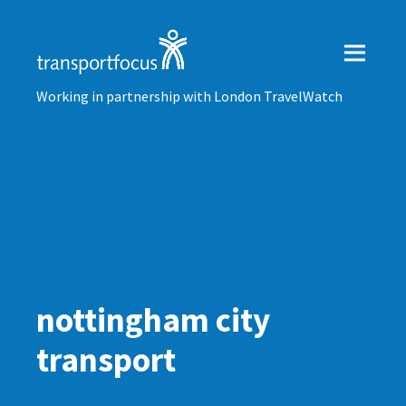
Working in partnership with London TravelWatch
nottingham city
transport