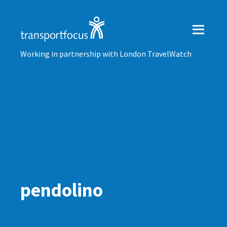
Working in partnership with London TravelWatch
pendolino