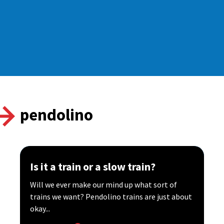
pendolino
Is it a train or a slow train?
Will we ever make our mind up what sort of
trains we want? Pendolino trains are just about
okay...