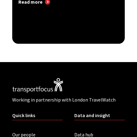
Read more
Working in partnership with London TravelWatch
Quick links
Data and insight
Our people
Data hub