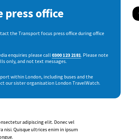
 press office
ct the Transport focus press office during office
dia enquiries please call
0300 123 2181
. Please note
lls only, and not text messages.
nsport within London, including buses and the
ct our sister organisation London TravelWatch.
nsectetur adipiscing elit. Donec vel
a nisi. Quisque ultrices enim in ipsum
ongue.