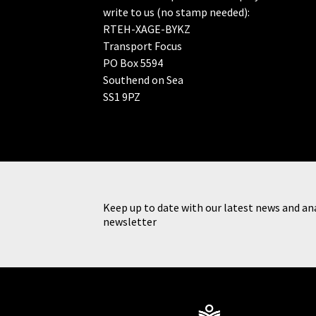
write to us (no stamp needed):
RTEH-XAGE-BYKZ
Transport Focus
PO Box 5594
Southend on Sea
SS1 9PZ
Keep up to date with our latest news and ana
newsletter