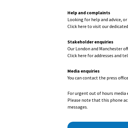
Help and complaints
Looking for help and advice, o
Click here to visit our dedicate
Stakeholder enquiries
Our London and Manchester offi
Click here for addresses and t
Media enquiries
You can contact the press offic
For urgent out of hours media 
Please note that this phone acc
messages.