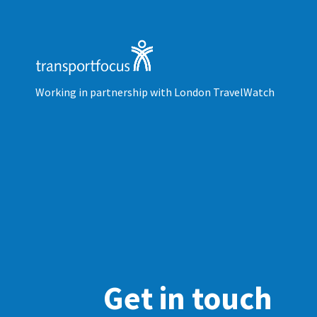
Working in partnership with London TravelWatch
Get in touch