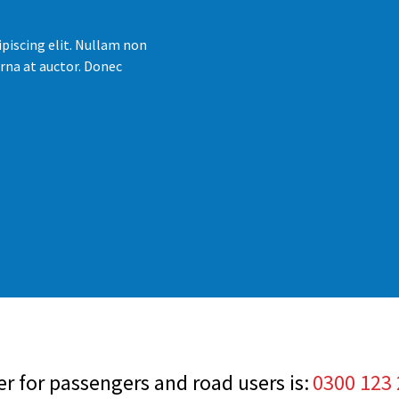
piscing elit. Nullam non
rna at auctor. Donec
 for passengers and road users is:
0300 123