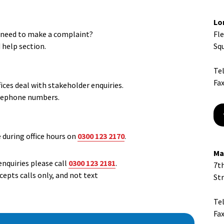
Lo
r need to make a complaint?
Fl
d help section.
Sq
Te
Fax
ces deal with stakeholder enquiries.
elephone numbers.
e during office hours on
0300 123 2170
.
Ma
enquiries please call
0300 123 2181
.
7th
epts calls only, and not text
St
Te
Fax