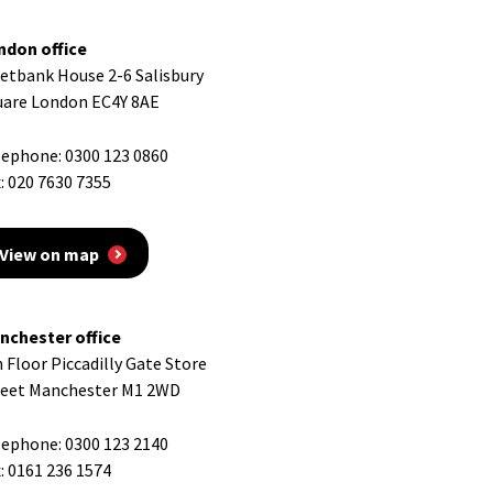
ndon office
eetbank House 2-6 Salisbury
uare London EC4Y 8AE
lephone:
0300 123 0860
:
020 7630 7355
View on map
nchester office
 Floor Piccadilly Gate Store
reet Manchester M1 2WD
lephone:
0300 123 2140
:
0161 236 1574