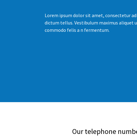
Lorem ipsum dolor sit amet, consectetur adi
dictum tellus. Vestibulum maximus aliquet u
commodo felis a n fermentum.
Our telephone number