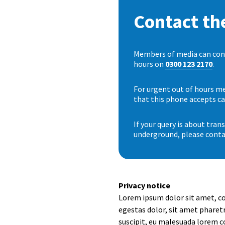
Contact the
Members of media can conta
hours on
0300 123 2170
.
For urgent out of hours me
that this phone accepts ca
If your query is about tra
underground, please conta
Privacy notice
Lorem ipsum dolor sit amet, co
egestas dolor, sit amet pharetr
suscipit, eu malesuada lorem c