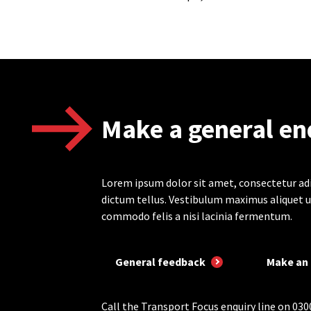
Make a general en
Lorem ipsum dolor sit amet, consectetur adi
dictum tellus. Vestibulum maximus aliquet u
commodo felis a nisi lacinia fermentum.
General feedback
Make an 
Call the Transport Focus enquiry line on 030