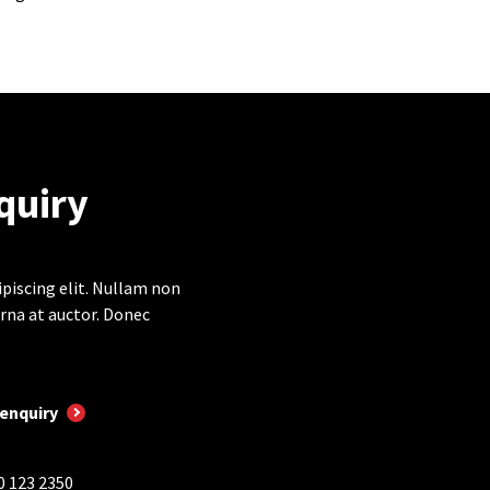
quiry
piscing elit. Nullam non
rna at auctor. Donec
enquiry
0 123 2350