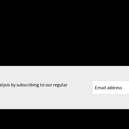
lysis by subscribing to our regular
CAPTCHA