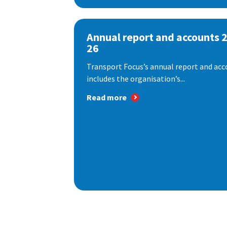
Annual report and accounts 
26
Transport Focus’s annual report and acc
includes the organisation’s...
Read more