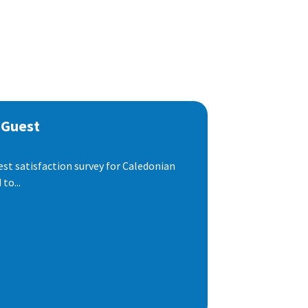
 Guest
est satisfaction survey for Caledonian
to...