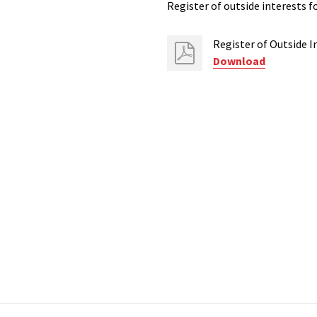
Register of outside interests f
Register of Outside I
Download