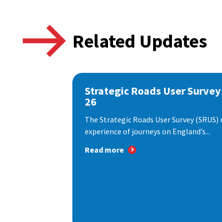
Related Updates
Strategic Roads User Survey
26
The Strategic Roads User Survey (SRUS)
experience of journeys on England’s...
Read more