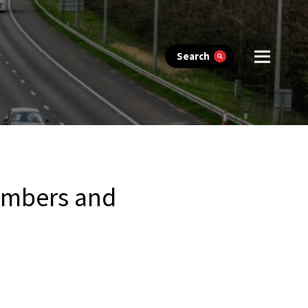
Search
members and