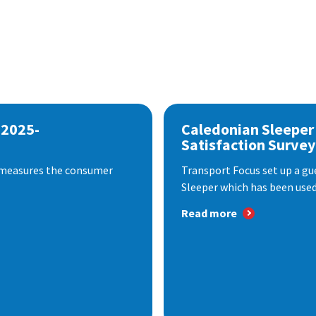
 2025-
Caledonian Sleeper
Satisfaction Survey
 measures the consumer
Transport Focus set up a gu
Sleeper which has been used 
Read more