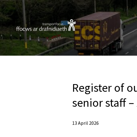
Register of o
senior staff –
13 April 2026