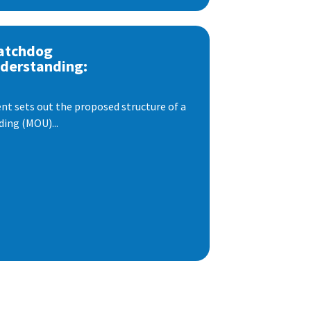
atchdog
derstanding:
t sets out the proposed structure of a
ng (MOU)...