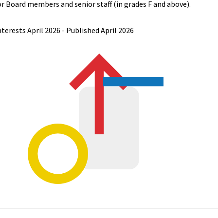
or Board members and senior staff (in grades F and above).
nterests April 2026 - Published April 2026