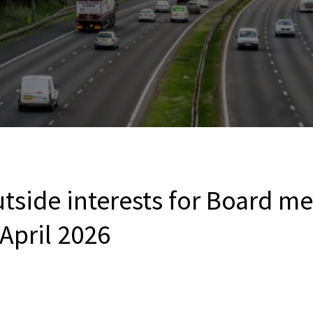
utside interests for Board 
 April 2026