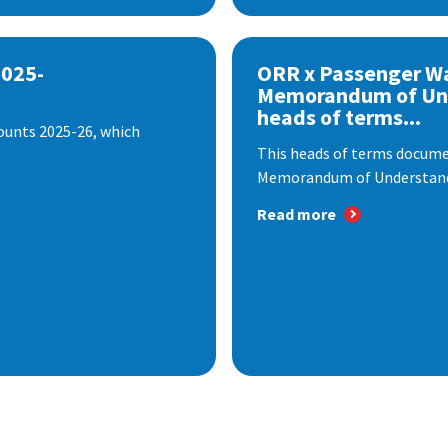
2025-
ORR x Passenger W
Memorandum of Un
heads of terms...
ounts 2025-26, which
This heads of terms documen
Memorandum of Understandi
Read more