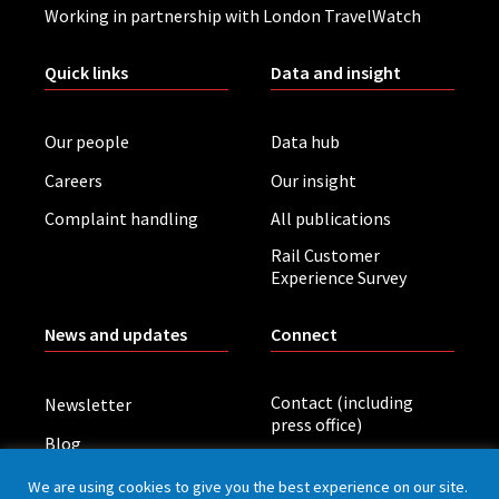
Working in partnership with London TravelWatch
Quick links
Data and insight
Our people
Data hub
Careers
Our insight
Complaint handling
All publications
Rail Customer
Experience Survey
News and updates
Connect
Contact (including
Newsletter
press office)
Blog
LinkedIn
Board meetings
We are using cookies to give you the best experience on our site.