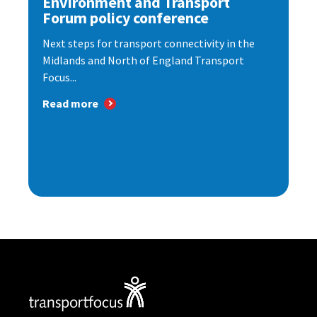
Environment and Transport
Forum policy conference
Next steps for transport connectivity in the
Midlands and North of England Transport
Focus...
Read more