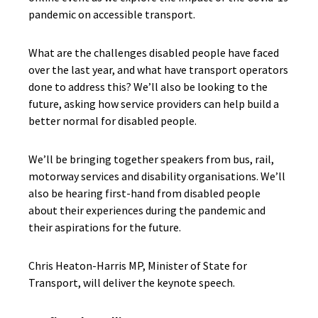
pandemic on accessible transport.
What are the challenges disabled people have faced
over the last year, and what have transport operators
done to address this? We’ll also be looking to the
future, asking how service providers can help build a
better normal for disabled people.
We’ll be bringing together speakers from bus, rail,
motorway services and disability organisations. We’ll
also be hearing first-hand from disabled people
about their experiences during the pandemic and
their aspirations for the future.
Chris Heaton-Harris MP, Minister of State for
Transport, will deliver the keynote speech.