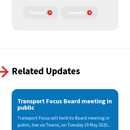
Twitter
LinkedIn
Related Updates
Transport Focus Board meeting in
public
Transport Focus will hold its Board meeting in
public, live via Teams, on Tuesday 19 May 2025...