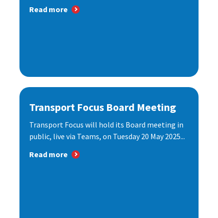
Read more
Transport Focus Board Meeting
Transport Focus will hold its Board meeting in
public, live via Teams, on Tuesday 20 May 2025...
Read more