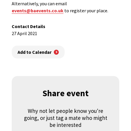
Alternatively, you can email
events@baevents.co.uk
to register your place.
Contact Details
27 April 2021
Add to Calendar
Share event
Why not let people know you're
going, or just tag a mate who might
be interested