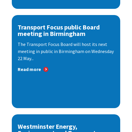
Transport Focus public Board
meeting in Birmingham
The Transport Focus Board will host its next
meeting in public in Birmingham on Wednesday
22 May...
Read more
Westminster Energy,