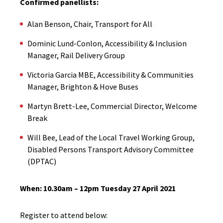
Confirmed panellists:
Alan Benson, Chair, Transport for All
Dominic Lund-Conlon, Accessibility & Inclusion
Manager, Rail Delivery Group
Victoria Garcia MBE, Accessibility & Communities
Manager, Brighton & Hove Buses
Martyn Brett-Lee, Commercial Director, Welcome
Break
Will Bee, Lead of the Local Travel Working Group,
Disabled Persons Transport Advisory Committee
(DPTAC)
When: 10.30am – 12pm Tuesday 27 April 2021
Register to attend below: