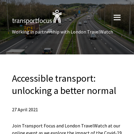
Working in partnership with London TravelWatch
Accessible transport:
unlocking a better normal
27 April 2021
Join Transport Focus and London TravelWatch at our
online event as we explore the impact of the Covid-19