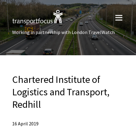
Working in partnership with London TravelWatch
Chartered Institute of
Logistics and Transport,
Redhill
16 April 2019