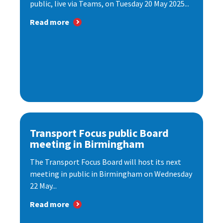
public, live via Teams, on Tuesday 20 May 2025...
Read more
Transport Focus public Board
meeting in Birmingham
The Transport Focus Board will host its next
meeting in public in Birmingham on Wednesday
22 May...
Read more