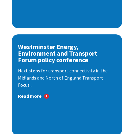
Westminster Energy,
Environment and Transport
Forum policy conference
Next steps for transport connectivity in the
Midlands and North of England Transport
Focus...
Read more