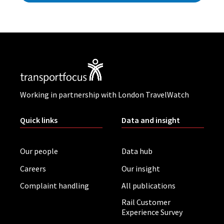
Working in partnership with London TravelWatch
Quick links
Data and insight
Our people
Data hub
Careers
Our insight
Complaint handling
All publications
Rail Customer
Experience Survey