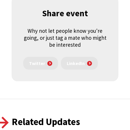
Share event
Why not let people know you're
going, or just tag a mate who might
be interested
Twitter
LinkedIn
Related Updates