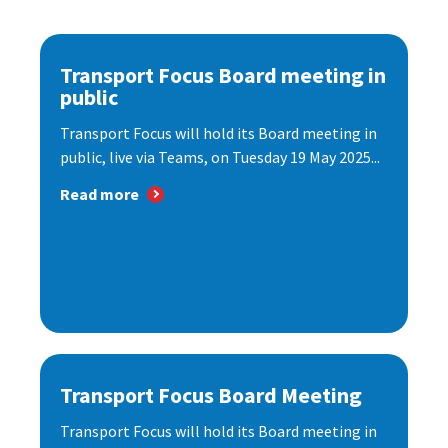
Transport Focus Board meeting in
public
Transport Focus will hold its Board meeting in
public, live via Teams, on Tuesday 19 May 2025...
Read more
Transport Focus Board Meeting
Transport Focus will hold its Board meeting in