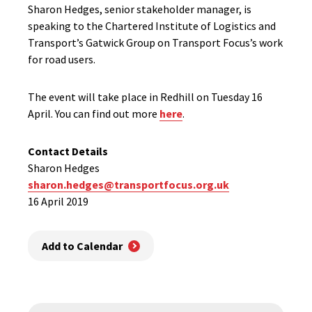
Sharon Hedges, senior stakeholder manager, is
speaking to the Chartered Institute of Logistics and
Transport’s Gatwick Group on Transport Focus’s work
for road users.
The event will take place in Redhill on Tuesday 16
April. You can find out more
here
.
Contact Details
Sharon Hedges
sharon.hedges@transportfocus.org.uk
16 April 2019
Add to Calendar