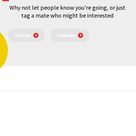
Why not let people know you're going, or just
tag a mate who might be interested
Twitter
LinkedIn