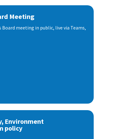
ard Meeting
s Board meeting in public, live via Teams,
y, Environment
m policy