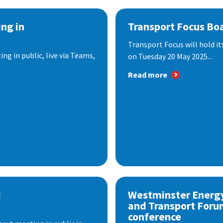
ng in
Transport Focus Bo
Transport Focus will hold it
ng in public, live via Teams,
on Tuesday 20 May 2025...
Read more
d
Westminster Energ
and Transport Foru
conference