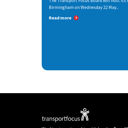
The Transport Focus Board will host its 
Birmingham on Wednesday 22 May...
Read more