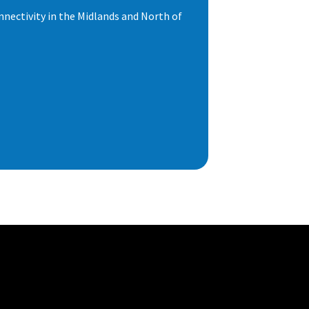
nnectivity in the Midlands and North of