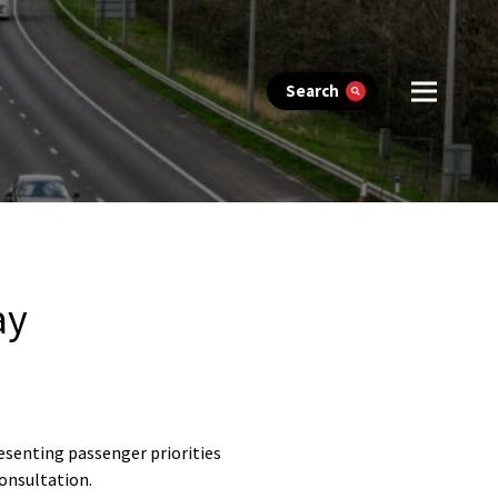
Search
ay
esenting passenger priorities
onsultation.