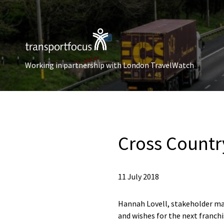
Working in partnership with London TravelWatch
Cross Countr
11 July 2018
Hannah Lovell, stakeholder man
and wishes for the next franc