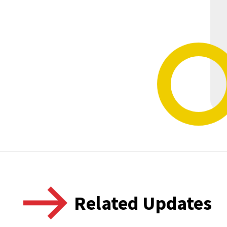
Related Updates