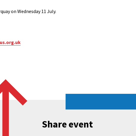
orquay on Wednesday 11 July.
us.org.uk
Share event