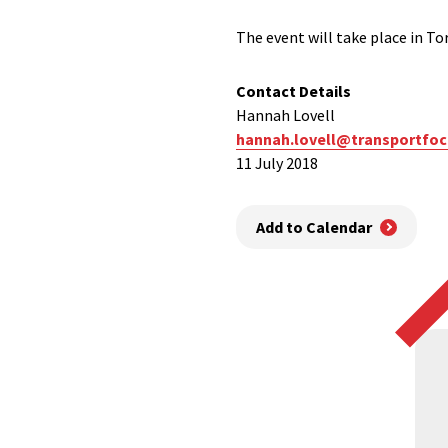
The event will take place in T
Contact Details
Hannah Lovell
hannah.lovell@transportfoc
11 July 2018
Add to Calendar