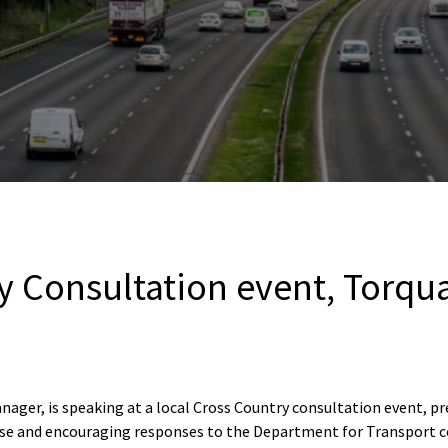
y Consultation event, Torqu
ager, is speaking at a local Cross Country consultation event, pr
hise and encouraging responses to the Department for Transport c