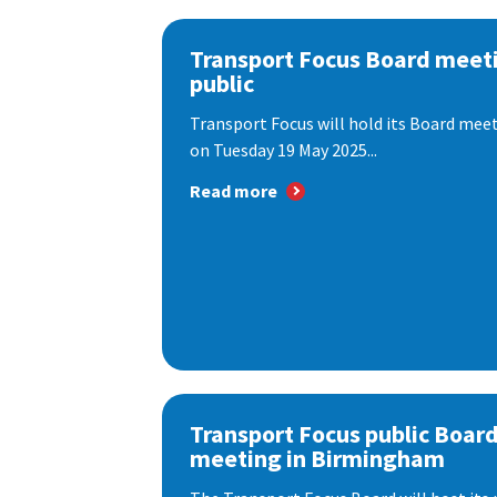
Transport Focus Board meeti
public
Transport Focus will hold its Board meeti
on Tuesday 19 May 2025...
Read more
Transport Focus public Boar
meeting in Birmingham