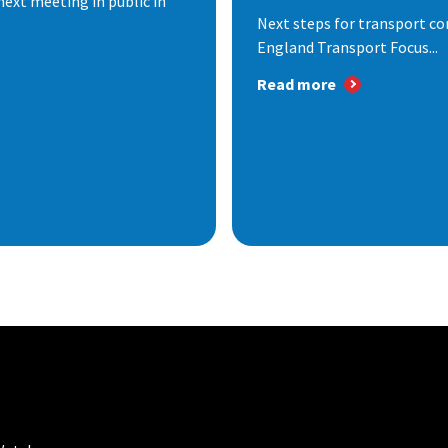
next meeting in public in
Next steps for transport co
England Transport Focus...
Read more