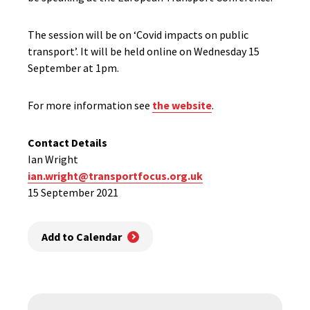
The session will be on ‘Covid impacts on public
transport’. It will be held online on Wednesday 15
September at 1pm.
For more information see
the website
.
Contact Details
Ian Wright
ian.wright@transportfocus.org.uk
15 September 2021
Add to Calendar