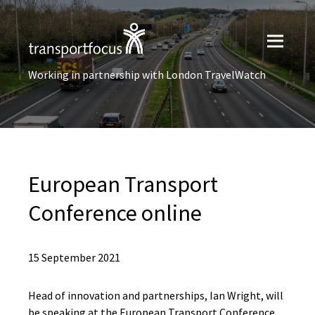
Working in partnership with London TravelWatch
European Transport
Conference online
15 September 2021
Head of innovation and partnerships, Ian Wright, will
be speaking at the European Transport Conference.