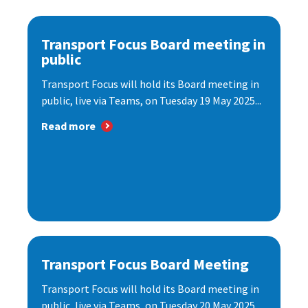
Transport Focus Board meeting in
public
Transport Focus will hold its Board meeting in
public, live via Teams, on Tuesday 19 May 2025...
Read more
Transport Focus Board Meeting
Transport Focus will hold its Board meeting in
public, live via Teams, on Tuesday 20 May 2025...