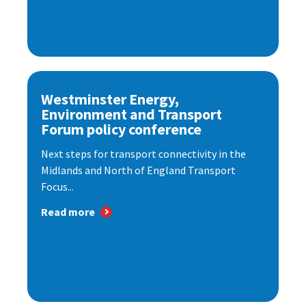
Westminster Energy,
Environment and Transport
Forum policy conference
Next steps for transport connectivity in the
Midlands and North of England Transport
Focus...
Read more