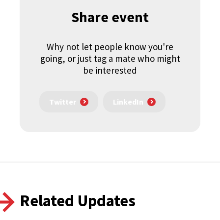
Share event
Why not let people know you're
going, or just tag a mate who might
be interested
Twitter
LinkedIn
Related Updates