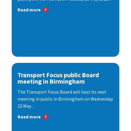
Read more
Transport Focus public Board
meeting in Birmingham
The Transport Focus Board will host its next
meeting in public in Birmingham on Wednesday
22 May...
Read more