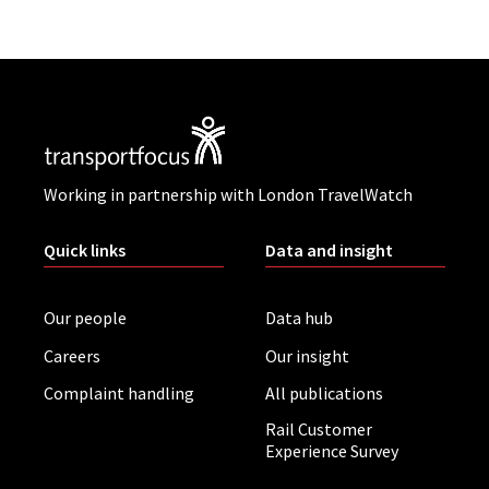
Working in partnership with London TravelWatch
Quick links
Data and insight
Our people
Data hub
Careers
Our insight
Complaint handling
All publications
Rail Customer
Experience Survey