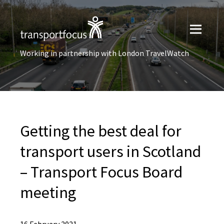
Working in partnership with London TravelWatch
Getting the best deal for
transport users in Scotland
– Transport Focus Board
meeting