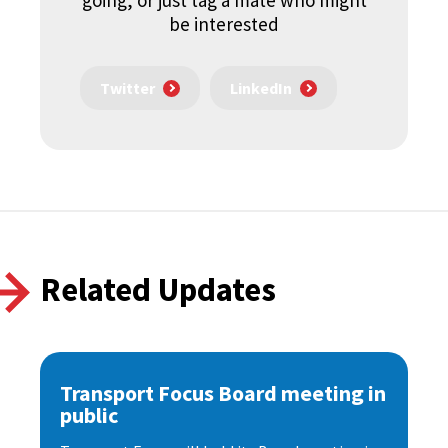
going, or just tag a mate who might
be interested
Twitter
LinkedIn
Related Updates
Transport Focus Board meeting in
public