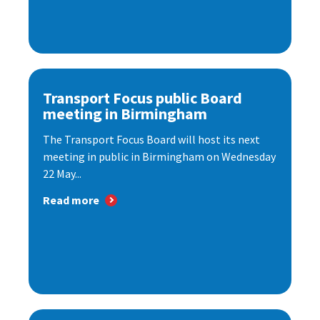
Transport Focus public Board
meeting in Birmingham
The Transport Focus Board will host its next
meeting in public in Birmingham on Wednesday
22 May...
Read more