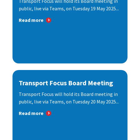
Transport Focus will hold its Board meeting in
public, live via Teams, on Tuesday 19 May 2025...
Read more
Transport Focus Board Meeting
Transport Focus will hold its Board meeting in
public, live via Teams, on Tuesday 20 May 2025...
Read more