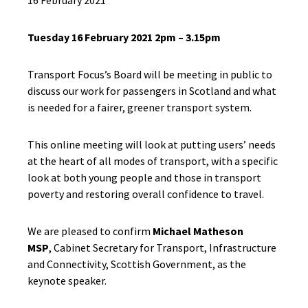
16 February 2021
Tuesday 16 February 2021 2pm – 3.15pm
Transport Focus’s Board will be meeting in public to
discuss our work for passengers in Scotland and what
is needed for a fairer, greener transport system.
This online meeting will look at putting users’ needs
at the heart of all modes of transport, with a specific
look at both young people and those in transport
poverty and restoring overall confidence to travel.
We are pleased to confirm
Michael Matheson
MSP
, Cabinet Secretary for Transport, Infrastructure
and Connectivity, Scottish Government, as the
keynote speaker.