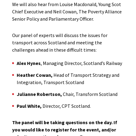
We will also hear from Louise Macdonald, Young Scot
Chief Executive and Neil Cowan, The Poverty Alliance
Senior Policy and Parliamentary Officer.
Our panel of experts will discuss the issues for
transport across Scotland and meeting the
challenges ahead in these difficult times:
Alex Hynes
, Managing Director, Scotland’s Railway
Heather Cowan,
Head of Transport Strategy and
Integration, Transport Scotland
Julianne Robertson,
Chair, Transform Scotland
Paul White,
Director, CPT Scotland.
The panel will be taking questions on the day. If
you would like to register for the event, and/or