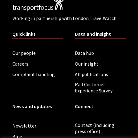
Working in partnership with London TravelWatch
Quick links
Data and insight
Our people
Data hub
Careers
Our insight
Complaint handling
All publications
Rail Customer
Experience Survey
News and updates
Connect
Contact (including
Newsletter
press office)
Blog