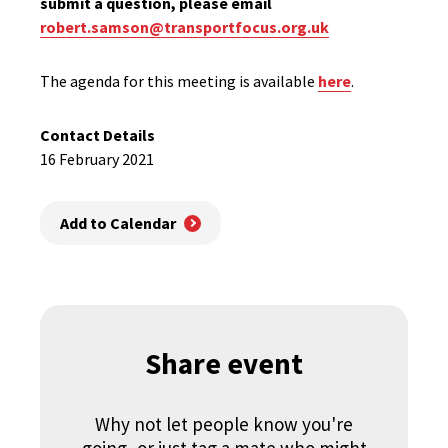
submit a question, please email
robert.samson@transportfocus.org.uk
The agenda for this meeting is available
here
.
Contact Details
16 February 2021
Add to Calendar
Share event
Why not let people know you're