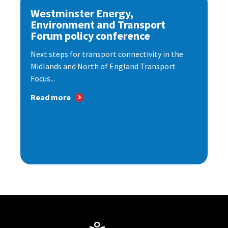
Westminster Energy,
Environment and Transport
Forum policy conference
Next steps for transport connectivity in the
Midlands and North of England Transport
Focus...
Read more