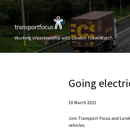
Working in partnership with London TravelWatch
Going electri
10 March 2021
Join Transport Focus and Londo
vehicles.