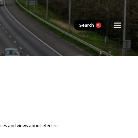
Search
ces and views about electric