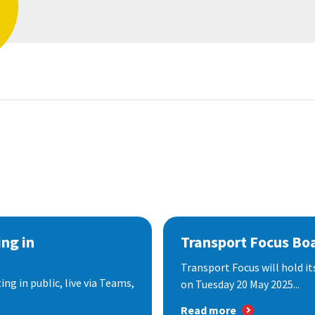
ng in
Transport Focus Bo
Transport Focus will hold it
ng in public, live via Teams,
on Tuesday 20 May 2025...
Read more