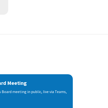
ard Meeting
s Board meeting in public, live via Teams,