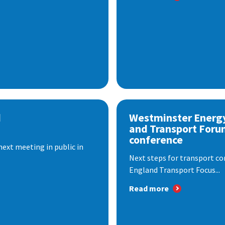
d
Westminster Energ
and Transport Foru
conference
next meeting in public in
Next steps for transport co
England Transport Focus...
Read more