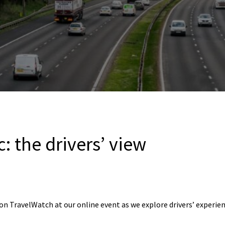
c: the drivers’ view
n TravelWatch at our online event as we explore drivers’ experien