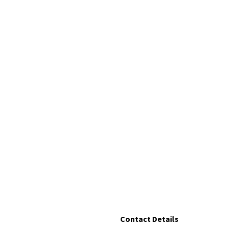
Contact Details