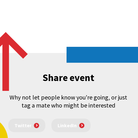
Share event
Why not let people know you're going, or just
tag a mate who might be interested
Twitter
LinkedIn