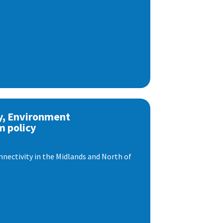
y, Environment
m policy
nnectivity in the Midlands and North of