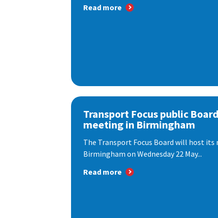
Read more
Transport Focus public Boar
meeting in Birmingham
The Transport Focus Board will host its 
Birmingham on Wednesday 22 May...
Read more