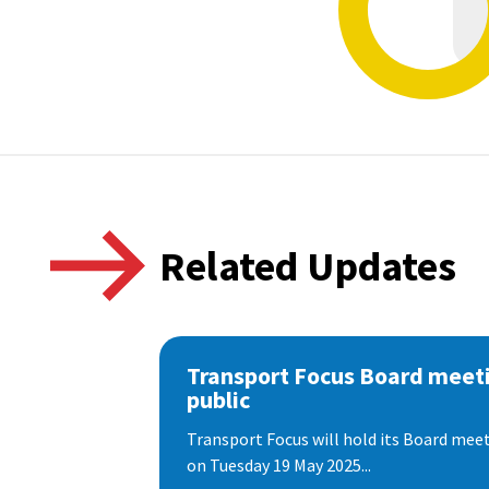
Related Updates
Transport Focus Board meeti
public
Transport Focus will hold its Board meeti
on Tuesday 19 May 2025...