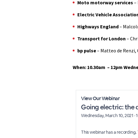
Moto motorway services
– 
Electric Vehicle Associati
Highways England
– Malcol
Transport for London
– Chr
bp pulse
– Matteo de Renzi, 
When: 10.30am – 12pm Wedne