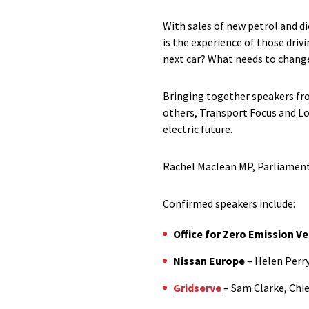
With sales of new petrol and di
is the experience of those drivi
next car? What needs to chang
Bringing together speakers fr
others, Transport Focus and Lon
electric future.
Rachel Maclean MP, Parliamenta
Confirmed speakers include:
Office for Zero Emission Ve
Nissan Europe
– Helen Perry
Gridserve
– Sam Clarke, Chie