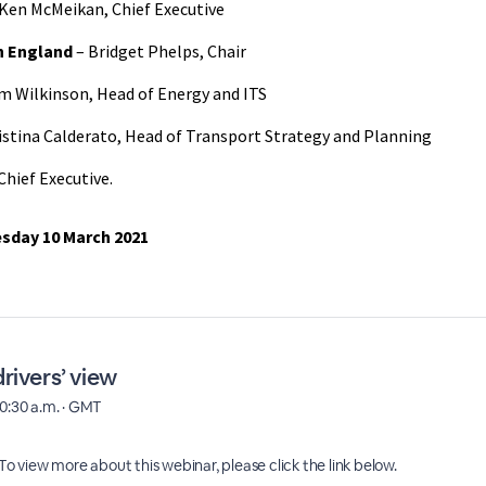
Ken McMeikan, Chief Executive
on England
– Bridget Phelps, Chair
m Wilkinson, Head of Energy and ITS
istina Calderato, Head of Transport Strategy and Planning
Chief Executive.
sday 10 March 2021