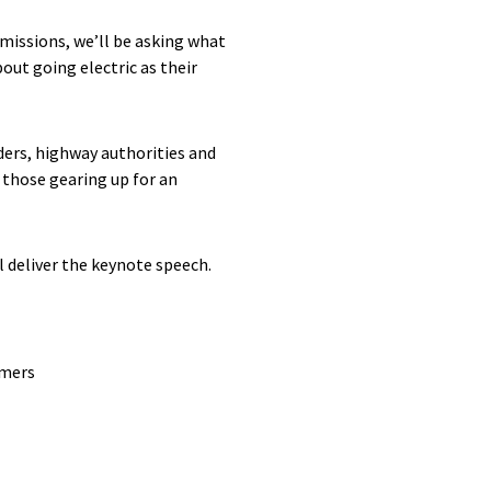
emissions, we’ll be asking what
bout going electric as their
ers, highway authorities and
 those gearing up for an
 deliver the keynote speech.
umers