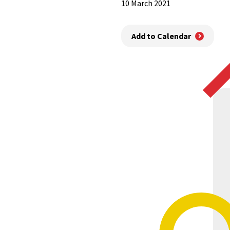
10 March 2021
Add to Calendar