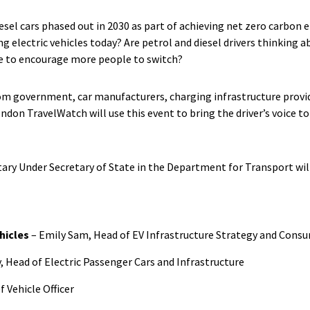
esel cars phased out in 2030 as part of achieving net zero carbon 
ng electric vehicles today? Are petrol and diesel drivers thinking a
e to encourage more people to switch?
om government, car manufacturers, charging infrastructure provid
don TravelWatch will use this event to bring the driver’s voice to
ry Under Secretary of State in the Department for Transport will
hicles
– Emily Sam, Head of EV Infrastructure Strategy and Cons
, Head of Electric Passenger Cars and Infrastructure
f Vehicle Officer